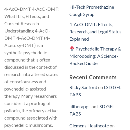
Hi-Tech Promethazine
4-AcO-DMT 4-AcO-DMT:
Cough Syrup
What It Is, Effects, and
Current Research
4-AcO-DMT: Effects,
Understanding 4-AcO-
Research, and Legal Status
DMT 4-AcO-DMT (4-
Explained
Acetoxy-DMT) is a
Psychedelic Therapy &
synthetic psychedelic
Microdosing: A Science-
compound that is often
Backed Guide
discussed in the context of
research into altered states
Recent Comments
of consciousness and
Ricky Sanford
on
LSD GEL
psychedelic-assisted
TABS
therapy. Many researchers
consider it a prodrug of
jilibetapps
on
LSD GEL
psilocin, the primary active
TABS
compound associated with
psychedelic mushrooms.
Clemens Heathcote
on