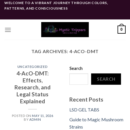
Skip
WELCOME TO A VIBRANT JOURNEY THROUGH COLORS,
PATTERNS, AND CONSCIOUSNESS
to
content
0
TAG ARCHIVES:
4-ACO-DMT
UNCATEGORIZED
Search
4-AcO-DMT:
SEARCH
Effects,
Research, and
Legal Status
Recent Posts
Explained
LSD GEL TABS
POSTED ON
MAY 11, 2026
Guide to Magic Mushroom
BY
ADMIN
Strains