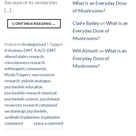
Because of its similarities
What Is an Everyday Dose
[…]
of Mushrooms?
Claire Bailey
on
What Is an
CONTINUE READING
→
Everyday Dose of
Mushrooms?
Posted in
Uncategorized
|
Tagged
Will Abbott
on
What Is an
4-Acetoxy-DMT
,
4-AcO-DMT
,
altered states research
,
Everyday Dose of
consciousness research
,
Mushrooms?
entheogenic compounds
,
MysticTrippers
,
neuroscience
research
,
psilocin analogue
,
psychedelic education
,
psychedelic research chemical
,
psychedelic science
,
psychonaut
resources
,
research compound
,
serotonergic psychedelic
,
synthetic tryptamine
,
tryptamine
compound
Leave a comment