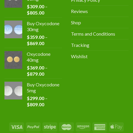
through
$
309.00
–
$839.00
Reviews
Price
$
805.00
range:
Shop
Buy Oxycodone
$309.00
30mg
through
Terms and Conditions
$
359.00
–
$805.00
Price
$
869.00
Tracking
range:
Oxycodone
$359.00
Wishlist
40mg
through
$
369.00
–
$869.00
Price
$
879.00
range:
Buy Oxycodone
$369.00
5mg
through
$
299.00
–
$879.00
Price
$
809.00
range:
$299.00
through
$809.00