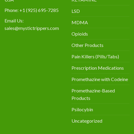
Phone: +1 (925) 695-7285
LSD
Email Us:
MDMA
sales@mystictrippers.com
Opioids
Other Products
Pain Killers (Pills/Tabs)
Prescription Medications
Promethazine with Codeine
Promethazine-Based
Products
Psilocybin
Uncategorized