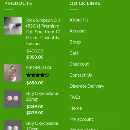
PRODUCTS
QUICK LINKS
About Us
Rick Simpson Oil
(RSO) | Premium
Account
Full-Spectrum 10
Grams Cannabis
Blogs
Extract
$
400.00
Cart
Original
Current
$
300.00
price
price
Checkout
NEMBUTAL
was:
is:
$400.00.
$300.00.
Contact Us
Rated
$
650.00
Discrete Delivery
4.00
out
of 5
Buy Oxycodone
FAQs
20mg
$
349.00
–
Home
Price
$
839.00
range:
My account
Buy Oxycodone
$349.00
10mg
Privacy Policy