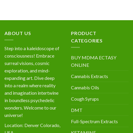
ABOUT US
PRODUCT
CATEGORIES
Step into a kaleidoscope of
consciousness! Embrace
BUY MDMA ECTASY
surreal visions, cosmic
ONLINE
exploration, and mind-
Cannabis Extracts
expanding art. Dive deep
into a realm where reality
Cannabis Oils
and imagination intertwine
Cough Syrups
in boundless psychedelic
wonders. Welcome to our
DMT
universe!
Full-Spectrum Extracts
Location: Denver Colorado,
KETAMINE
USA