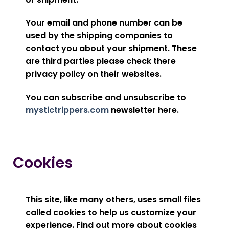
Your email and phone number can be
used by the shipping companies to
contact you about your shipment. These
are third parties please check there
privacy policy on their websites.
You can subscribe and unsubscribe to
mystictrippers.com
newsletter here.
Cookies
This site, like many others, uses small files
called cookies to help us customize your
experience. Find out more about cookies