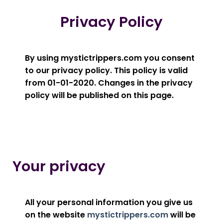
Privacy Policy
By using mystictrippers.com you consent
to our privacy policy. This policy is valid
from 01-01-2020. Changes in the privacy
policy will be published on this page.
Your privacy
All your personal information you give us
on the website
mystictrippers.com
will be