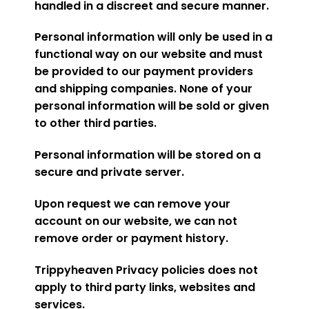
handled in a discreet and secure manner.
Personal information will only be used in a
functional way on our website and must
be provided to our payment providers
and shipping companies. None of your
personal information will be sold or given
to other third parties.
Personal information will be stored on a
secure and private server.
Upon request we can remove your
account on our website, we can not
remove order or payment history.
Trippyheaven Privacy policies does not
apply to third party links, websites and
services.