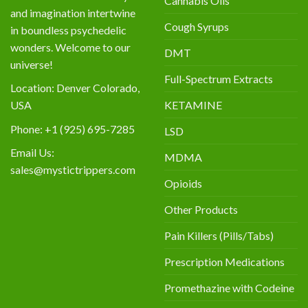
Cannabis Oils
and imagination intertwine
Cough Syrups
in boundless psychedelic
wonders. Welcome to our
DMT
universe!
Full-Spectrum Extracts
Location: Denver Colorado,
KETAMINE
USA
Phone: +1 (925) 695-7285
LSD
Email Us:
MDMA
sales@mystictrippers.com
Opioids
Other Products
Pain Killers (Pills/Tabs)
Prescription Medications
Promethazine with Codeine