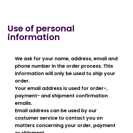
Use of personal
information
We ask for your name, address, email and
phone number in the order process. This
information will only be used to ship your
order.
Your email address is used for order-,
payment- and shipment confirmation
emails.
Email address can be used by our
costumer service to contact you on
matters concerning your order, payment
or shipment.