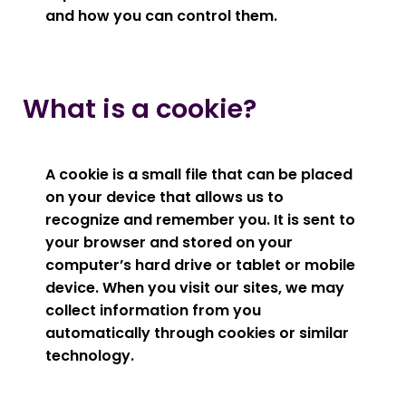
and how you can control them.
What is a cookie?
A cookie is a small file that can be placed
on your device that allows us to
recognize and remember you. It is sent to
your browser and stored on your
computer’s hard drive or tablet or mobile
device. When you visit our sites, we may
collect information from you
automatically through cookies or similar
technology.