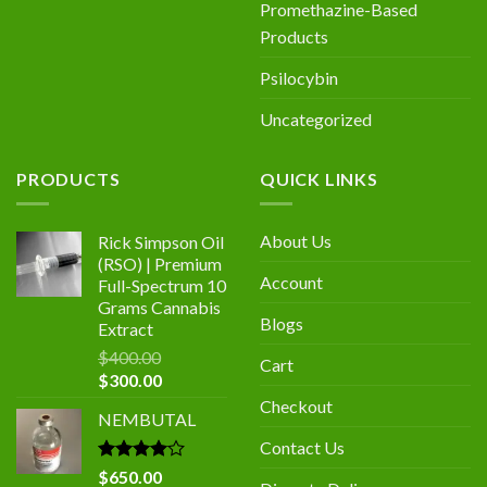
Promethazine-Based
Products
Psilocybin
Uncategorized
PRODUCTS
QUICK LINKS
About Us
Rick Simpson Oil
(RSO) | Premium
Account
Full-Spectrum 10
Grams Cannabis
Blogs
Extract
$
400.00
Cart
$
300.00
Checkout
NEMBUTAL
Contact Us
Rated
$
650.00