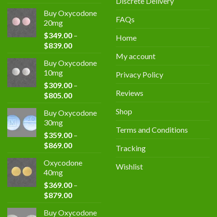
Discrete Delivery
4.00
out
of 5
Buy Oxycodone
FAQs
20mg
$
349.00
–
Home
$
839.00
My account
Buy Oxycodone
10mg
Privacy Policy
$
309.00
–
Reviews
$
805.00
Shop
Buy Oxycodone
30mg
Terms and Conditions
$
359.00
–
$
869.00
Tracking
Oxycodone
Wishlist
40mg
$
369.00
–
$
879.00
Buy Oxycodone