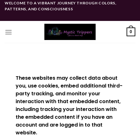
WELCOME TO A VIBRANT JOURNEY THROUGH COLORS,
PATTERNS, AND CONSCIOUSNESS
0
These websites may collect data about
you, use cookies, embed additional third-
party tracking, and monitor your
interaction with that embedded content,
including tracking your interaction with
the embedded content if you have an
account and are logged in to that
website.