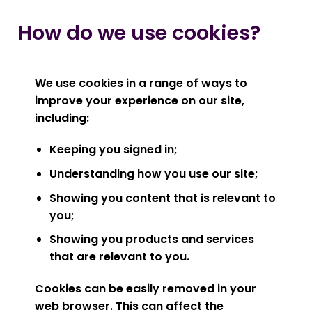
How do we use cookies?
We use cookies in a range of ways to
improve your experience on our site,
including:
Keeping you signed in;
Understanding how you use our site;
Showing you content that is relevant to
you;
Showing you products and services
that are relevant to you.
Cookies can be easily removed in your
web browser. This can affect the