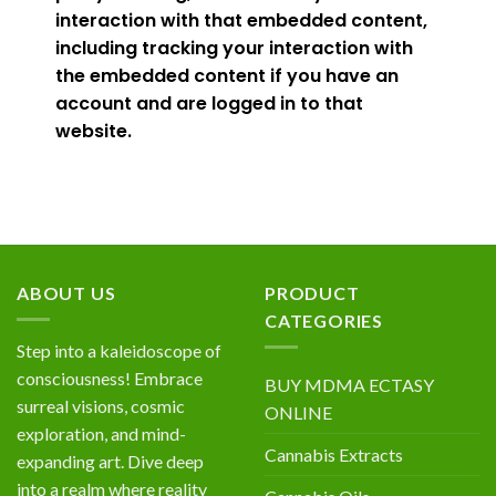
interaction with that embedded content,
including tracking your interaction with
the embedded content if you have an
account and are logged in to that
website.
ABOUT US
PRODUCT
CATEGORIES
Step into a kaleidoscope of
consciousness! Embrace
BUY MDMA ECTASY
surreal visions, cosmic
ONLINE
exploration, and mind-
Cannabis Extracts
expanding art. Dive deep
into a realm where reality