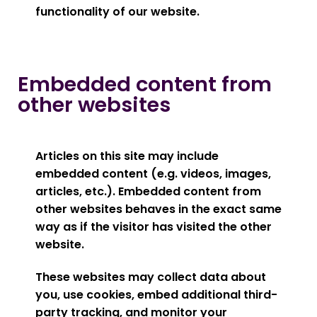
functionality of our website.
Embedded content from
other websites
Articles on this site may include
embedded content (e.g. videos, images,
articles, etc.). Embedded content from
other websites behaves in the exact same
way as if the visitor has visited the other
website.
These websites may collect data about
you, use cookies, embed additional third-
party tracking, and monitor your