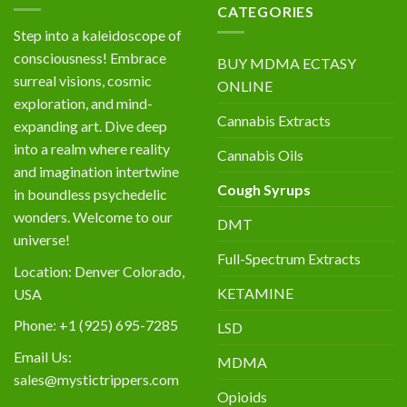
CATEGORIES
Step into a kaleidoscope of
consciousness! Embrace
BUY MDMA ECTASY
surreal visions, cosmic
ONLINE
exploration, and mind-
Cannabis Extracts
expanding art. Dive deep
into a realm where reality
Cannabis Oils
and imagination intertwine
Cough Syrups
in boundless psychedelic
wonders. Welcome to our
DMT
universe!
Full-Spectrum Extracts
Location: Denver Colorado,
KETAMINE
USA
Phone: +1 (925) 695-7285
LSD
Email Us:
MDMA
sales@mystictrippers.com
Opioids