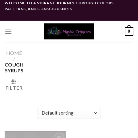
Skip
WELCOME TO A VIBRANT JOURNEY THROUGH COLORS,
PATTERNS, AND CONSCIOUSNESS
to
content
0
HOME
/
COUGH
SYRUPS
FILTER