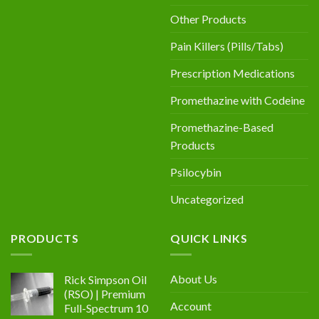
Other Products
Pain Killers (Pills/Tabs)
Prescription Medications
Promethazine with Codeine
Promethazine-Based
Products
Psilocybin
Uncategorized
PRODUCTS
QUICK LINKS
About Us
Rick Simpson Oil
(RSO) | Premium
Account
Full-Spectrum 10