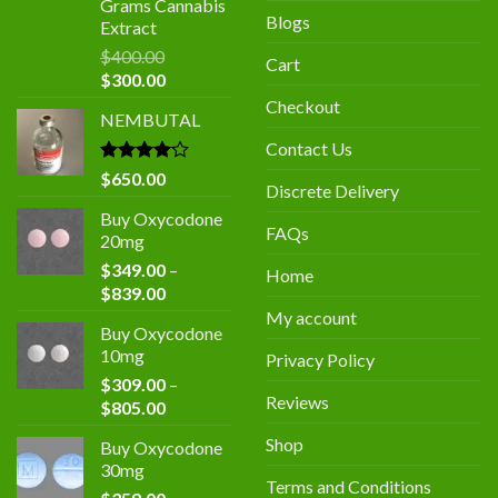
Grams Cannabis
Blogs
Extract
$
400.00
Cart
Original
Current
$
300.00
price
price
Checkout
NEMBUTAL
was:
is:
$400.00.
$300.00.
Contact Us
Rated
$
650.00
Discrete Delivery
4.00
out
of 5
Buy Oxycodone
FAQs
20mg
$
349.00
–
Home
Price
$
839.00
range:
My account
Buy Oxycodone
$349.00
10mg
Privacy Policy
through
$
309.00
–
$839.00
Reviews
Price
$
805.00
range:
Shop
Buy Oxycodone
$309.00
30mg
through
Terms and Conditions