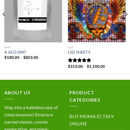
wishlist
wishlist
DMT
LSD
4-ACO DMT
LSD SHEETS
Price
$
180.00
–
$
820.00
range:
$180.00
Price
$
150.00
–
$
1,100.00
Rated
5.00
through
range:
out of 5
$820.00
$150.00
through
$1,100.00
ABOUT US
PRODUCT
CATEGORIES
Step into a kaleidoscope of
consciousness! Embrace
BUY MDMA ECTASY
surreal visions, cosmic
ONLINE
exploration, and mind-