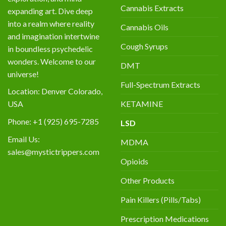
Cannabis Extracts
expanding art. Dive deep
into a realm where reality
Cannabis Oils
and imagination intertwine
Cough Syrups
in boundless psychedelic
wonders. Welcome to our
DMT
universe!
Full-Spectrum Extracts
Location: Denver Colorado,
KETAMINE
USA
Phone: +1 (925) 695-7285
LSD
Email Us:
MDMA
sales@mystictrippers.com
Opioids
Other Products
Pain Killers (Pills/Tabs)
Prescription Medications