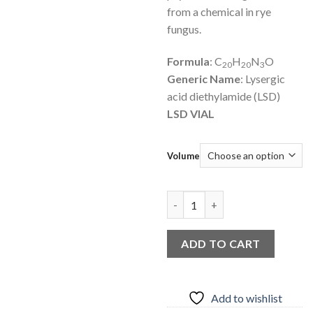
from a chemical in rye
fungus.
Formula
: C
H
N
O
20
20
3
Generic Name
: Lysergic
acid diethylamide (LSD)
LSD VIAL
Volume
LSD LIQUID quantity
ADD TO CART
Add to wishlist