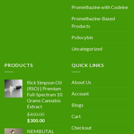
Promethazine with Codeine
Promethazine-Based
Products
Psilocybin
Uncategorized
PRODUCTS
QUICK LINKS
About Us
Rick Simpson Oil
(RSO) | Premium
Account
Full-Spectrum 10
Grams Cannabis
Blogs
Extract
$
400.00
Cart
Original
Current
$
300.00
price
price
Checkout
NEMBUTAL
was:
is: