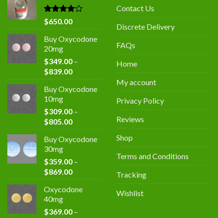
$400.00.
$300.00.
Contact Us
Rated
$
650.00
Discrete Delivery
4.00
out
of 5
Buy Oxycodone
FAQs
20mg
$
349.00
–
Home
Price
$
839.00
range:
My account
Buy Oxycodone
$349.00
10mg
Privacy Policy
through
$
309.00
–
$839.00
Reviews
Price
$
805.00
range:
Shop
Buy Oxycodone
$309.00
30mg
through
Terms and Conditions
$
359.00
–
$805.00
Price
$
869.00
Tracking
range:
Oxycodone
$359.00
Wishlist
40mg
through
$
369.00
–
$869.00