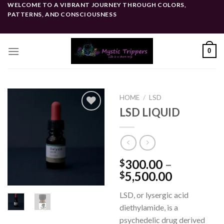
Skip
WELCOME TO A VIBRANT JOURNEY THROUGH COLORS,
PATTERNS, AND CONSCIOUSNESS
to
content
0
HOME
/
LSD
LSD LIQUID
Add to
wishlist
300.00
–
$
Price
5,500.00
$
range:
LSD, or lysergic acid
$300.00
diethylamide, is a
through
psychedelic drug derived
$5,500.0