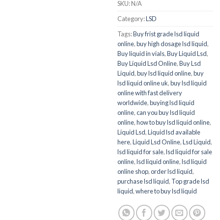
SKU:
N/A
Category:
LSD
Tags:
Buy frist grade lsd liquid
online
,
buy high dosage lsd liquid
,
Buy liquid in vials
,
Buy Liquid Lsd
,
Buy Liquid Lsd Online
,
Buy Lsd
Liquid
,
buy lsd liquid online
,
buy
lsd liquid online uk
,
buy lsd liquid
online with fast delivery
worldwide
,
buying lsd liquid
online
,
can you buy lsd liquid
online
,
how to buy lsd liquid online
,
Liquid Lsd
,
Liquid lsd available
here
,
Liquid Lsd Online
,
Lsd Liquid
,
lsd liquid for sale
,
lsd liquid for sale
online
,
lsd liquid online
,
lsd liquid
online shop
,
order lsd liquid
,
purchase lsd liquid
,
Top grade lsd
liquid
,
where to buy lsd liquid