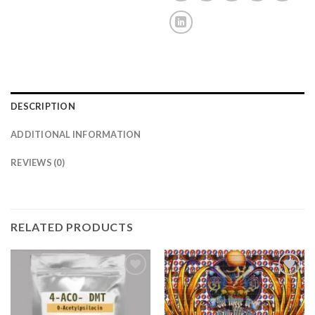
DESCRIPTION
ADDITIONAL INFORMATION
REVIEWS (0)
RELATED PRODUCTS
Add to
Add to