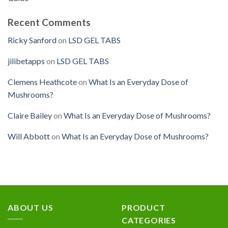
Recent Comments
Ricky Sanford
on
LSD GEL TABS
jilibetapps
on
LSD GEL TABS
Clemens Heathcote
on
What Is an Everyday Dose of
Mushrooms?
Claire Bailey
on
What Is an Everyday Dose of Mushrooms?
Will Abbott
on
What Is an Everyday Dose of Mushrooms?
ABOUT US
PRODUCT
CATEGORIES