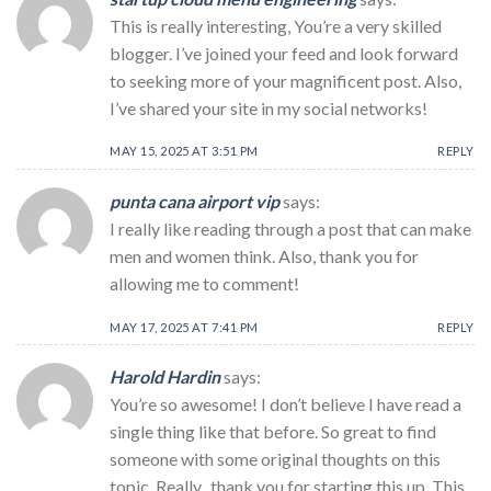
This is really interesting, You’re a very skilled
blogger. I’ve joined your feed and look forward
to seeking more of your magnificent post. Also,
I’ve shared your site in my social networks!
MAY 15, 2025 AT 3:51 PM
REPLY
punta cana airport vip
says:
I really like reading through a post that can make
men and women think. Also, thank you for
allowing me to comment!
MAY 17, 2025 AT 7:41 PM
REPLY
Harold Hardin
says:
You’re so awesome! I don’t believe I have read a
single thing like that before. So great to find
someone with some original thoughts on this
topic. Really.. thank you for starting this up. This