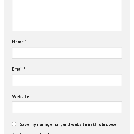
Name
*
Email
*
Website
Save my name, email, and website in this browser