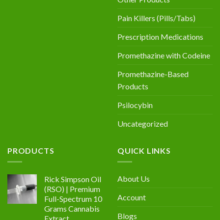
Pain Killers (Pills/Tabs)
Prescription Medications
Promethazine with Codeine
Promethazine-Based
Products
Psilocybin
Uncategorized
PRODUCTS
QUICK LINKS
About Us
Rick Simpson Oil
(RSO) | Premium
Account
Full-Spectrum 10
Grams Cannabis
Blogs
Extract