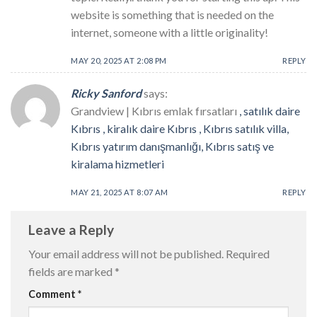
website is something that is needed on the
internet, someone with a little originality!
MAY 20, 2025 AT 2:08 PM
REPLY
Ricky Sanford
says:
Grandview | Kıbrıs emlak fırsatları
, satılık daire
Kıbrıs , kiralık daire Kıbrıs , Kıbrıs satılık villa,
Kıbrıs yatırım danışmanlığı, Kıbrıs satış ve
kiralama hizmetleri
MAY 21, 2025 AT 8:07 AM
REPLY
Leave a Reply
Your email address will not be published.
Required
fields are marked
*
Comment
*