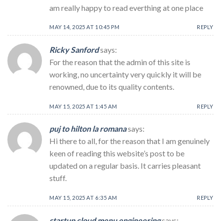
am really happy to read everthing at one place
MAY 14, 2025 AT 10:45 PM
REPLY
Ricky Sanford
says:
For the reason that the admin of this site is
working, no uncertainty very quickly it will be
renowned, due to its quality contents.
MAY 15, 2025 AT 1:45 AM
REPLY
puj to hilton la romana
says:
Hi there to all, for the reason that I am genuinely
keen of reading this website’s post to be
updated on a regular basis. It carries pleasant
stuff.
MAY 15, 2025 AT 6:35 AM
REPLY
startup cloud menu engineering
says: