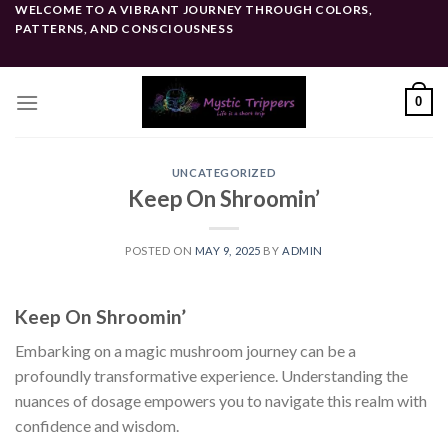
Skip
WELCOME TO A VIBRANT JOURNEY THROUGH COLORS,
PATTERNS, AND CONSCIOUSNESS
to
content
0
UNCATEGORIZED
Keep On Shroomin’
POSTED ON
MAY 9, 2025
BY
ADMIN
Keep On Shroomin’
Embarking on a magic mushroom journey can be a
profoundly transformative experience. Understanding the
nuances of dosage empowers you to navigate this realm with
confidence and wisdom.