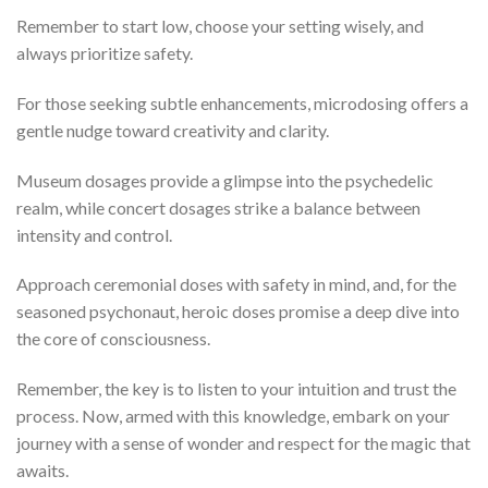
Remember to start low, choose your setting wisely, and
always prioritize safety.
For those seeking subtle enhancements, microdosing offers a
gentle nudge toward creativity and clarity.
Museum dosages provide a glimpse into the psychedelic
realm, while concert dosages strike a balance between
intensity and control.
Approach ceremonial doses with safety in mind, and, for the
seasoned psychonaut, heroic doses promise a deep dive into
the core of consciousness.
Remember, the key is to listen to your intuition and trust the
process. Now, armed with this knowledge, embark on your
journey with a sense of wonder and respect for the magic that
awaits.