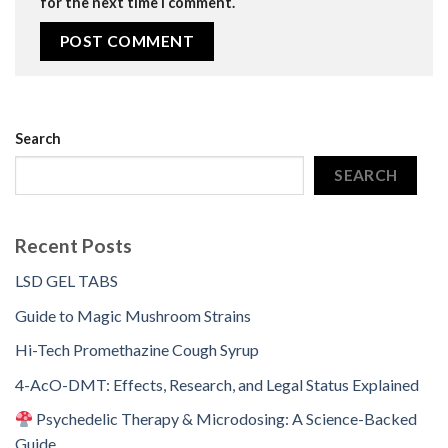
for the next time I comment.
Search
SEARCH
Recent Posts
LSD GEL TABS
Guide to Magic Mushroom Strains
Hi-Tech Promethazine Cough Syrup
4-AcO-DMT: Effects, Research, and Legal Status Explained
Psychedelic Therapy & Microdosing: A Science-Backed
Guide