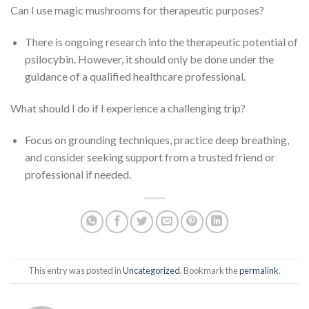
Can I use magic mushrooms for therapeutic purposes?
There is ongoing research into the therapeutic potential of
psilocybin. However, it should only be done under the
guidance of a qualified healthcare professional.
What should I do if I experience a challenging trip?
Focus on grounding techniques, practice deep breathing,
and consider seeking support from a trusted friend or
professional if needed.
This entry was posted in
Uncategorized
. Bookmark the
permalink
.