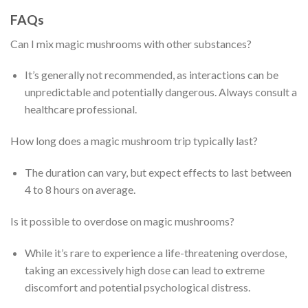
FAQs
Can I mix magic mushrooms with other substances?
It’s generally not recommended, as interactions can be
unpredictable and potentially dangerous. Always consult a
healthcare professional.
How long does a magic mushroom trip typically last?
The duration can vary, but expect effects to last between
4 to 8 hours on average.
Is it possible to overdose on magic mushrooms?
While it’s rare to experience a life-threatening overdose,
taking an excessively high dose can lead to extreme
discomfort and potential psychological distress.