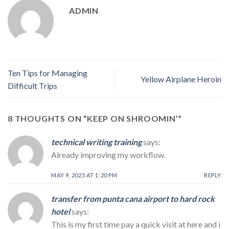
ADMIN
Ten Tips for Managing
Yellow Airplane Heroin
Difficult Trips
8 THOUGHTS ON “
KEEP ON SHROOMIN’
”
technical writing training
says:
Already improving my workflow.
MAY 9, 2025 AT 1:20 PM
REPLY
transfer from punta cana airport to hard rock
hotel
says:
This is my first time pay a quick visit at here and i