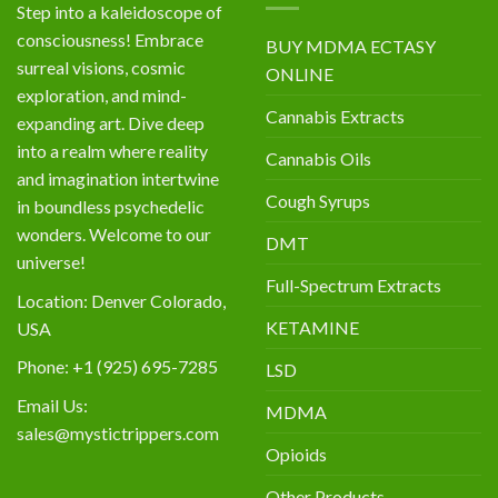
Step into a kaleidoscope of
consciousness! Embrace
BUY MDMA ECTASY
surreal visions, cosmic
ONLINE
exploration, and mind-
Cannabis Extracts
expanding art. Dive deep
into a realm where reality
Cannabis Oils
and imagination intertwine
Cough Syrups
in boundless psychedelic
wonders. Welcome to our
DMT
universe!
Full-Spectrum Extracts
Location: Denver Colorado,
KETAMINE
USA
Phone: +1 (925) 695-7285
LSD
Email Us:
MDMA
sales@mystictrippers.com
Opioids
Other Products