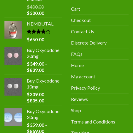
$
400.00
Cart
Original
Current
$
300.00
price
price
Checkout
NEMBUTAL
was:
is:
$400.00.
$300.00.
Contact Us
Rated
$
650.00
Discrete Delivery
4.00
out
of 5
Buy Oxycodone
FAQs
20mg
$
349.00
–
Home
Price
$
839.00
range:
My account
Buy Oxycodone
$349.00
10mg
Privacy Policy
through
$
309.00
–
$839.00
Reviews
Price
$
805.00
range:
Shop
Buy Oxycodone
$309.00
30mg
through
Terms and Conditions
$
359.00
–
$805.00
Price
$
869.00
Tracking