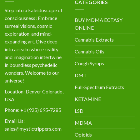
CATEGORIES
Step into a kaleidoscope of
consciousness! Embrace
BUY MDMA ECTASY
surreal visions, cosmic
ONLINE
exploration, and mind-
Cannabis Extracts
expanding art. Dive deep
into a realm where reality
Cannabis Oils
and imagination intertwine
Cough Syrups
in boundless psychedelic
wonders. Welcome to our
DMT
universe!
Full-Spectrum Extracts
Location: Denver Colorado,
KETAMINE
USA
Phone: +1 (925) 695-7285
LSD
Email Us:
MDMA
sales@mystictrippers.com
Opioids