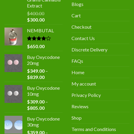
Blogs
Extract
$
400.00
Cart
Original
Current
$
300.00
price
price
Checkout
NEMBUTAL
was:
is:
$400.00.
$300.00.
Contact Us
Rated
$
650.00
Discrete Delivery
4.00
out
of 5
Buy Oxycodone
FAQs
20mg
$
349.00
–
Home
Price
$
839.00
range:
My account
Buy Oxycodone
$349.00
10mg
Privacy Policy
through
$
309.00
–
$839.00
Reviews
Price
$
805.00
range:
Shop
Buy Oxycodone
$309.00
30mg
through
Terms and Conditions
$
359.00
–
$805.00