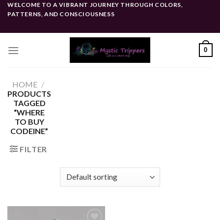
Skip
WELCOME TO A VIBRANT JOURNEY THROUGH COLORS,
PATTERNS, AND CONSCIOUSNESS
to
content
0
HOME
/
PRODUCTS
TAGGED
“WHERE
TO BUY
CODEINE”
FILTER