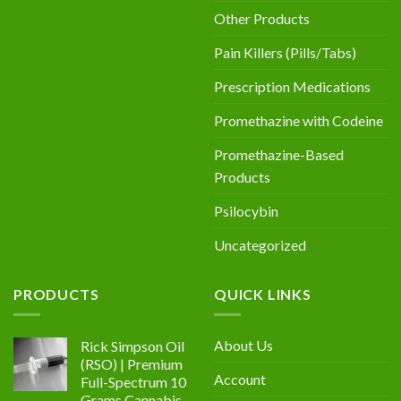
Other Products
Pain Killers (Pills/Tabs)
Prescription Medications
Promethazine with Codeine
Promethazine-Based
Products
Psilocybin
Uncategorized
PRODUCTS
QUICK LINKS
About Us
Rick Simpson Oil
(RSO) | Premium
Account
Full-Spectrum 10
Grams Cannabis