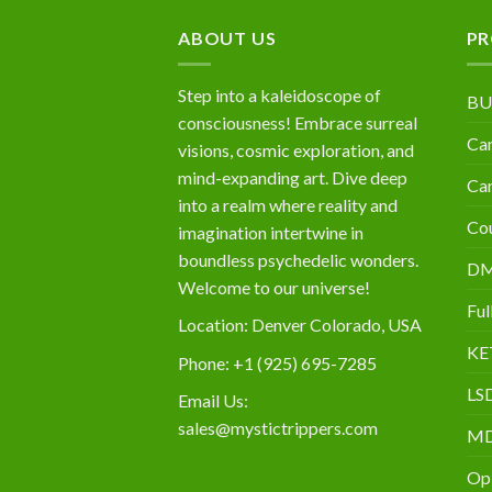
$10,000
ABOUT US
PR
Step into a kaleidoscope of
BU
consciousness! Embrace surreal
Can
visions, cosmic exploration, and
mind-expanding art. Dive deep
Can
into a realm where reality and
Cou
imagination intertwine in
boundless psychedelic wonders.
D
Welcome to our universe!
Ful
Location: Denver Colorado, USA
KE
Phone: +1 (925) 695-7285
LS
Email Us:
sales@mystictrippers.com
M
Op