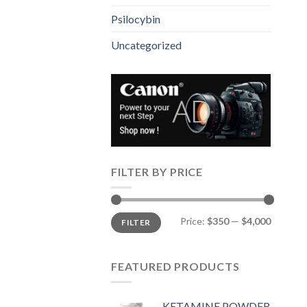
Psilocybin
Uncategorized
FILTER BY PRICE
Min
Max
Price:
$350
—
$4,000
FILTER
price
price
FEATURED PRODUCTS
KETAMINE POWDER