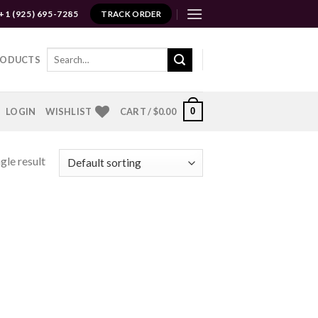
+1 (925) 695-7285
TRACK ORDER
Search
RODUCTS
for:
0
LOGIN
WISHLIST
CART /
$
0.00
gle result