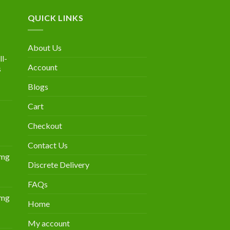
QUICK LINKS
About Us
l-
Account
s
Blogs
urrent
rice
Cart
:
300.00.
Checkout
Contact Us
0mg
Discrete Delivery
Price
range:
FAQs
$349.00
0mg
through
Home
Price
$839.00
range:
My account