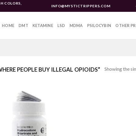
H COLORS,
INFO@MYSTICTRIPPERS.COM
HOME
DMT
KETAMINE
LSD
MDMA
PSILOCYBIN
OTHER P
Showing the sin
ERE PEOPLE BUY ILLEGAL OPIOIDS”
Add to
wishlist