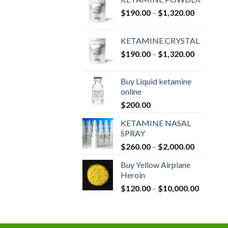
Price
$
190.00
–
$
1,320.00
range:
$190.00
KETAMINE CRYSTAL
through
Price
$
190.00
–
$
1,320.00
$1,320.0
range:
$190.00
Buy Liquid ketamine
through
online
$1,320.0
$
200.00
KETAMINE NASAL
SPRAY
Price
$
260.00
–
$
2,000.00
range:
Buy Yellow Airplane
$260.00
Heroin
through
Price
$
120.00
–
$
10,000.00
$2,000.0
range:
$120.00
through