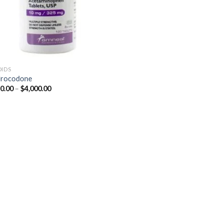
OIDS
drocodone
Price
0.00
–
$
4,000.00
range:
$350.00
through
$4,000.00