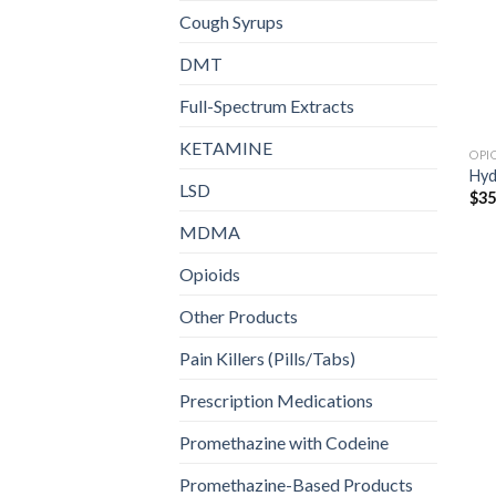
Cough Syrups
DMT
Full-Spectrum Extracts
KETAMINE
OPI
Hy
LSD
$
35
MDMA
Opioids
Other Products
Pain Killers (Pills/Tabs)
Prescription Medications
Promethazine with Codeine
Promethazine-Based Products