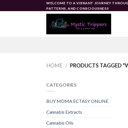
Skip
WELCOME TO A VIBRANT JOURNEY THROUG
PATTERNS, AND CONSCIOUSNESS
to
content
HOME
/
PRODUCTS TAGGED “WH
CATEGORIES
BUY MDMA ECTASY ONLINE
Cannabis Extracts
Cannabis Oils