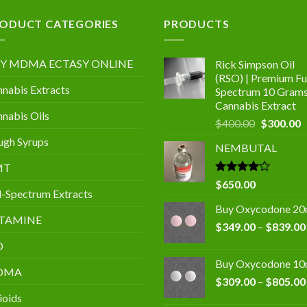
.00
ODUCT CATEGORIES
PRODUCTS
Y MDMA ECTASY ONLINE
Rick Simpson Oil
(RSO) | Premium Ful
nabis Extracts
Spectrum 10 Gram
Cannabis Extract
nabis Oils
Original
C
$
400.00
$
300.00
price
p
gh Syrups
NEMBUTAL
was:
is
$400.00.
$
MT
Rated
$
650.00
l-Spectrum Extracts
4.00
out
of 5
Buy Oxycodone 2
TAMINE
$
349.00
–
$
839.00
D
Buy Oxycodone 1
DMA
$
309.00
–
$
805.00
ioids