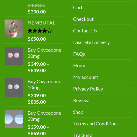
$
400.00
Cart
Original
Current
$
300.00
price
price
Checkout
NEMBUTAL
was:
is:
$400.00.
$300.00.
Contact Us
Rated
$
650.00
Discrete Delivery
4.00
out
of 5
Buy Oxycodone
FAQs
20mg
$
349.00
–
Home
Price
$
839.00
range:
My account
Buy Oxycodone
$349.00
10mg
Privacy Policy
through
$
309.00
–
$839.00
Reviews
Price
$
805.00
range:
Shop
Buy Oxycodone
$309.00
30mg
through
Terms and Conditions
$
359.00
–
$805.00
Price
$
869.00
Tracking