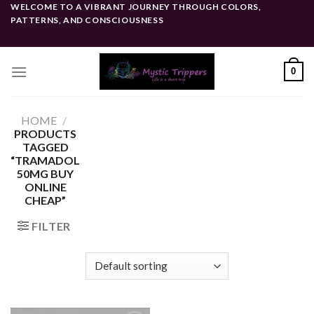
Skip
WELCOME TO A VIBRANT JOURNEY THROUGH COLORS,
PATTERNS, AND CONSCIOUSNESS
to
content
0
HOME
/
PRODUCTS
TAGGED
“TRAMADOL
50MG BUY
ONLINE
CHEAP”
FILTER