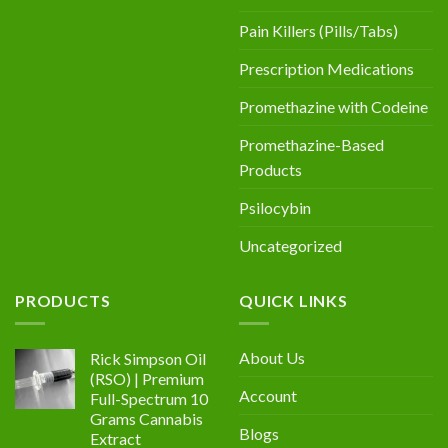
Pain Killers (Pills/Tabs)
Prescription Medications
Promethazine with Codeine
Promethazine-Based
Products
Psilocybin
Uncategorized
PRODUCTS
QUICK LINKS
About Us
Rick Simpson Oil
(RSO) | Premium
Account
Full-Spectrum 10
Grams Cannabis
Blogs
Extract