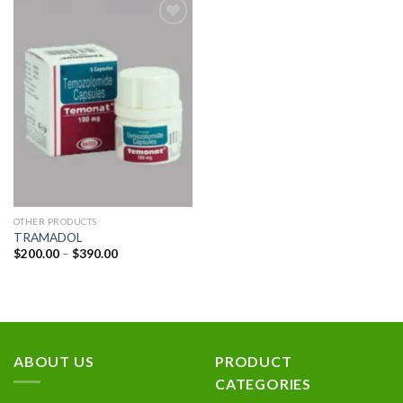
Add to
wishlist
OTHER PRODUCTS
TRAMADOL
Price
$
200.00
–
$
390.00
range:
$200.00
through
$390.00
ABOUT US
PRODUCT
CATEGORIES