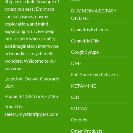
Step into a kaleidoscope of
consciousness! Embrace
BUY MDMA ECTASY
surreal visions, cosmic
ONLINE
exploration, and mind-
Cannabis Extracts
expanding art. Dive deep
into a realm where reality
Cannabis Oils
and imagination intertwine
Cough Syrups
in boundless psychedelic
wonders. Welcome to our
DMT
universe!
Full-Spectrum Extracts
Location: Denver Colorado,
KETAMINE
USA
Phone: +1 (925) 695-7285
LSD
Email Us:
MDMA
sales@mystictrippers.com
Opioids
Other Products