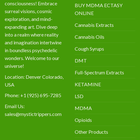
consciousness! Embrace
BUY MDMA ECTASY
surreal visions, cosmic
ONLINE
exploration, and mind-
Cannabis Extracts
expanding art. Dive deep
into a realm where reality
Cannabis Oils
and imagination intertwine
Cough Syrups
in boundless psychedelic
wonders. Welcome to our
DMT
universe!
Full-Spectrum Extracts
Location: Denver Colorado,
KETAMINE
USA
Phone: +1 (925) 695-7285
LSD
Email Us:
MDMA
sales@mystictrippers.com
Opioids
Other Products