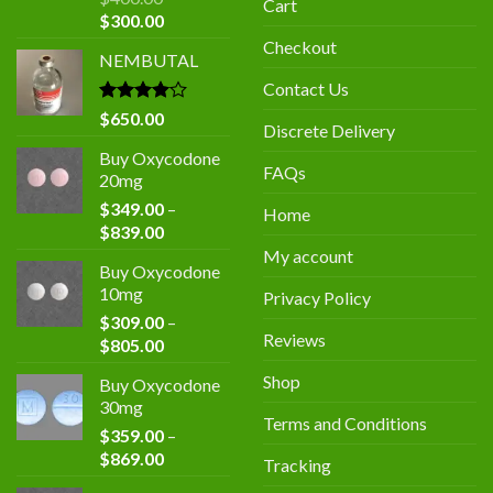
Cart
Original
Current
$
300.00
price
price
Checkout
NEMBUTAL
was:
is:
$400.00.
$300.00.
Contact Us
Rated
$
650.00
Discrete Delivery
4.00
out
of 5
Buy Oxycodone
FAQs
20mg
$
349.00
–
Home
Price
$
839.00
range:
My account
Buy Oxycodone
$349.00
10mg
Privacy Policy
through
$
309.00
–
$839.00
Reviews
Price
$
805.00
range:
Shop
Buy Oxycodone
$309.00
30mg
through
Terms and Conditions
$
359.00
–
$805.00
Price
$
869.00
Tracking
range: