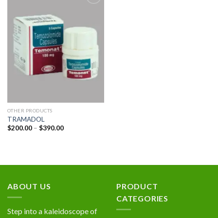
Add to
wishlist
OTHER PRODUCTS
TRAMADOL
Price
$
200.00
–
$
390.00
range:
$200.00
through
$390.00
ABOUT US
PRODUCT
CATEGORIES
Step into a kaleidoscope of