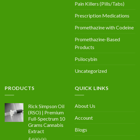
Pain Killers (Pills/Tabs)
Prescription Medications
Promethazine with Codeine
Promethazine-Based
Products
Psilocybin
Uncategorized
PRODUCTS
QUICK LINKS
About Us
Rick Simpson Oil
(RSO) | Premium
Account
Full-Spectrum 10
Grams Cannabis
Blogs
Extract
$
400.00