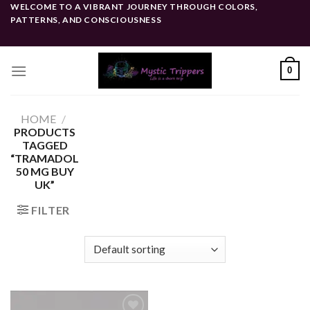
Skip
WELCOME TO A VIBRANT JOURNEY THROUGH COLORS,
PATTERNS, AND CONSCIOUSNESS
to
content
0
HOME
/
PRODUCTS
TAGGED
“TRAMADOL
50 MG BUY
UK”
FILTER