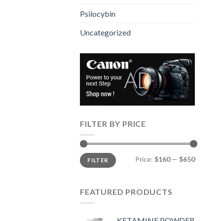
Psilocybin
Uncategorized
FILTER BY PRICE
Min
Max
Price:
$160
—
$650
FILTER
price
price
FEATURED PRODUCTS
KETAMINE POWDER