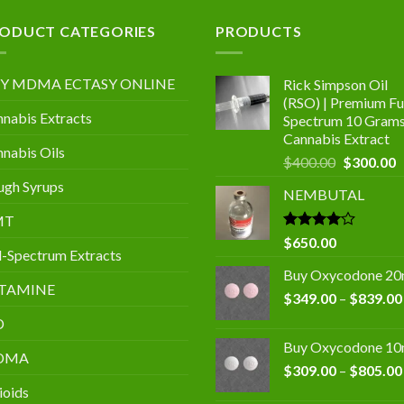
.00
ODUCT CATEGORIES
PRODUCTS
Y MDMA ECTASY ONLINE
Rick Simpson Oil
(RSO) | Premium Ful
nabis Extracts
Spectrum 10 Gram
Cannabis Extract
nabis Oils
Original
C
$
400.00
$
300.00
price
p
gh Syrups
NEMBUTAL
was:
is
$400.00.
$
MT
Rated
$
650.00
l-Spectrum Extracts
4.00
out
of 5
Buy Oxycodone 2
TAMINE
$
349.00
–
$
839.00
D
Buy Oxycodone 1
DMA
$
309.00
–
$
805.00
ioids