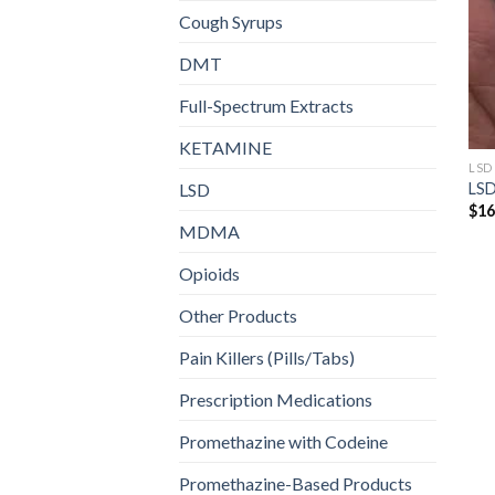
Cough Syrups
DMT
Full-Spectrum Extracts
KETAMINE
LSD
LSD
LSD
$
16
MDMA
Opioids
Other Products
Pain Killers (Pills/Tabs)
Prescription Medications
Promethazine with Codeine
Promethazine-Based Products