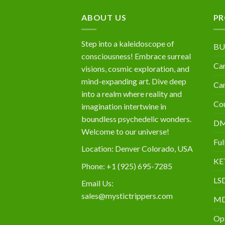
$10,000
ABOUT US
PR
Step into a kaleidoscope of
BU
consciousness! Embrace surreal
Can
visions, cosmic exploration, and
mind-expanding art. Dive deep
Can
into a realm where reality and
Cou
imagination intertwine in
boundless psychedelic wonders.
D
Welcome to our universe!
Ful
Location: Denver Colorado, USA
KE
Phone: +1 (925) 695-7285
LS
Email Us:
sales@mystictrippers.com
M
Op