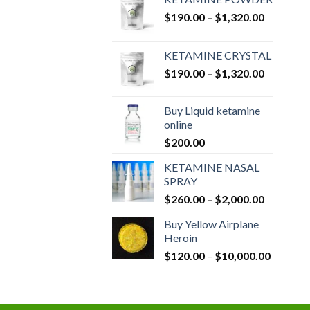
Price
$
190.00
–
$
1,320.00
range:
$190.00
KETAMINE CRYSTAL
through
Price
$
190.00
–
$
1,320.00
$1,320.0
range:
$190.00
Buy Liquid ketamine
through
online
$1,320.0
$
200.00
KETAMINE NASAL
SPRAY
Price
$
260.00
–
$
2,000.00
range:
Buy Yellow Airplane
$260.00
Heroin
through
Price
$
120.00
–
$
10,000.00
$2,000.0
range:
$120.00
through