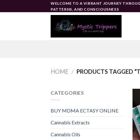
Skip
WELCOME TO A VIBRANT JOURNEY THROUG
PATTERNS, AND CONSCIOUSNESS
to
content
HOME
/
PRODUCTS TAGGED “TO
CATEGORIES
BUY MDMA ECTASY ONLINE
Cannabis Extracts
Cannabis Oils