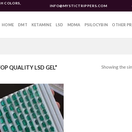
H COLORS,
INFO@MYSTICTRIPPERS.COM
HOME
DMT
KETAMINE
LSD
MDMA
PSILOCYBIN
OTHER P
Showing the sin
P QUALITY LSD GEL”
Add to
wishlist