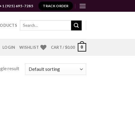
+1 (925) 695-7285
TRACK ORDER
Search
RODUCTS
for:
0
LOGIN
WISHLIST
CART /
$
0.00
gle result