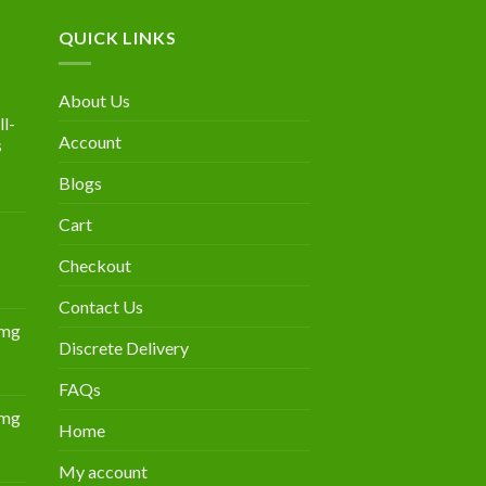
QUICK LINKS
About Us
l-
Account
s
Blogs
urrent
rice
Cart
:
300.00.
Checkout
Contact Us
0mg
Discrete Delivery
Price
range:
FAQs
$349.00
0mg
through
Home
Price
$839.00
range:
My account