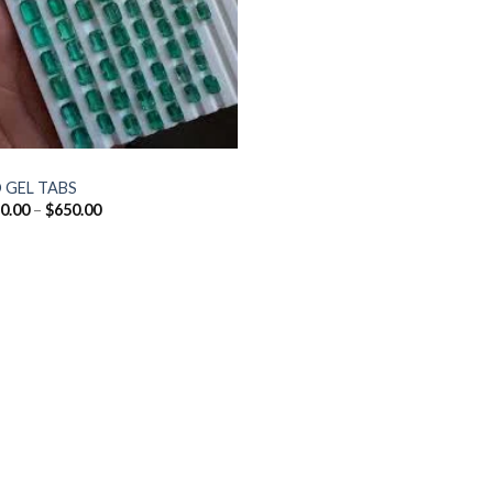
 GEL TABS
Price
0.00
–
$
650.00
range:
$160.00
through
$650.00