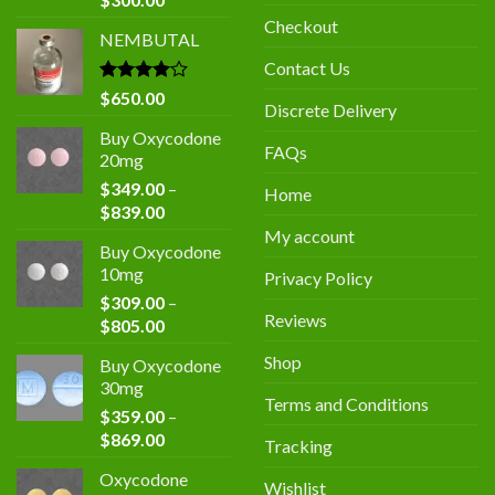
price
price
Checkout
NEMBUTAL
was:
is:
$400.00.
$300.00.
Contact Us
Rated
$
650.00
Discrete Delivery
4.00
out
of 5
Buy Oxycodone
FAQs
20mg
$
349.00
–
Home
Price
$
839.00
range:
My account
Buy Oxycodone
$349.00
10mg
Privacy Policy
through
$
309.00
–
$839.00
Reviews
Price
$
805.00
range:
Shop
Buy Oxycodone
$309.00
30mg
through
Terms and Conditions
$
359.00
–
$805.00
Price
$
869.00
Tracking
range:
Oxycodone
$359.00
Wishlist