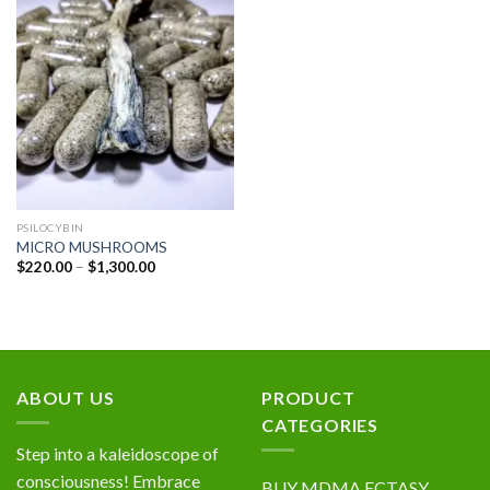
Add to
wishlist
PSILOCYBIN
MICRO MUSHROOMS
Price
$
220.00
–
$
1,300.00
range:
$220.00
through
$1,300.00
ABOUT US
PRODUCT
CATEGORIES
Step into a kaleidoscope of
consciousness! Embrace
BUY MDMA ECTASY