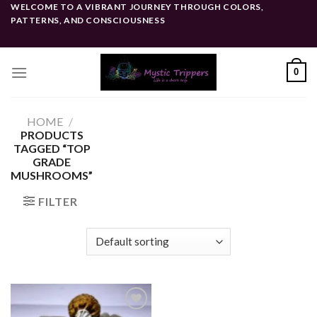
Skip
WELCOME TO A VIBRANT JOURNEY THROUGH COLORS,
PATTERNS, AND CONSCIOUSNESS
to
content
0
HOME
/
PRODUCTS
TAGGED “TOP
GRADE
MUSHROOMS”
FILTER