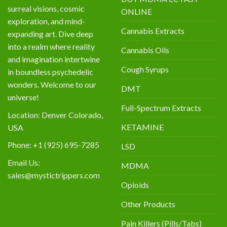
surreal visions, cosmic
ONLINE
exploration, and mind-
Cannabis Extracts
expanding art. Dive deep
into a realm where reality
Cannabis Oils
and imagination intertwine
Cough Syrups
in boundless psychedelic
wonders. Welcome to our
DMT
universe!
Full-Spectrum Extracts
Location: Denver Colorado,
KETAMINE
USA
Phone: +1 (925) 695-7285
LSD
Email Us:
MDMA
sales@mystictrippers.com
Opioids
Other Products
Pain Killers (Pills/Tabs)