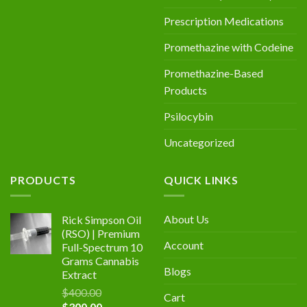
Prescription Medications
Promethazine with Codeine
Promethazine-Based
Products
Psilocybin
Uncategorized
PRODUCTS
QUICK LINKS
About Us
Rick Simpson Oil
(RSO) | Premium
Account
Full-Spectrum 10
Grams Cannabis
Blogs
Extract
$
400.00
Cart
Original
Current
$
300.00