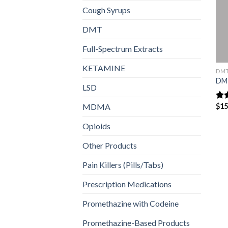
Cough Syrups
DMT
Full-Spectrum Extracts
KETAMINE
DM
DM
LSD
MDMA
$
15
Ra
out
Opioids
Other Products
Pain Killers (Pills/Tabs)
Prescription Medications
Promethazine with Codeine
Promethazine-Based Products