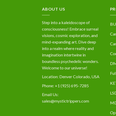
$10,000
ABOUT US
PR
Step into a kaleidoscope of
BU
consciousness! Embrace surreal
Can
visions, cosmic exploration, and
mind-expanding art. Dive deep
Can
into a realm where reality and
Cou
imagination intertwine in
boundless psychedelic wonders.
D
Welcome to our universe!
Ful
Location: Denver Colorado, USA
KE
Phone: +1 (925) 695-7285
LS
Email Us:
sales@mystictrippers.com
M
Op