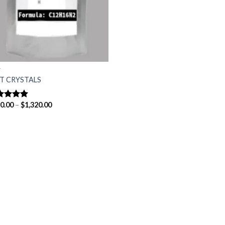
T
T CRYSTALS
Price
0.00
–
$
1,320.00
ted
5.00
range:
 of 5
$150.00
through
$1,320.00