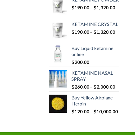
Price
$
190.00
–
$
1,320.00
range:
$190.00
KETAMINE CRYSTAL
through
Price
$
190.00
–
$
1,320.00
$1,320.0
range:
$190.00
Buy Liquid ketamine
through
online
$1,320.0
$
200.00
KETAMINE NASAL
SPRAY
Price
$
260.00
–
$
2,000.00
range:
Buy Yellow Airplane
$260.00
Heroin
through
Price
$
120.00
–
$
10,000.00
$2,000.0
range:
$120.00
through