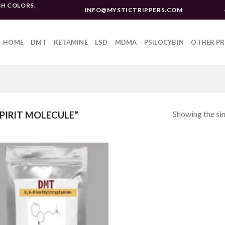
H COLORS,
INFO@MYSTICTRIPPERS.COM
HOME
DMT
KETAMINE
LSD
MDMA
PSILOCYBIN
OTHER P
Showing the sin
PIRIT MOLECULE”
Add to
wishlist