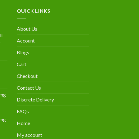
QUICK LINKS
About Us
l-
Account
s
Blogs
urrent
rice
Cart
:
300.00.
Checkout
Contact Us
0mg
Discrete Delivery
Price
range:
FAQs
$349.00
0mg
through
Home
Price
$839.00
range:
My account