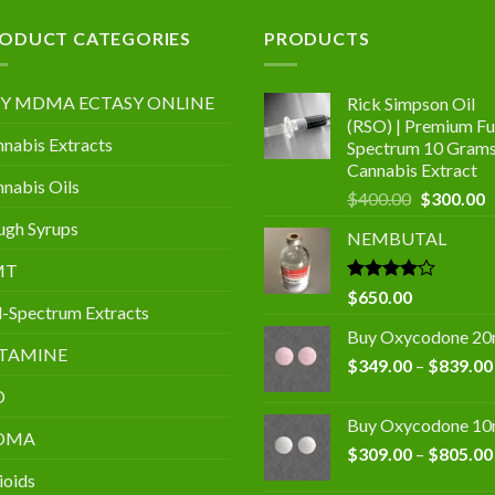
.00
ODUCT CATEGORIES
PRODUCTS
Y MDMA ECTASY ONLINE
Rick Simpson Oil
(RSO) | Premium Ful
nabis Extracts
Spectrum 10 Gram
Cannabis Extract
nabis Oils
Original
C
$
400.00
$
300.00
price
p
gh Syrups
NEMBUTAL
was:
is
$400.00.
$
MT
Rated
$
650.00
l-Spectrum Extracts
4.00
out
of 5
Buy Oxycodone 2
TAMINE
$
349.00
–
$
839.00
D
Buy Oxycodone 1
DMA
$
309.00
–
$
805.00
ioids