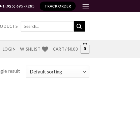
+1 (925) 695-7285
TRACK ORDER
Search
RODUCTS
for:
0
LOGIN
WISHLIST
CART /
$
0.00
gle result