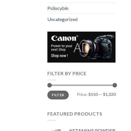
Psilocybin
Uncategorized
FILTER BY PRICE
Min
Max
Price:
$150
—
$1,320
FILTER
price
price
FEATURED PRODUCTS
KETAMINE POWDER