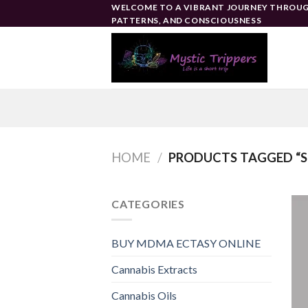
Skip
WELCOME TO A VIBRANT JOURNEY THROUG
PATTERNS, AND CONSCIOUSNESS
to
content
HOME
/
PRODUCTS TAGGED “S
CATEGORIES
BUY MDMA ECTASY ONLINE
Cannabis Extracts
Cannabis Oils