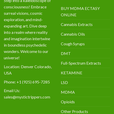
Step into a kaleidoscope of
consciousness! Embrace
BUY MDMA ECTASY
surreal visions, cosmic
ONLINE
exploration, and mind-
Cannabis Extracts
expanding art. Dive deep
into a realm where reality
Cannabis Oils
and imagination intertwine
Cough Syrups
in boundless psychedelic
wonders. Welcome to our
DMT
universe!
Full-Spectrum Extracts
Location: Denver Colorado,
KETAMINE
USA
Phone: +1 (925) 695-7285
LSD
Email Us:
MDMA
sales@mystictrippers.com
Opioids
Other Products