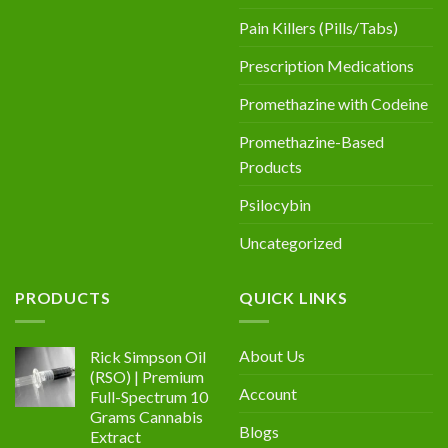
Pain Killers (Pills/Tabs)
Prescription Medications
Promethazine with Codeine
Promethazine-Based
Products
Psilocybin
Uncategorized
PRODUCTS
QUICK LINKS
About Us
Rick Simpson Oil
(RSO) | Premium
Account
Full-Spectrum 10
Grams Cannabis
Blogs
Extract