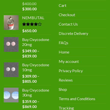
$
400.00
Cart
Original
Current
$
300.00
price
price
Checkout
NEMBUTAL
was:
is:
$400.00.
$300.00.
Contact Us
Rated
$
650.00
Discrete Delivery
4.00
out
of 5
Buy Oxycodone
FAQs
20mg
$
349.00
–
Home
Price
$
839.00
range:
My account
Buy Oxycodone
$349.00
10mg
Privacy Policy
through
$
309.00
–
$839.00
Reviews
Price
$
805.00
range:
Shop
Buy Oxycodone
$309.00
30mg
through
Terms and Conditions
$
359.00
–
$805.00
Price
$
869.00
Tracking