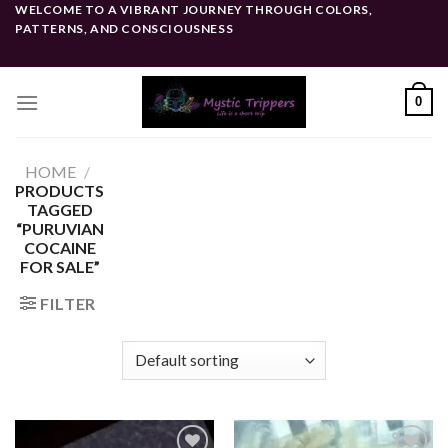
Skip
WELCOME TO A VIBRANT JOURNEY THROUGH COLORS,
PATTERNS, AND CONSCIOUSNESS
to
content
0
HOME
/
PRODUCTS
TAGGED
“PURUVIAN
COCAINE
FOR SALE”
FILTER