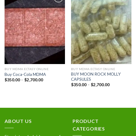
Add to
Add to
wishlist
wishlist
BUY MDMA ECTASY ONLINE
BUY MDMA ECTASY ONLINE
BUY MOON ROCK MOLLY
Buy Coca-Cola MDMA
CAPSULES
Price
$
350.00
–
$
2,700.00
range:
Price
$
350.00
–
$
2,700.00
$350.00
range:
through
$350.00
$2,700.00
through
$2,700.00
ABOUT US
PRODUCT
CATEGORIES