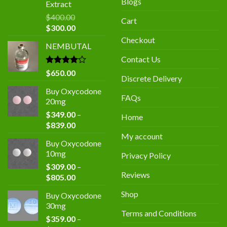
Blogs
Extract
$
400.00
Cart
Original
Current
$
300.00
price
price
Checkout
NEMBUTAL
was:
is:
$400.00.
$300.00.
Contact Us
Rated
$
650.00
Discrete Delivery
4.00
out
of 5
Buy Oxycodone
FAQs
20mg
$
349.00
–
Home
Price
$
839.00
range:
My account
Buy Oxycodone
$349.00
10mg
Privacy Policy
through
$
309.00
–
$839.00
Reviews
Price
$
805.00
range:
Shop
Buy Oxycodone
$309.00
30mg
through
Terms and Conditions
$
359.00
–
$805.00