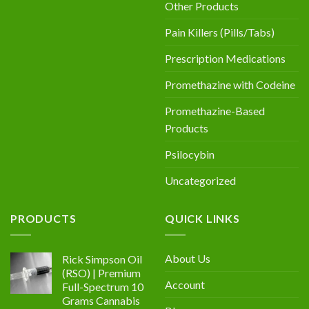
Other Products
Pain Killers (Pills/Tabs)
Prescription Medications
Promethazine with Codeine
Promethazine-Based
Products
Psilocybin
Uncategorized
PRODUCTS
QUICK LINKS
About Us
Rick Simpson Oil
(RSO) | Premium
Account
Full-Spectrum 10
Grams Cannabis