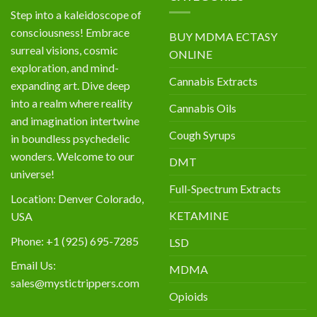
Step into a kaleidoscope of
consciousness! Embrace
BUY MDMA ECTASY
surreal visions, cosmic
ONLINE
exploration, and mind-
Cannabis Extracts
expanding art. Dive deep
into a realm where reality
Cannabis Oils
and imagination intertwine
Cough Syrups
in boundless psychedelic
wonders. Welcome to our
DMT
universe!
Full-Spectrum Extracts
Location: Denver Colorado,
KETAMINE
USA
Phone: +1 (925) 695-7285
LSD
Email Us:
MDMA
sales@mystictrippers.com
Opioids