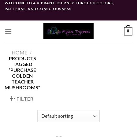
Skip
WELCOME TO A VIBRANT JOURNEY THROUGH COLORS,
PATTERNS, AND CONSCIOUSNESS
to
content
0
HOME
/
PRODUCTS
TAGGED
“PURCHASE
GOLDEN
TEACHER
MUSHROOMS”
FILTER