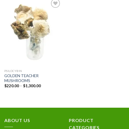
Add to
wishlist
PSILOCYBIN
GOLDEN TEACHER
MUSHROOMS
Price
$
220.00
–
$
1,300.00
range:
$220.00
through
$1,300.00
ABOUT US
PRODUCT
CATEGORIES