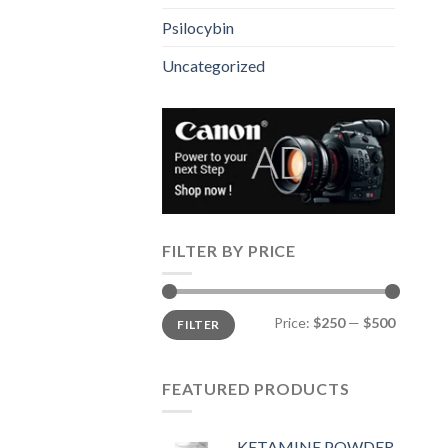
Psilocybin
Uncategorized
FILTER BY PRICE
Min
Max
Price:
$250
—
$500
FILTER
price
price
FEATURED PRODUCTS
KETAMINE POWDER