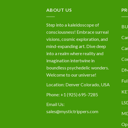
$10,000
ABOUT US
PR
Step into a kaleidoscope of
BU
consciousness! Embrace surreal
Can
visions, cosmic exploration, and
mind-expanding art. Dive deep
Can
into a realm where reality and
Cou
imagination intertwine in
boundless psychedelic wonders.
D
Welcome to our universe!
Ful
Location: Denver Colorado, USA
KE
Phone: +1 (925) 695-7285
LS
Email Us:
sales@mystictrippers.com
M
Op