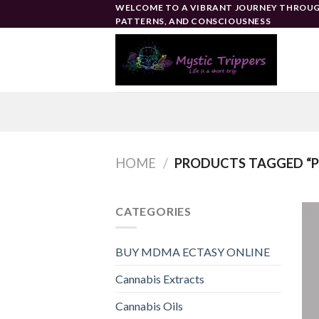
Skip
WELCOME TO A VIBRANT JOURNEY THROUG
PATTERNS, AND CONSCIOUSNESS
to
content
HOME
/
PRODUCTS TAGGED “P
CATEGORIES
BUY MDMA ECTASY ONLINE
Cannabis Extracts
Cannabis Oils