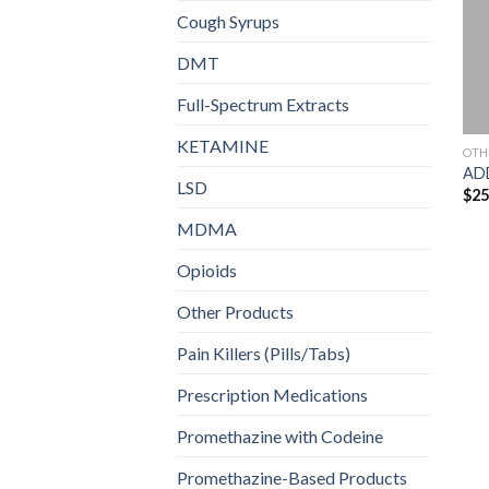
Cough Syrups
DMT
Full-Spectrum Extracts
KETAMINE
OTH
AD
LSD
$
25
MDMA
Opioids
Other Products
Pain Killers (Pills/Tabs)
Prescription Medications
Promethazine with Codeine
Promethazine-Based Products