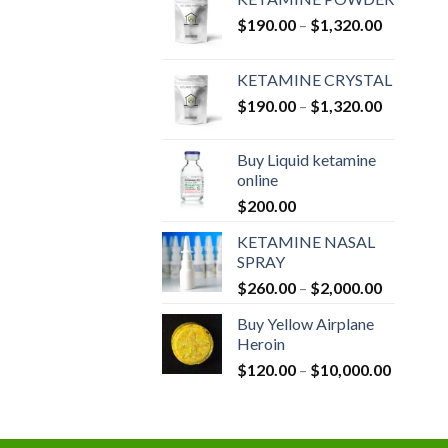
Price
$
190.00
–
$
1,320.00
range:
$190.00
KETAMINE CRYSTAL
through
Price
$
190.00
–
$
1,320.00
$1,320.0
range:
$190.00
Buy Liquid ketamine
through
online
$1,320.0
$
200.00
KETAMINE NASAL
SPRAY
Price
$
260.00
–
$
2,000.00
range:
Buy Yellow Airplane
$260.00
Heroin
through
Price
$
120.00
–
$
10,000.00
$2,000.0
range:
$120.00
through