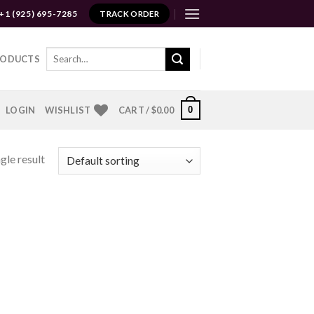
+1 (925) 695-7285
TRACK ORDER
Search
RODUCTS
for:
0
LOGIN
WISHLIST
CART /
$
0.00
gle result