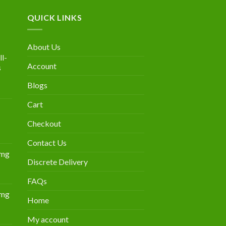
QUICK LINKS
About Us
l-
Account
s
Blogs
urrent
rice
Cart
:
300.00.
Checkout
Contact Us
0mg
Discrete Delivery
Price
range:
FAQs
$349.00
0mg
through
Home
Price
$839.00
range:
My account