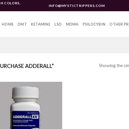
H COLORS,
INFO@MYSTICTRIPPERS.COM
HOME
DMT
KETAMINE
LSD
MDMA
PSILOCYBIN
OTHER P
Showing the sin
URCHASE ADDERALL”
Add to
wishlist