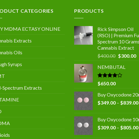
.00
ODUCT CATEGORIES
PRODUCTS
Y MDMA ECTASY ONLINE
Rick Simpson Oil
(RSO) | Premium Ful
nabis Extracts
Spectrum 10 Gram
Cannabis Extract
nabis Oils
Original
C
$
400.00
$
300.00
price
p
gh Syrups
NEMBUTAL
was:
is
$400.00.
$
MT
Rated
$
650.00
l-Spectrum Extracts
4.00
out
of 5
Buy Oxycodone 2
TAMINE
$
349.00
–
$
839.00
D
Buy Oxycodone 1
DMA
$
309.00
–
$
805.00
ioids