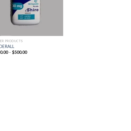
ER PRODUCTS
DERALL
Price
0.00
–
$
500.00
range:
$250.00
through
$500.00