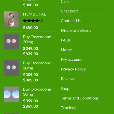
Cart
Original
Current
$
300.00
price
price
Checkout
NEMBUTAL
was:
is:
$400.00.
$300.00.
Contact Us
Rated
$
650.00
Discrete Delivery
4.00
out
of 5
Buy Oxycodone
FAQs
20mg
$
349.00
–
Home
Price
$
839.00
range:
My account
Buy Oxycodone
$349.00
10mg
Privacy Policy
through
$
309.00
–
$839.00
Reviews
Price
$
805.00
range:
Shop
Buy Oxycodone
$309.00
30mg
through
Terms and Conditions
$
359.00
–
$805.00
Price
$
869.00
Tracking
range: