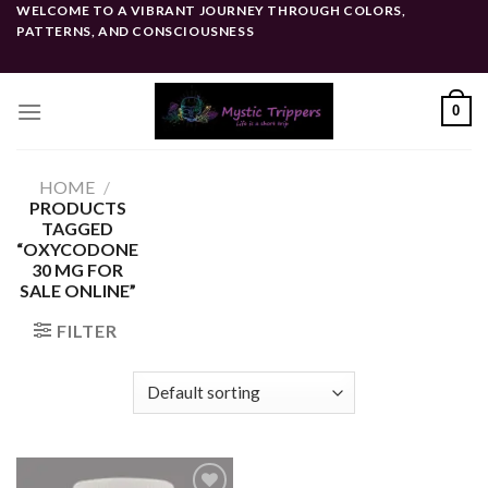
Skip
WELCOME TO A VIBRANT JOURNEY THROUGH COLORS,
PATTERNS, AND CONSCIOUSNESS
to
content
0
HOME
/
PRODUCTS
TAGGED
“OXYCODONE
30 MG FOR
SALE ONLINE”
FILTER