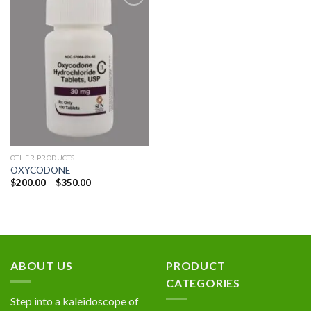
Add to
wishlist
OTHER PRODUCTS
OXYCODONE
Price
$
200.00
–
$
350.00
range:
$200.00
through
$350.00
ABOUT US
PRODUCT
CATEGORIES
Step into a kaleidoscope of