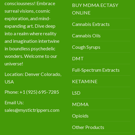
consciousness! Embrace
BUY MDMA ECTASY
surreal visions, cosmic
ONLINE
exploration, and mind-
Cannabis Extracts
expanding art. Dive deep
into a realm where reality
Cannabis Oils
and imagination intertwine
Cough Syrups
in boundless psychedelic
wonders. Welcome to our
DMT
universe!
Full-Spectrum Extracts
Location: Denver Colorado,
KETAMINE
USA
Phone: +1 (925) 695-7285
LSD
Email Us:
MDMA
sales@mystictrippers.com
Opioids
Other Products