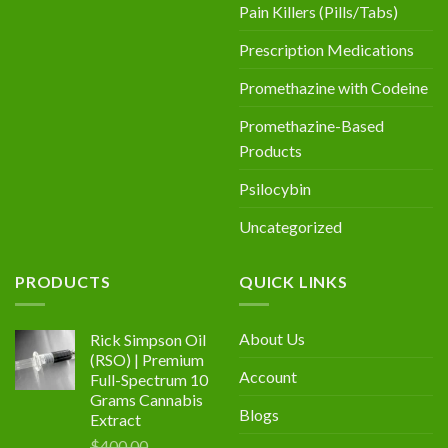
Pain Killers (Pills/Tabs)
Prescription Medications
Promethazine with Codeine
Promethazine-Based
Products
Psilocybin
Uncategorized
PRODUCTS
QUICK LINKS
About Us
Rick Simpson Oil
(RSO) | Premium
Account
Full-Spectrum 10
Grams Cannabis
Blogs
Extract
$
400.00