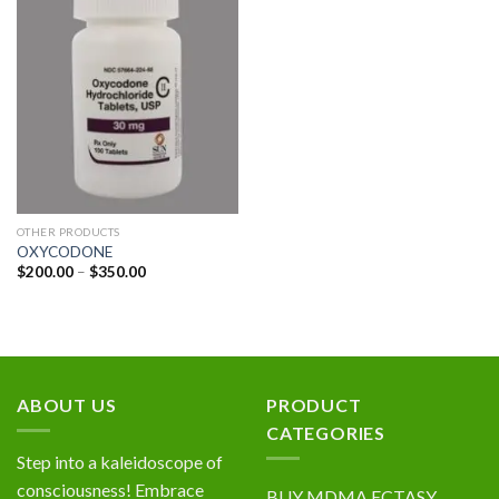
Add to
wishlist
OTHER PRODUCTS
OXYCODONE
Price
$
200.00
–
$
350.00
range:
$200.00
through
$350.00
ABOUT US
PRODUCT
CATEGORIES
Step into a kaleidoscope of
consciousness! Embrace
BUY MDMA ECTASY