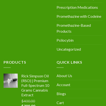
Prescription Medications
Promethazine with Codeine
Promethazine-Based
Products
Psilocybin
Uncategorized
PRODUCTS
QUICK LINKS
About Us
Rick Simpson Oil
(RSO) | Premium
Account
Full-Spectrum 10
Grams Cannabis
Blogs
Extract
$
400.00
Cart
Original
Current
$
300.00