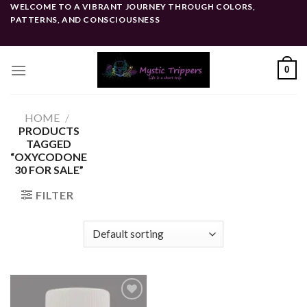
Skip
WELCOME TO A VIBRANT JOURNEY THROUGH COLORS,
PATTERNS, AND CONSCIOUSNESS
to
content
0
HOME
/
PRODUCTS
TAGGED
“OXYCODONE
30 FOR SALE”
FILTER