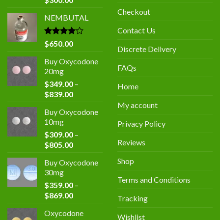
price
price
Checkout
NEMBUTAL
was:
is:
$400.00.
$300.00.
Contact Us
Rated
$
650.00
Discrete Delivery
4.00
out
of 5
Buy Oxycodone
FAQs
20mg
$
349.00
–
Home
Price
$
839.00
range:
My account
Buy Oxycodone
$349.00
10mg
Privacy Policy
through
$
309.00
–
$839.00
Reviews
Price
$
805.00
range:
Shop
Buy Oxycodone
$309.00
30mg
through
Terms and Conditions
$
359.00
–
$805.00
Price
$
869.00
Tracking
range:
Oxycodone
$359.00
Wishlist