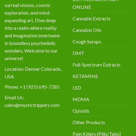
surreal visions, cosmic
ONLINE
exploration, and mind-
Cannabis Extracts
expanding art. Dive deep
into a realm where reality
Cannabis Oils
and imagination intertwine
Cough Syrups
in boundless psychedelic
wonders. Welcome to our
DMT
universe!
Full-Spectrum Extracts
Location: Denver Colorado,
KETAMINE
USA
Phone: +1 (925) 695-7285
LSD
Email Us:
MDMA
sales@mystictrippers.com
Opioids
Other Products
Pain Killers (Pills/Tabs)