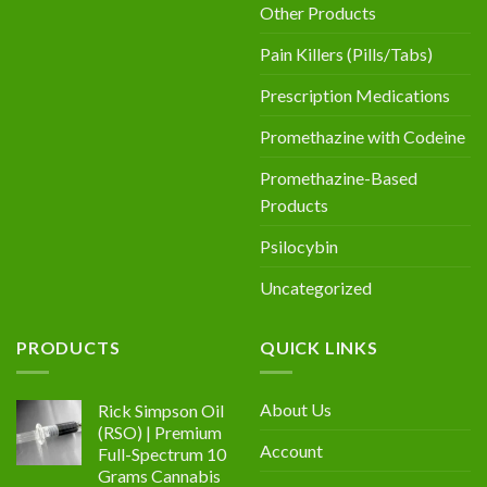
Other Products
Pain Killers (Pills/Tabs)
Prescription Medications
Promethazine with Codeine
Promethazine-Based
Products
Psilocybin
Uncategorized
PRODUCTS
QUICK LINKS
About Us
Rick Simpson Oil
(RSO) | Premium
Account
Full-Spectrum 10
Grams Cannabis