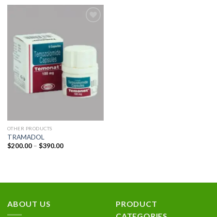
Add to
wishlist
OTHER PRODUCTS
TRAMADOL
Price
$
200.00
–
$
390.00
range:
$200.00
through
$390.00
ABOUT US
PRODUCT
CATEGORIES