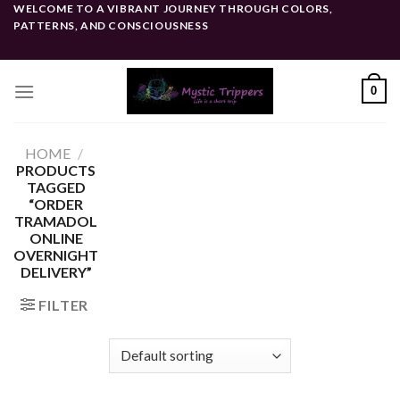
Skip
WELCOME TO A VIBRANT JOURNEY THROUGH COLORS,
PATTERNS, AND CONSCIOUSNESS
to
content
0
HOME
/
PRODUCTS
TAGGED
“ORDER
TRAMADOL
ONLINE
OVERNIGHT
DELIVERY”
FILTER