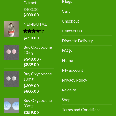
Blogs
Extract
$
400.00
Cart
Original
Current
$
300.00
price
price
Checkout
NEMBUTAL
was:
is:
$400.00.
$300.00.
Contact Us
Rated
$
650.00
Discrete Delivery
4.00
out
of 5
Buy Oxycodone
FAQs
20mg
$
349.00
–
Home
Price
$
839.00
range:
My account
Buy Oxycodone
$349.00
10mg
Privacy Policy
through
$
309.00
–
$839.00
Reviews
Price
$
805.00
range:
Shop
Buy Oxycodone
$309.00
30mg
through
Terms and Conditions
$
359.00
–
$805.00