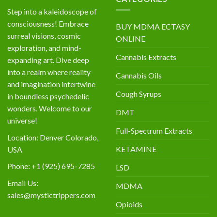
Step into a kaleidoscope of
consciousness! Embrace
BUY MDMA ECTASY
surreal visions, cosmic
ONLINE
exploration, and mind-
Cannabis Extracts
expanding art. Dive deep
into a realm where reality
Cannabis Oils
and imagination intertwine
Cough Syrups
in boundless psychedelic
wonders. Welcome to our
DMT
universe!
Full-Spectrum Extracts
Location: Denver Colorado,
KETAMINE
USA
Phone: +1 (925) 695-7285
LSD
Email Us:
MDMA
sales@mystictrippers.com
Opioids