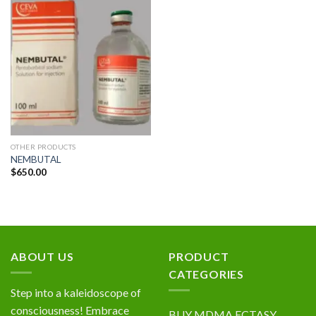
Add to
wishlist
OTHER PRODUCTS
NEMBUTAL
$
650.00
ABOUT US
PRODUCT
CATEGORIES
Step into a kaleidoscope of
consciousness! Embrace
BUY MDMA ECTASY