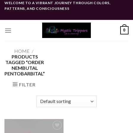
Skip
WELCOME TO A VIBRANT JOURNEY THROUGH COLORS,
PATTERNS, AND CONSCIOUSNESS
to
content
0
HOME
/
PRODUCTS
TAGGED “ORDER
NEMBUTAL
PENTOBARBITAL”
FILTER