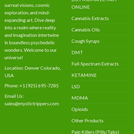
surreal visions, cosmic
ONLINE
exploration, and mind-
Cannabis Extracts
expanding art. Dive deep
into a realm where reality
Cannabis Oils
and imagination intertwine
Cough Syrups
in boundless psychedelic
wonders. Welcome to our
DMT
universe!
Full-Spectrum Extracts
Location: Denver Colorado,
KETAMINE
USA
Phone: +1 (925) 695-7285
LSD
Email Us:
MDMA
sales@mystictrippers.com
Opioids
Other Products
Pain Killers (Pills/Tabs)