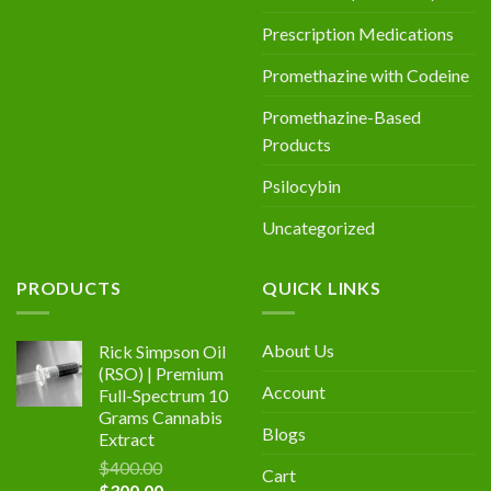
Prescription Medications
Promethazine with Codeine
Promethazine-Based
Products
Psilocybin
Uncategorized
PRODUCTS
QUICK LINKS
About Us
Rick Simpson Oil
(RSO) | Premium
Account
Full-Spectrum 10
Grams Cannabis
Blogs
Extract
$
400.00
Cart
Original
Current
$
300.00