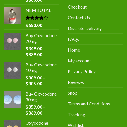
price
price
Checkout
NEMBUTAL
was:
is:
$400.00.
$300.00.
Contact Us
Rated
$
650.00
Discrete Delivery
4.00
out
of 5
Buy Oxycodone
FAQs
20mg
$
349.00
–
Home
Price
$
839.00
range:
My account
Buy Oxycodone
$349.00
10mg
Privacy Policy
through
$
309.00
–
$839.00
Reviews
Price
$
805.00
range:
Shop
Buy Oxycodone
$309.00
30mg
through
Terms and Conditions
$
359.00
–
$805.00
Price
$
869.00
Tracking
range:
Oxycodone
$359.00
Wishlist