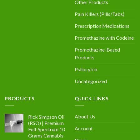
Other Products
Pain Killers (Pills/Tabs)
Prescription Medications
Promethazine with Codeine
Promethazine-Based
Products
Psilocybin
Uncategorized
PRODUCTS
QUICK LINKS
About Us
Rick Simpson Oil
(RSO) | Premium
Account
Full-Spectrum 10
Grams Cannabis