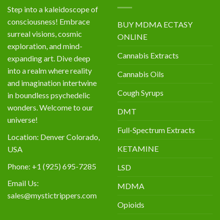
Step into a kaleidoscope of
consciousness! Embrace
BUY MDMA ECTASY
surreal visions, cosmic
ONLINE
exploration, and mind-
Cannabis Extracts
expanding art. Dive deep
into a realm where reality
Cannabis Oils
and imagination intertwine
Cough Syrups
in boundless psychedelic
wonders. Welcome to our
DMT
universe!
Full-Spectrum Extracts
Location: Denver Colorado,
KETAMINE
USA
Phone: +1 (925) 695-7285
LSD
Email Us:
MDMA
sales@mystictrippers.com
Opioids