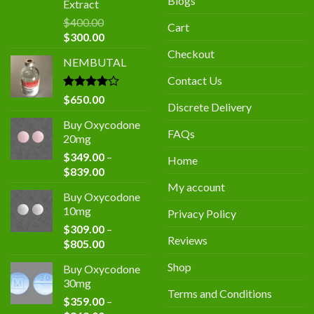
Blogs
Extract
$
400.00
Cart
Original
Current
$
300.00
price
price
Checkout
NEMBUTAL
was:
is:
$400.00.
$300.00.
Contact Us
Rated
$
650.00
Discrete Delivery
4.00
out
of 5
Buy Oxycodone
FAQs
20mg
$
349.00
–
Home
Price
$
839.00
range:
My account
Buy Oxycodone
$349.00
10mg
Privacy Policy
through
$
309.00
–
$839.00
Reviews
Price
$
805.00
range:
Shop
Buy Oxycodone
$309.00
30mg
through
Terms and Conditions
$
359.00
–
$805.00