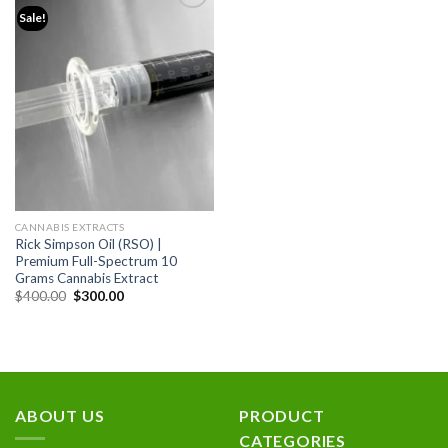
Sale!
Add to
wishlist
CANNABIS EXTRACTS
Rick Simpson Oil (RSO) |
Premium Full-Spectrum 10
Grams Cannabis Extract
Original
Current
$
400.00
$
300.00
price
price
was:
is:
$400.00.
$300.00.
ABOUT US
PRODUCT
CATEGORIES