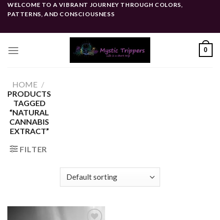
Skip
WELCOME TO A VIBRANT JOURNEY THROUGH COLORS,
PATTERNS, AND CONSCIOUSNESS
to
content
0
HOME
/
PRODUCTS
TAGGED
“NATURAL
CANNABIS
EXTRACT”
FILTER