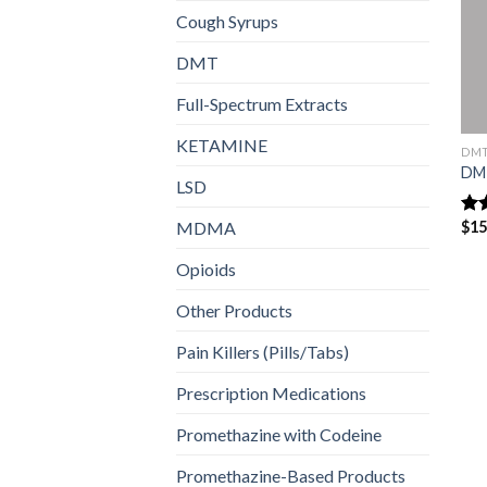
Cough Syrups
DMT
Full-Spectrum Extracts
KETAMINE
DM
DM
LSD
MDMA
$
15
Ra
out
Opioids
Other Products
Pain Killers (Pills/Tabs)
Prescription Medications
Promethazine with Codeine
Promethazine-Based Products