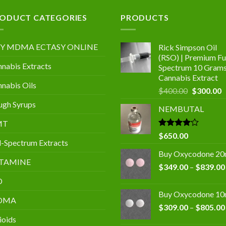
.00
ODUCT CATEGORIES
PRODUCTS
Y MDMA ECTASY ONLINE
Rick Simpson Oil
(RSO) | Premium Ful
nabis Extracts
Spectrum 10 Gram
Cannabis Extract
nabis Oils
Original
C
$
400.00
$
300.00
price
p
gh Syrups
NEMBUTAL
was:
is
$400.00.
$
MT
Rated
$
650.00
l-Spectrum Extracts
4.00
out
of 5
Buy Oxycodone 2
TAMINE
$
349.00
–
$
839.00
D
Buy Oxycodone 1
DMA
$
309.00
–
$
805.00
ioids