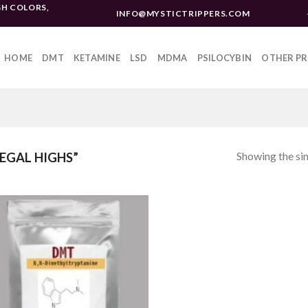
H COLORS,
INFO@MYSTICTRIPPERS.COM
HOME
DMT
KETAMINE
LSD
MDMA
PSILOCYBIN
OTHER P
Showing the sin
EGAL HIGHS”
Add to
wishlist