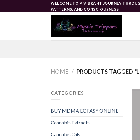
Skip
WELCOME TO A VIBRANT JOURNEY THROUG
PATTERNS, AND CONSCIOUSNESS
to
content
HOME
/
PRODUCTS TAGGED “L
CATEGORIES
BUY MDMA ECTASY ONLINE
Cannabis Extracts
Cannabis Oils