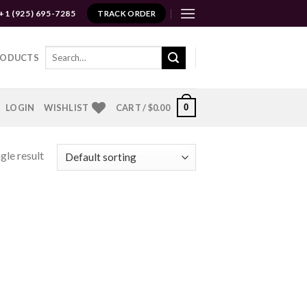
+1 (925) 695-7285
TRACK ORDER
Search
RODUCTS
for:
0
LOGIN
WISHLIST
CART /
$
0.00
gle result