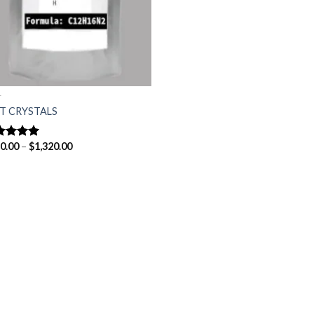
T
T CRYSTALS
Price
0.00
–
$
1,320.00
ted
5.00
range:
 of 5
$150.00
through
$1,320.00