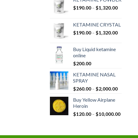
Price
$
190.00
–
$
1,320.00
range:
$190.00
KETAMINE CRYSTAL
through
Price
$
190.00
–
$
1,320.00
$1,320.0
range:
$190.00
Buy Liquid ketamine
through
online
$1,320.0
$
200.00
KETAMINE NASAL
SPRAY
Price
$
260.00
–
$
2,000.00
range:
Buy Yellow Airplane
$260.00
Heroin
through
Price
$
120.00
–
$
10,000.00
$2,000.0
range:
$120.00
through