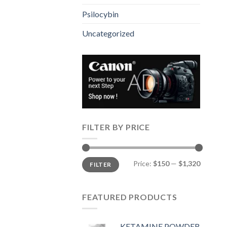
Psilocybin
Uncategorized
FILTER BY PRICE
Min
Max
Price:
$150
—
$1,320
FILTER
price
price
FEATURED PRODUCTS
KETAMINE POWDER