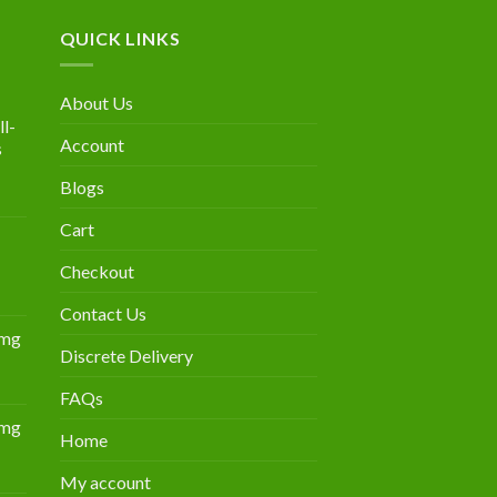
QUICK LINKS
About Us
l-
Account
s
Blogs
urrent
rice
Cart
:
300.00.
Checkout
Contact Us
0mg
Discrete Delivery
Price
range:
FAQs
$349.00
0mg
through
Home
Price
$839.00
range:
My account