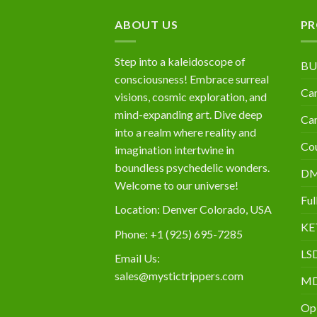
$10,000
ABOUT US
PR
Step into a kaleidoscope of
BU
consciousness! Embrace surreal
Can
visions, cosmic exploration, and
mind-expanding art. Dive deep
Can
into a realm where reality and
Cou
imagination intertwine in
boundless psychedelic wonders.
D
Welcome to our universe!
Ful
Location: Denver Colorado, USA
KE
Phone: +1 (925) 695-7285
LS
Email Us:
sales@mystictrippers.com
M
Op