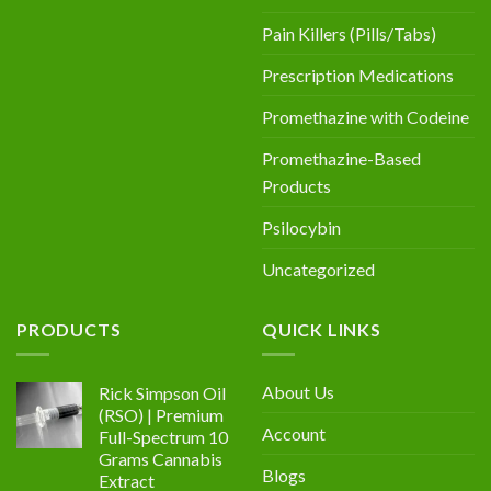
Pain Killers (Pills/Tabs)
Prescription Medications
Promethazine with Codeine
Promethazine-Based
Products
Psilocybin
Uncategorized
PRODUCTS
QUICK LINKS
About Us
Rick Simpson Oil
(RSO) | Premium
Account
Full-Spectrum 10
Grams Cannabis
Blogs
Extract