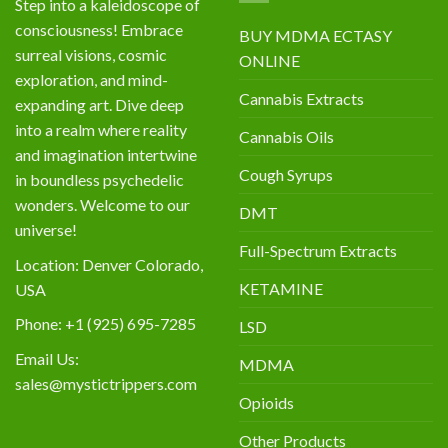
Step into a kaleidoscope of
consciousness! Embrace
BUY MDMA ECTASY
surreal visions, cosmic
ONLINE
exploration, and mind-
Cannabis Extracts
expanding art. Dive deep
into a realm where reality
Cannabis Oils
and imagination intertwine
Cough Syrups
in boundless psychedelic
wonders. Welcome to our
DMT
universe!
Full-Spectrum Extracts
Location: Denver Colorado,
KETAMINE
USA
Phone: +1 (925) 695-7285
LSD
Email Us:
MDMA
sales@mystictrippers.com
Opioids
Other Products