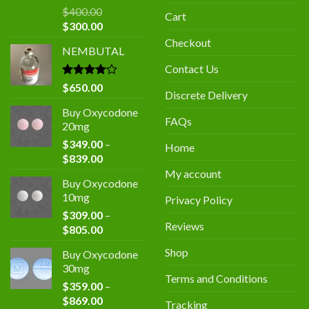
$
400.00
Cart
Original
Current
$
300.00
price
price
Checkout
NEMBUTAL
was:
is:
$400.00.
$300.00.
Contact Us
Rated
$
650.00
Discrete Delivery
4.00
out
of 5
Buy Oxycodone
FAQs
20mg
$
349.00
–
Home
Price
$
839.00
range:
My account
Buy Oxycodone
$349.00
10mg
Privacy Policy
through
$
309.00
–
$839.00
Reviews
Price
$
805.00
range:
Shop
Buy Oxycodone
$309.00
30mg
through
Terms and Conditions
$
359.00
–
$805.00
Price
$
869.00
Tracking