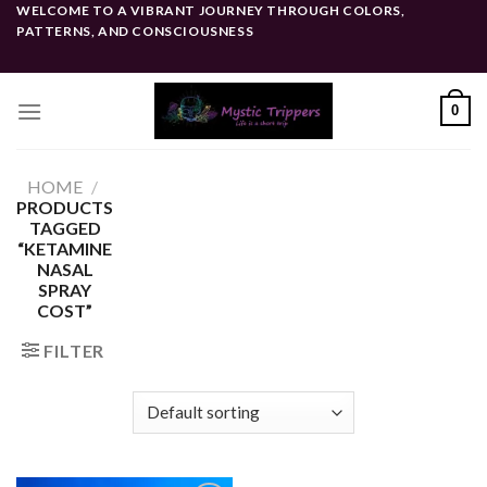
Skip
WELCOME TO A VIBRANT JOURNEY THROUGH COLORS,
PATTERNS, AND CONSCIOUSNESS
to
content
0
HOME
/
PRODUCTS
TAGGED
“KETAMINE
NASAL
SPRAY
COST”
FILTER