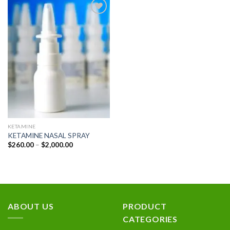
Add to
wishlist
KETAMINE
KETAMINE NASAL SPRAY
Price
$
260.00
–
$
2,000.00
range:
$260.00
through
$2,000.00
ABOUT US
PRODUCT
CATEGORIES