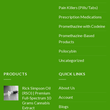
Pain Killers (Pills/Tabs)
Prescription Medications
Promethazine with Codeine
Promethazine-Based
Products
Psilocybin
Uncategorized
PRODUCTS
QUICK LINKS
About Us
Rick Simpson Oil
(RSO) | Premium
Account
Full-Spectrum 10
Grams Cannabis
Blogs
Extract