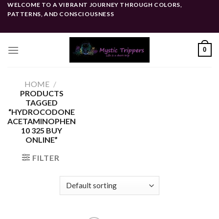
Skip
WELCOME TO A VIBRANT JOURNEY THROUGH COLORS,
PATTERNS, AND CONSCIOUSNESS
to
content
0
HOME
/
PRODUCTS
TAGGED
“HYDROCODONE
ACETAMINOPHEN
10 325 BUY
ONLINE”
FILTER