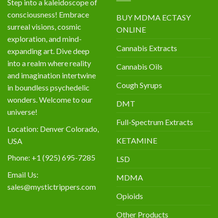
Step into a kaleidoscope of
consciousness! Embrace
BUY MDMA ECTASY
surreal visions, cosmic
ONLINE
exploration, and mind-
Cannabis Extracts
expanding art. Dive deep
into a realm where reality
Cannabis Oils
and imagination intertwine
Cough Syrups
in boundless psychedelic
wonders. Welcome to our
DMT
universe!
Full-Spectrum Extracts
Location: Denver Colorado,
KETAMINE
USA
Phone: +1 (925) 695-7285
LSD
Email Us:
MDMA
sales@mystictrippers.com
Opioids
Other Products