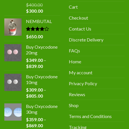
$
400.00
Cart
Original
Current
$
300.00
price
price
Checkout
NEMBUTAL
was:
is:
$400.00.
$300.00.
Contact Us
Rated
$
650.00
Discrete Delivery
4.00
out
of 5
Buy Oxycodone
FAQs
20mg
$
349.00
–
Home
Price
$
839.00
range:
My account
Buy Oxycodone
$349.00
10mg
Privacy Policy
through
$
309.00
–
$839.00
Reviews
Price
$
805.00
range:
Shop
Buy Oxycodone
$309.00
30mg
through
Terms and Conditions
$
359.00
–
$805.00
Price
$
869.00
Tracking