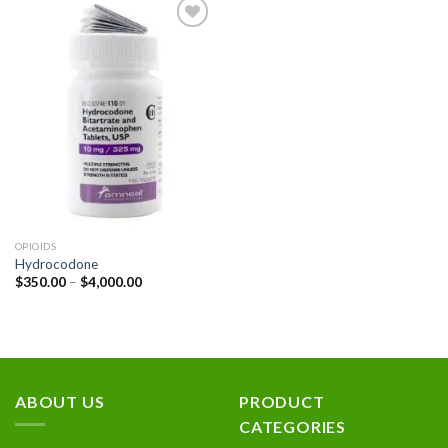
Add to
wishlist
OPIOIDS
Hydrocodone
Price
$
350.00
–
$
4,000.00
range:
$350.00
through
$4,000.00
ABOUT US
PRODUCT
CATEGORIES