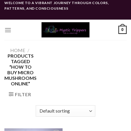
Skip
WELCOME TO A VIBRANT JOURNEY THROUGH COLORS,
PATTERNS, AND CONSCIOUSNESS
to
content
0
HOME
/
PRODUCTS
TAGGED
“HOW TO
BUY MICRO
MUSHROOMS
ONLINE”
FILTER