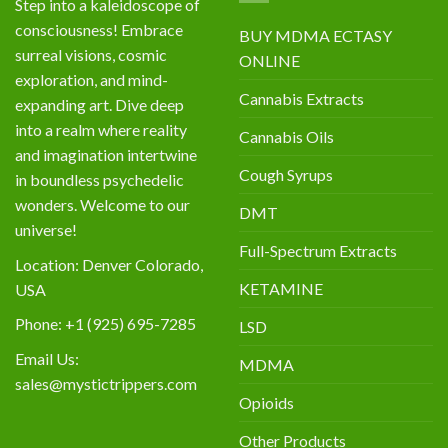
Step into a kaleidoscope of
consciousness! Embrace
BUY MDMA ECTASY
surreal visions, cosmic
ONLINE
exploration, and mind-
Cannabis Extracts
expanding art. Dive deep
into a realm where reality
Cannabis Oils
and imagination intertwine
Cough Syrups
in boundless psychedelic
wonders. Welcome to our
DMT
universe!
Full-Spectrum Extracts
Location: Denver Colorado,
KETAMINE
USA
Phone: +1 (925) 695-7285
LSD
Email Us:
MDMA
sales@mystictrippers.com
Opioids
Other Products