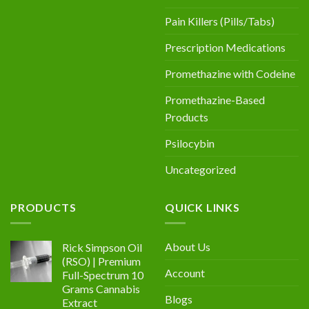
Pain Killers (Pills/Tabs)
Prescription Medications
Promethazine with Codeine
Promethazine-Based
Products
Psilocybin
Uncategorized
PRODUCTS
QUICK LINKS
About Us
Rick Simpson Oil
(RSO) | Premium
Account
Full-Spectrum 10
Grams Cannabis
Blogs
Extract