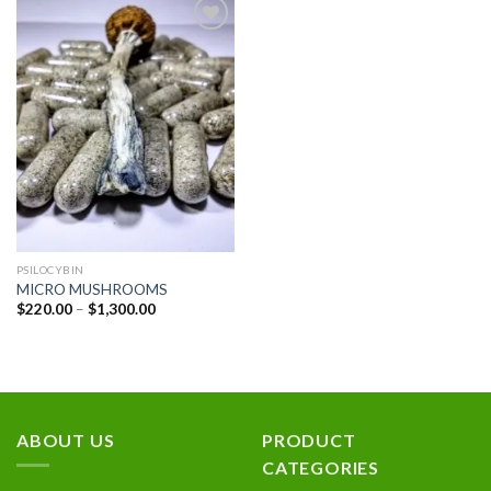
Add to
wishlist
PSILOCYBIN
MICRO MUSHROOMS
Price
$
220.00
–
$
1,300.00
range:
$220.00
through
$1,300.00
ABOUT US
PRODUCT
CATEGORIES