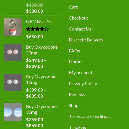
$
400.00
Cart
Original
Current
$
300.00
price
price
Checkout
NEMBUTAL
was:
is:
$400.00.
$300.00.
Contact Us
Rated
$
650.00
Discrete Delivery
4.00
out
of 5
Buy Oxycodone
FAQs
20mg
$
349.00
–
Home
Price
$
839.00
range:
My account
Buy Oxycodone
$349.00
10mg
Privacy Policy
through
$
309.00
–
$839.00
Reviews
Price
$
805.00
range:
Shop
Buy Oxycodone
$309.00
30mg
through
Terms and Conditions
$
359.00
–
$805.00
Price
$
869.00
Tracking