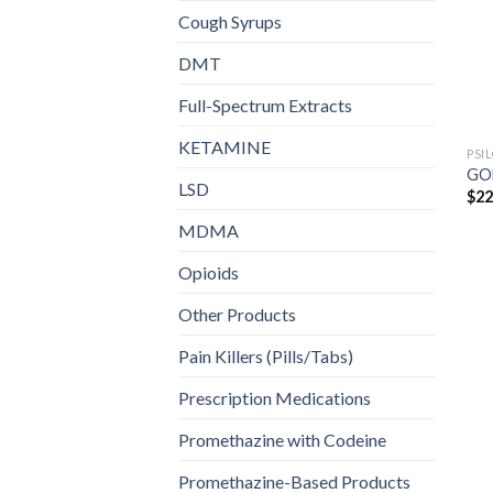
Cough Syrups
DMT
Full-Spectrum Extracts
KETAMINE
PSI
GO
LSD
$
22
MDMA
Opioids
Other Products
Pain Killers (Pills/Tabs)
Prescription Medications
Promethazine with Codeine
Promethazine-Based Products