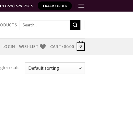
+1 (925) 695-7285
TRACK ORDER
Search
RODUCTS
for:
0
LOGIN
WISHLIST
CART /
$
0.00
gle result