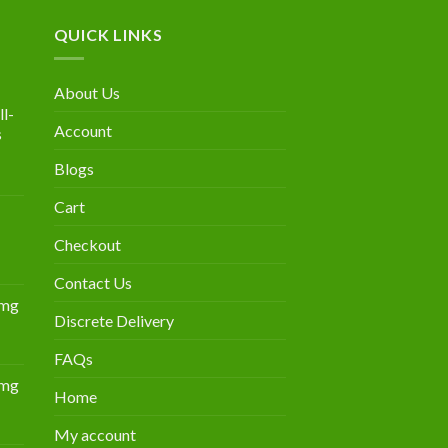
QUICK LINKS
About Us
l-
Account
s
Blogs
urrent
rice
Cart
:
300.00.
Checkout
Contact Us
0mg
Discrete Delivery
Price
range:
FAQs
$349.00
0mg
through
Home
Price
$839.00
range:
My account