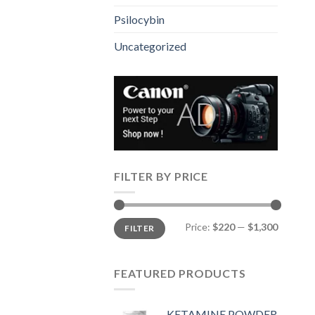
Psilocybin
Uncategorized
FILTER BY PRICE
Min
Max
Price:
$220
—
$1,300
FILTER
price
price
FEATURED PRODUCTS
KETAMINE POWDER