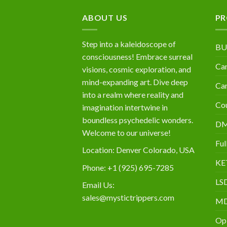
$10,000
ABOUT US
PR
Step into a kaleidoscope of
BU
consciousness! Embrace surreal
Can
visions, cosmic exploration, and
mind-expanding art. Dive deep
Can
into a realm where reality and
Cou
imagination intertwine in
boundless psychedelic wonders.
D
Welcome to our universe!
Ful
Location: Denver Colorado, USA
KE
Phone: +1 (925) 695-7285
LS
Email Us:
sales@mystictrippers.com
M
Op