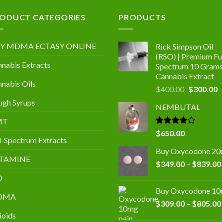
.00
ODUCT CATEGORIES
PRODUCTS
Y MDMA ECTASY ONLINE
Rick Simpson Oil
(RSO) | Premium Ful
nabis Extracts
Spectrum 10 Gram
Cannabis Extract
nabis Oils
Original
C
$
400.00
$
300.00
price
p
gh Syrups
NEMBUTAL
was:
is
$400.00.
$
MT
Rated
$
650.00
l-Spectrum Extracts
4.00
out
of 5
Buy Oxycodone 2
TAMINE
$
349.00
–
$
839.00
D
Buy Oxycodone 1
DMA
$
309.00
–
$
805.00
ioids