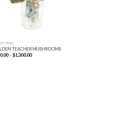
LOCYBIN
LDEN TEACHER MUSHROOMS
Price
0.00
–
$
1,300.00
range:
$220.00
through
$1,300.00