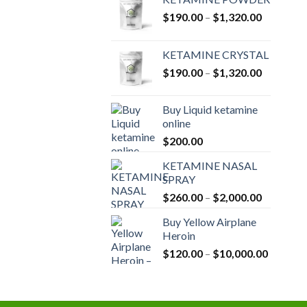
Price
$
190.00
–
$
1,320.00
range:
$190.00
KETAMINE CRYSTAL
through
Price
$
190.00
–
$
1,320.00
$1,320.0
range:
$190.00
Buy Liquid ketamine
through
online
$1,320.0
$
200.00
KETAMINE NASAL
SPRAY
Price
$
260.00
–
$
2,000.00
range:
Buy Yellow Airplane
$260.00
Heroin
through
Price
$
120.00
–
$
10,000.00
$2,000.0
range:
$120.00
through