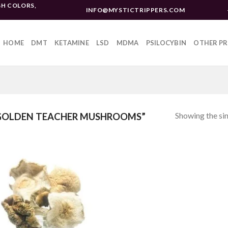
H COLORS,
INFO@MYSTICTRIPPERS.COM
HOME
DMT
KETAMINE
LSD
MDMA
PSILOCYBIN
OTHER P
Showing the sin
GOLDEN TEACHER MUSHROOMS”
Add to
wishlist