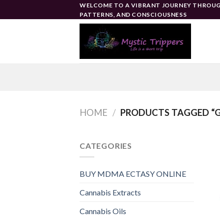
Skip
WELCOME TO A VIBRANT JOURNEY THROUG
PATTERNS, AND CONSCIOUSNESS
to
content
HOME
/
PRODUCTS TAGGED “
CATEGORIES
BUY MDMA ECTASY ONLINE
Cannabis Extracts
Cannabis Oils