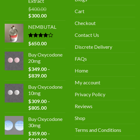
Extract
$
400.00
Cart
Original
Current
$
300.00
price
price
Checkout
NEMBUTAL
was:
is:
$400.00.
$300.00.
Contact Us
Rated
$
650.00
Discrete Delivery
4.00
out
of 5
Buy Oxycodone
FAQs
20mg
$
349.00
–
Home
Price
$
839.00
range:
My account
Buy Oxycodone
$349.00
10mg
Privacy Policy
through
$
309.00
–
$839.00
Reviews
Price
$
805.00
range:
Shop
Buy Oxycodone
$309.00
30mg
through
Terms and Conditions
$
359.00
–
$805.00
Price
$
869.00