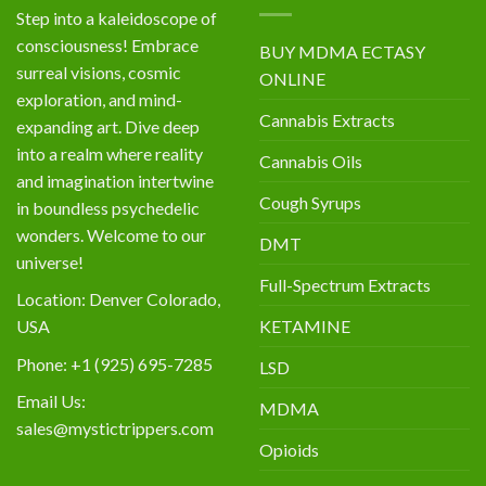
Step into a kaleidoscope of
consciousness! Embrace
BUY MDMA ECTASY
surreal visions, cosmic
ONLINE
exploration, and mind-
Cannabis Extracts
expanding art. Dive deep
into a realm where reality
Cannabis Oils
and imagination intertwine
Cough Syrups
in boundless psychedelic
wonders. Welcome to our
DMT
universe!
Full-Spectrum Extracts
Location: Denver Colorado,
KETAMINE
USA
Phone: +1 (925) 695-7285
LSD
Email Us:
MDMA
sales@mystictrippers.com
Opioids