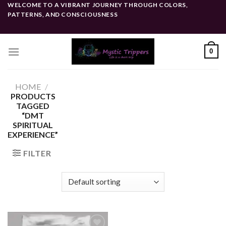
Skip
WELCOME TO A VIBRANT JOURNEY THROUGH COLORS,
PATTERNS, AND CONSCIOUSNESS
to
content
0
HOME
/
PRODUCTS
TAGGED
“DMT
SPIRITUAL
EXPERIENCE”
FILTER