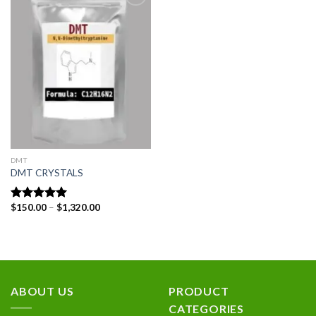
Add to
wishlist
DMT
DMT CRYSTALS
Price
$
150.00
–
$
1,320.00
Rated
5.00
range:
out of 5
$150.00
through
$1,320.00
ABOUT US
PRODUCT
CATEGORIES