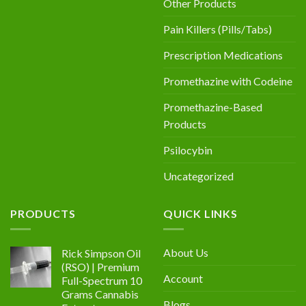
Other Products
Pain Killers (Pills/Tabs)
Prescription Medications
Promethazine with Codeine
Promethazine-Based
Products
Psilocybin
Uncategorized
PRODUCTS
QUICK LINKS
About Us
Rick Simpson Oil
(RSO) | Premium
Account
Full-Spectrum 10
Grams Cannabis
Blogs