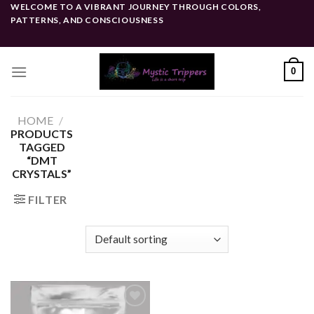
Skip
WELCOME TO A VIBRANT JOURNEY THROUGH COLORS,
PATTERNS, AND CONSCIOUSNESS
to
content
0
HOME
/
PRODUCTS
TAGGED
“DMT
CRYSTALS”
FILTER