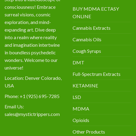
consciousness! Embrace
BUY MDMA ECTASY
surreal visions, cosmic
ONLINE
exploration, and mind-
Cannabis Extracts
expanding art. Dive deep
into a realm where reality
Cannabis Oils
and imagination intertwine
Cough Syrups
in boundless psychedelic
wonders. Welcome to our
DMT
universe!
Full-Spectrum Extracts
Location: Denver Colorado,
KETAMINE
USA
Phone: +1 (925) 695-7285
LSD
Email Us:
MDMA
sales@mystictrippers.com
Opioids
Other Products