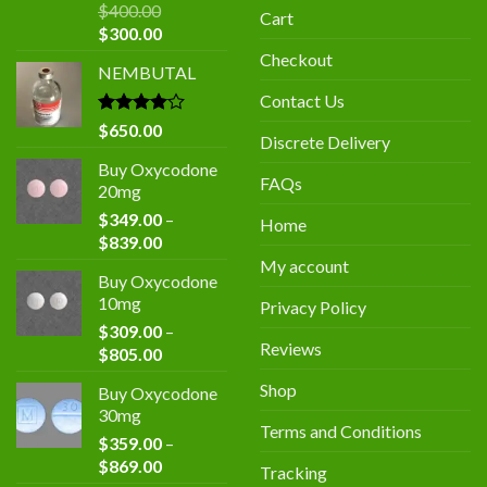
$
400.00
Cart
Original
Current
$
300.00
price
price
Checkout
NEMBUTAL
was:
is:
$400.00.
$300.00.
Contact Us
Rated
$
650.00
Discrete Delivery
4.00
out
of 5
Buy Oxycodone
FAQs
20mg
$
349.00
–
Home
Price
$
839.00
range:
My account
Buy Oxycodone
$349.00
10mg
Privacy Policy
through
$
309.00
–
$839.00
Reviews
Price
$
805.00
range:
Shop
Buy Oxycodone
$309.00
30mg
through
Terms and Conditions
$
359.00
–
$805.00
Price
$
869.00
Tracking