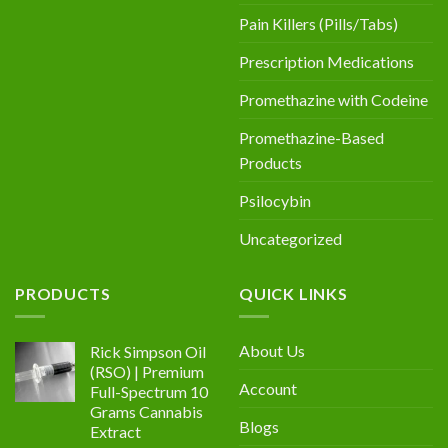
Pain Killers (Pills/Tabs)
Prescription Medications
Promethazine with Codeine
Promethazine-Based
Products
Psilocybin
Uncategorized
PRODUCTS
QUICK LINKS
About Us
Rick Simpson Oil
(RSO) | Premium
Account
Full-Spectrum 10
Grams Cannabis
Blogs
Extract