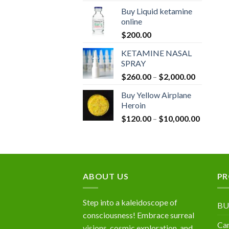
$190.00
Buy Liquid ketamine
through
online
$1,320.0
$
200.00
KETAMINE NASAL
SPRAY
Price
$
260.00
–
$
2,000.00
range:
Buy Yellow Airplane
$260.00
Heroin
through
Price
$
120.00
–
$
10,000.00
$2,000.0
range:
$120.00
through
$10,000
ABOUT US
PR
Step into a kaleidoscope of
BU
consciousness! Embrace surreal
Can
visions, cosmic exploration, and