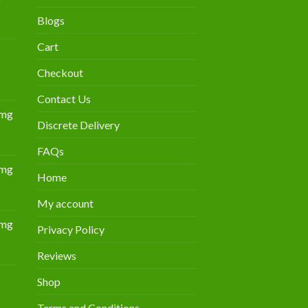
Blogs
urrent
rice
Cart
:
300.00.
Checkout
Contact Us
0mg
Discrete Delivery
Price
range:
FAQs
$349.00
0mg
through
Home
Price
$839.00
range:
My account
$309.00
0mg
through
Privacy Policy
Price
$805.00
range:
Reviews
$359.00
Shop
through
Price
$869.00
Terms and Conditions