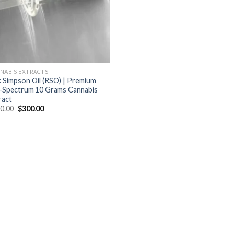
NABIS EXTRACTS
k Simpson Oil (RSO) | Premium
l-Spectrum 10 Grams Cannabis
ract
Original
Current
0.00
$
300.00
price
price
was:
is:
$400.00.
$300.00.