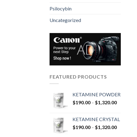
Psilocybin
Uncategorized
FEATURED PRODUCTS
KETAMINE POWDER
Price
$
190.00
–
$
1,320.00
range:
$190.00
KETAMINE CRYSTAL
through
Price
$
190.00
–
$
1,320.00
$1,320.0
range: