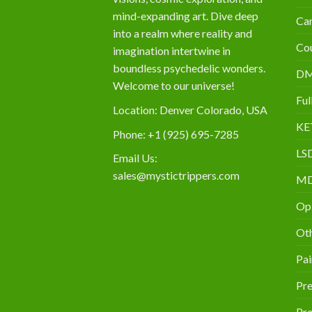
mind-expanding art. Dive deep
Can
into a realm where reality and
Cou
imagination intertwine in
boundless psychedelic wonders.
D
Welcome to our universe!
Ful
Location: Denver Colorado, USA
KE
Phone: +1 (925) 695-7285
LS
Email Us:
sales@mystictrippers.com
M
Op
Oth
Pai
Pre
Pro