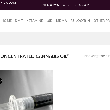
H COLORS,
INFO@MYSTICTRIPPERS.COM
HOME
DMT
KETAMINE
LSD
MDMA
PSILOCYBIN
OTHER P
Showing the sin
ONCENTRATED CANNABIS OIL”
e!
Add to
wishlist