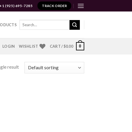
+1 (925) 695-7285
TRACK ORDER
Search
RODUCTS
for:
0
LOGIN
WISHLIST
CART /
$
0.00
gle result