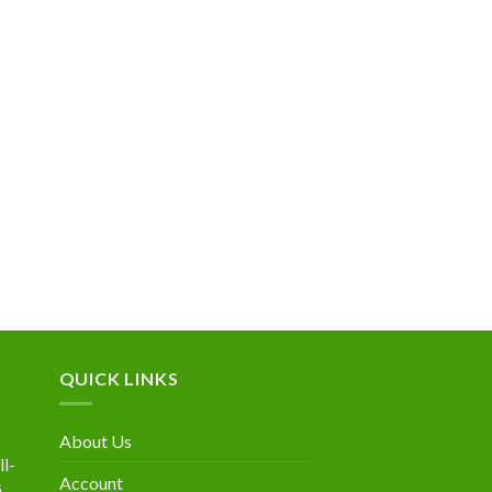
QUICK LINKS
About Us
l-
Account
s