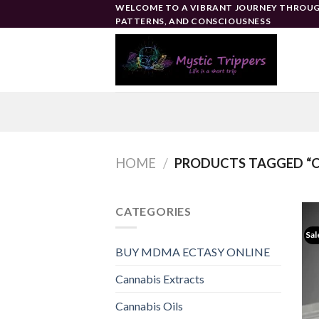
Skip
WELCOME TO A VIBRANT JOURNEY THROUG
PATTERNS, AND CONSCIOUSNESS
to
content
HOME
/
PRODUCTS TAGGED “C
CATEGORIES
Sal
BUY MDMA ECTASY ONLINE
Cannabis Extracts
Cannabis Oils