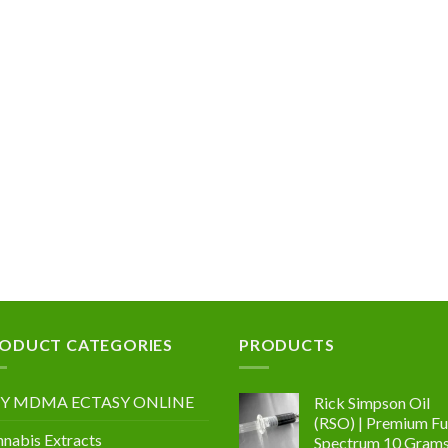
0
0
.00
ODUCT CATEGORIES
PRODUCTS
Y MDMA ECTASY ONLINE
Rick Simpson Oil
(RSO) | Premium Ful
nabis Extracts
Spectrum 10 Gram