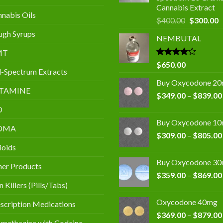
Cannabis Extract
nabis Oils
Original
C
$
400.00
$
300.00
price
p
gh Syrups
NEMBUTAL
was:
is
$400.00.
$
MT
Rated
$
650.00
l-Spectrum Extracts
4.00
out
of 5
Buy Oxycodone 2
TAMINE
$
349.00
–
$
839.00
D
Buy Oxycodone 1
DMA
$
309.00
–
$
805.00
ioids
Buy Oxycodone 3
er Products
$
359.00
–
$
869.00
n Killers (Pills/Tabs)
Oxycodone 40mg
scription Medications
$
369.00
–
$
879.00
methazine with Codeine