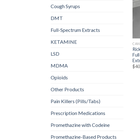
Cough Syrups
DMT
Full-Spectrum Extracts
KETAMINE
CAN
Ric
LSD
Ful
Ext
MDMA
$
40
Opioids
Other Products
Pain Killers (Pills/Tabs)
Prescription Medications
Promethazine with Codeine
Promethazine-Based Products