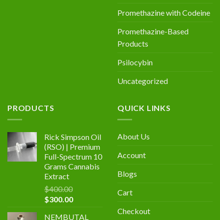
Promethazine with Codeine
Promethazine-Based
Products
Psilocybin
Uncategorized
PRODUCTS
QUICK LINKS
About Us
Rick Simpson Oil
(RSO) | Premium
Account
Full-Spectrum 10
Grams Cannabis
Blogs
Extract
$
400.00
Cart
Original
Current
$
300.00
price
price
Checkout
NEMBUTAL
was:
is: