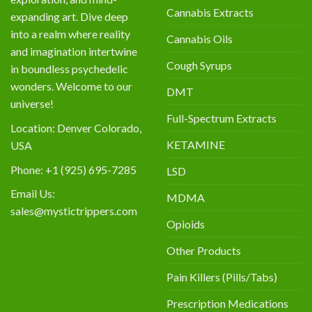
Cannabis Extracts
expanding art. Dive deep
into a realm where reality
Cannabis Oils
and imagination intertwine
Cough Syrups
in boundless psychedelic
wonders. Welcome to our
DMT
universe!
Full-Spectrum Extracts
Location: Denver Colorado,
KETAMINE
USA
Phone: +1 (925) 695-7285
LSD
Email Us:
MDMA
sales@mystictrippers.com
Opioids
Other Products
Pain Killers (Pills/Tabs)
Prescription Medications