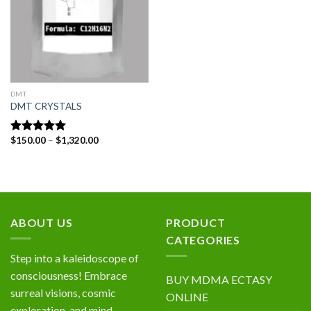
DMT
DMT CRYSTALS
Price
$
150.00
–
$
1,320.00
Rated
5.00
range:
out of 5
$150.00
through
$1,320.00
ABOUT US
PRODUCT
CATEGORIES
Step into a kaleidoscope of
consciousness! Embrace
BUY MDMA ECTASY
surreal visions, cosmic
ONLINE
exploration, and mind-