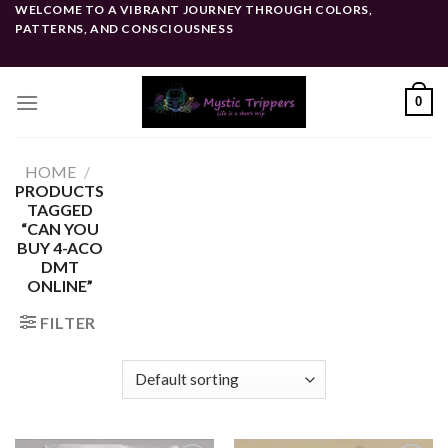
Skip
WELCOME TO A VIBRANT JOURNEY THROUGH COLORS,
PATTERNS, AND CONSCIOUSNESS
to
content
0
HOME
/
PRODUCTS
TAGGED
“CAN YOU
BUY 4-ACO
DMT
ONLINE”
FILTER