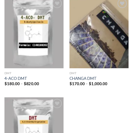
Add to
Add to
wishlist
wishlist
DMT
DMT
4-ACO DMT
CHANGA DMT
Price
Price
$
180.00
–
$
820.00
$
170.00
–
$
1,000.00
range:
range:
$180.00
$170.00
through
through
$820.00
$1,000.00
Add to
wishlist