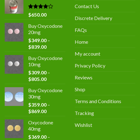
$400.00.
$300.00.
Contact Us
Rated
$
650.00
Discrete Delivery
4.00
out
of 5
Buy Oxycodone
FAQs
20mg
$
349.00
–
Home
Price
$
839.00
range:
My account
Buy Oxycodone
$349.00
10mg
Privacy Policy
through
$
309.00
–
$839.00
Reviews
Price
$
805.00
range:
Shop
Buy Oxycodone
$309.00
30mg
through
Terms and Conditions
$
359.00
–
$805.00
Price
$
869.00
Tracking
range:
Oxycodone
$359.00
Wishlist
40mg
through
$
369.00
–
$869.00