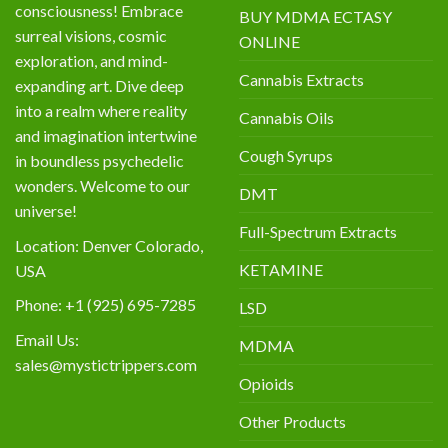
consciousness! Embrace
BUY MDMA ECTASY
surreal visions, cosmic
ONLINE
exploration, and mind-
Cannabis Extracts
expanding art. Dive deep
into a realm where reality
Cannabis Oils
and imagination intertwine
Cough Syrups
in boundless psychedelic
wonders. Welcome to our
DMT
universe!
Full-Spectrum Extracts
Location: Denver Colorado,
KETAMINE
USA
Phone: +1 (925) 695-7285
LSD
Email Us:
MDMA
sales@mystictrippers.com
Opioids
Other Products