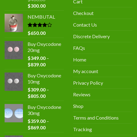
Cart
Original
Current
$
300.00
price
price
Checkout
NEMBUTAL
was:
is:
$400.00.
$300.00.
Contact Us
Rated
$
650.00
Discrete Delivery
4.00
out
of 5
Buy Oxycodone
FAQs
20mg
$
349.00
–
Home
Price
$
839.00
range:
My account
Buy Oxycodone
$349.00
10mg
Privacy Policy
through
$
309.00
–
$839.00
Reviews
Price
$
805.00
range:
Shop
Buy Oxycodone
$309.00
30mg
through
Terms and Conditions
$
359.00
–
$805.00
Price
$
869.00
Tracking
range: