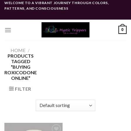
Skip
WELCOME TO A VIBRANT JOURNEY THROUGH COLORS,
PATTERNS, AND CONSCIOUSNESS
to
content
0
HOME
/
PRODUCTS
TAGGED
“BUYING
ROXICODONE
ONLINE”
FILTER