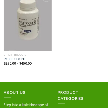
Add to
wishlist
OTHER PRODUCTS
ROXICODONE
Price
$
250.00
–
$
450.00
range:
$250.00
through
$450.00
ABOUT US
PRODUCT
CATEGORIES
Step into a kaleidoscope of