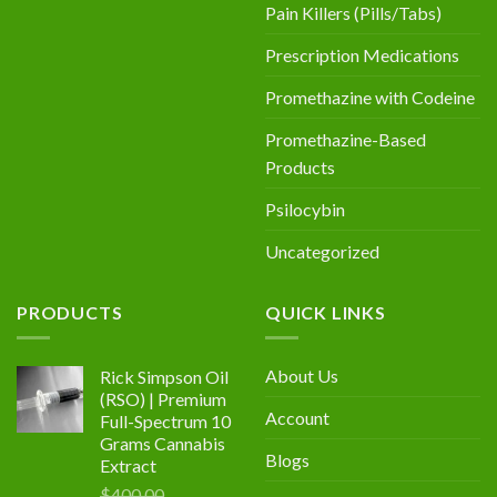
Pain Killers (Pills/Tabs)
Prescription Medications
Promethazine with Codeine
Promethazine-Based
Products
Psilocybin
Uncategorized
PRODUCTS
QUICK LINKS
About Us
Rick Simpson Oil
(RSO) | Premium
Account
Full-Spectrum 10
Grams Cannabis
Blogs
Extract
$
400.00