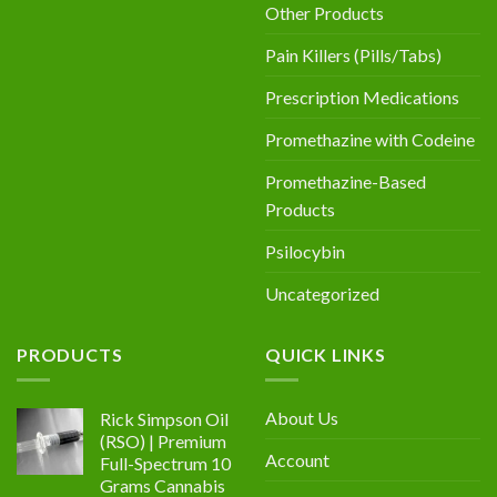
Other Products
Pain Killers (Pills/Tabs)
Prescription Medications
Promethazine with Codeine
Promethazine-Based
Products
Psilocybin
Uncategorized
PRODUCTS
QUICK LINKS
About Us
Rick Simpson Oil
(RSO) | Premium
Account
Full-Spectrum 10
Grams Cannabis