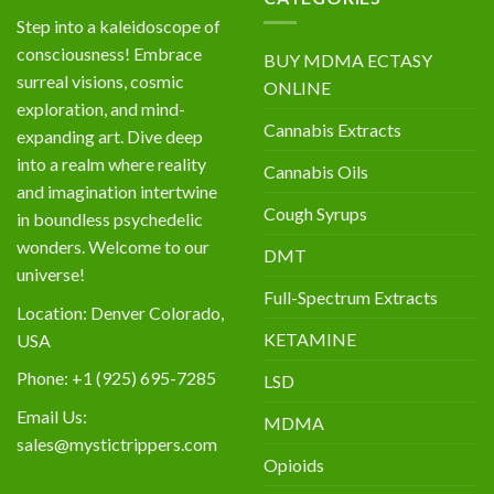
Step into a kaleidoscope of
consciousness! Embrace
BUY MDMA ECTASY
surreal visions, cosmic
ONLINE
exploration, and mind-
Cannabis Extracts
expanding art. Dive deep
into a realm where reality
Cannabis Oils
and imagination intertwine
Cough Syrups
in boundless psychedelic
wonders. Welcome to our
DMT
universe!
Full-Spectrum Extracts
Location: Denver Colorado,
KETAMINE
USA
Phone: +1 (925) 695-7285
LSD
Email Us:
MDMA
sales@mystictrippers.com
Opioids