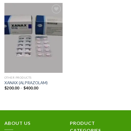
Add to
wishlist
OTHER PRODUCTS
XANAX (ALPRAZOLAM)
Price
$
200.00
–
$
400.00
range:
$200.00
through
$400.00
ABOUT US
PRODUCT
CATEGORIES