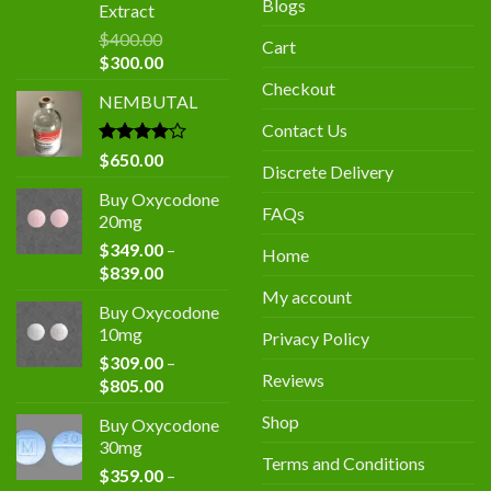
Blogs
Extract
$
400.00
Cart
Original
Current
$
300.00
price
price
Checkout
NEMBUTAL
was:
is:
$400.00.
$300.00.
Contact Us
Rated
$
650.00
Discrete Delivery
4.00
out
of 5
Buy Oxycodone
FAQs
20mg
$
349.00
–
Home
Price
$
839.00
range:
My account
Buy Oxycodone
$349.00
10mg
Privacy Policy
through
$
309.00
–
$839.00
Reviews
Price
$
805.00
range:
Shop
Buy Oxycodone
$309.00
30mg
through
Terms and Conditions
$
359.00
–
$805.00