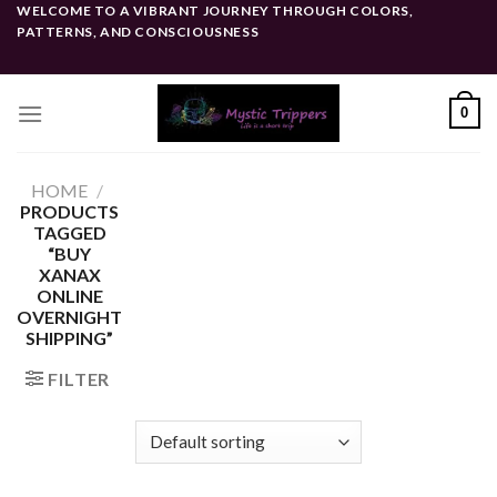
Skip
WELCOME TO A VIBRANT JOURNEY THROUGH COLORS,
PATTERNS, AND CONSCIOUSNESS
to
content
0
HOME
/
PRODUCTS
TAGGED
“BUY
XANAX
ONLINE
OVERNIGHT
SHIPPING”
FILTER