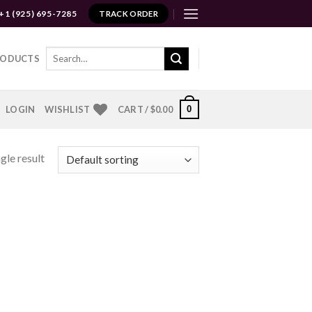
+1 (925) 695-7285
TRACK ORDER
Search
RODUCTS
for:
0
LOGIN
WISHLIST
CART /
$
0.00
gle result