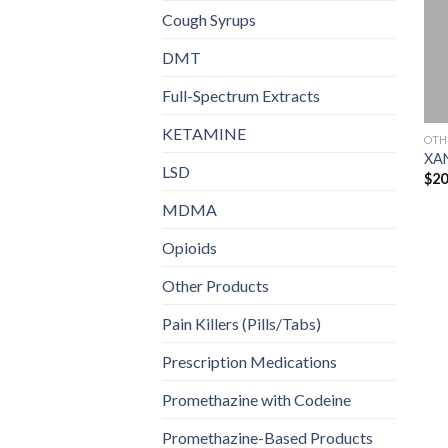
Cough Syrups
DMT
Full-Spectrum Extracts
KETAMINE
OTH
XA
LSD
$
20
MDMA
Opioids
Other Products
Pain Killers (Pills/Tabs)
Prescription Medications
Promethazine with Codeine
Promethazine-Based Products