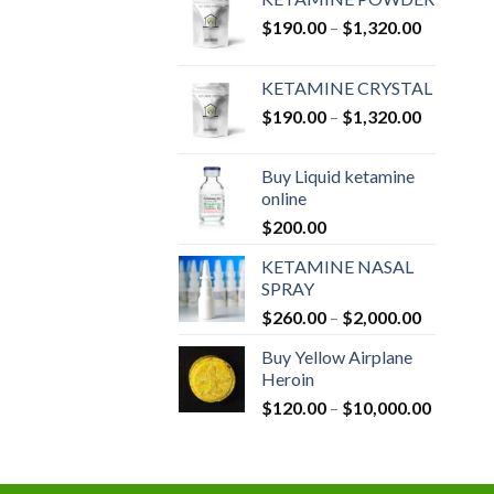
Price
$
190.00
–
$
1,320.00
range:
$190.00
KETAMINE CRYSTAL
through
Price
$
190.00
–
$
1,320.00
$1,320.0
range:
$190.00
Buy Liquid ketamine
through
online
$1,320.0
$
200.00
KETAMINE NASAL
SPRAY
Price
$
260.00
–
$
2,000.00
range:
Buy Yellow Airplane
$260.00
Heroin
through
Price
$
120.00
–
$
10,000.00
$2,000.0
range:
$120.00
through