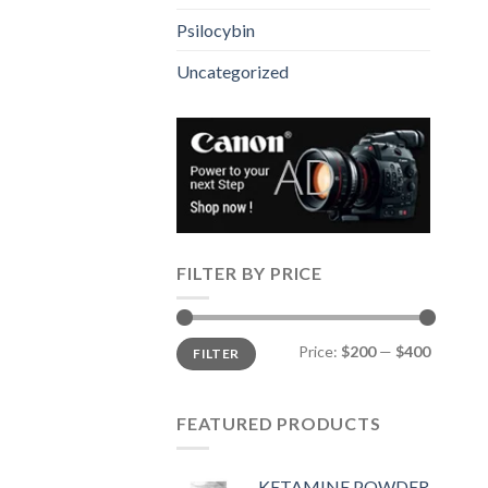
Psilocybin
Uncategorized
FILTER BY PRICE
Min
Max
Price:
$200
—
$400
FILTER
price
price
FEATURED PRODUCTS
KETAMINE POWDER