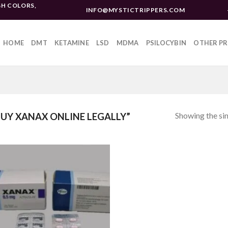
H COLORS,
INFO@MYSTICTRIPPERS.COM
HOME
DMT
KETAMINE
LSD
MDMA
PSILOCYBIN
OTHER P
Showing the sin
UY XANAX ONLINE LEGALLY”
Add to
wishlist