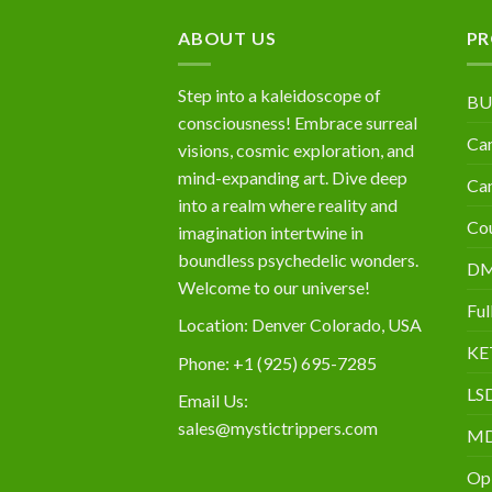
$10,000
ABOUT US
PR
Step into a kaleidoscope of
BU
consciousness! Embrace surreal
Can
visions, cosmic exploration, and
mind-expanding art. Dive deep
Can
into a realm where reality and
Cou
imagination intertwine in
boundless psychedelic wonders.
D
Welcome to our universe!
Ful
Location: Denver Colorado, USA
KE
Phone: +1 (925) 695-7285
LS
Email Us:
sales@mystictrippers.com
M
Op