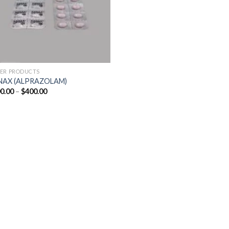
ER PRODUCTS
NAX (ALPRAZOLAM)
Price
0.00
–
$
400.00
range:
$200.00
through
$400.00