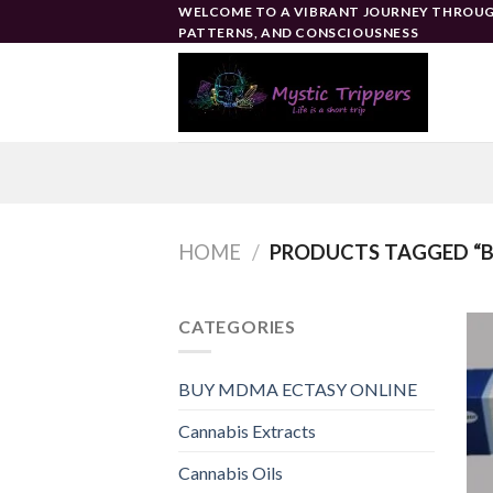
Skip
WELCOME TO A VIBRANT JOURNEY THROUG
PATTERNS, AND CONSCIOUSNESS
to
content
HOME
/
PRODUCTS TAGGED “B
CATEGORIES
BUY MDMA ECTASY ONLINE
Cannabis Extracts
Cannabis Oils