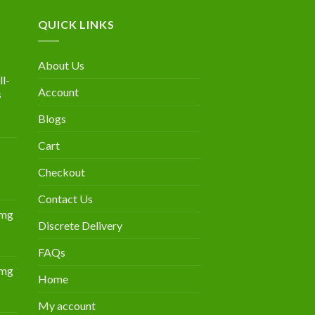
QUICK LINKS
About Us
l-
Account
s
Blogs
urrent
rice
Cart
:
300.00.
Checkout
Contact Us
0mg
Discrete Delivery
Price
range:
FAQs
$349.00
0mg
through
Home
Price
$839.00
range:
My account