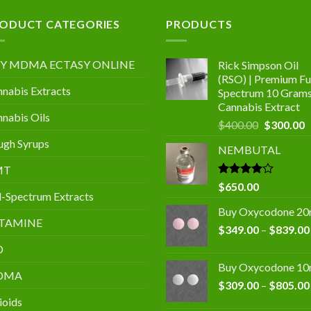
.00
ODUCT CATEGORIES
PRODUCTS
Y MDMA ECTASY ONLINE
Rick Simpson Oil
(RSO) | Premium Ful
nabis Extracts
Spectrum 10 Gram
Cannabis Extract
nabis Oils
Original
C
$
400.00
$
300.00
price
p
gh Syrups
NEMBUTAL
was:
is
$400.00.
$
MT
Rated
$
650.00
l-Spectrum Extracts
4.00
out
of 5
Buy Oxycodone 2
TAMINE
$
349.00
–
$
839.00
D
Buy Oxycodone 1
DMA
$
309.00
–
$
805.00
ioids