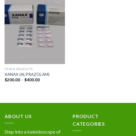
Add to
wishlist
OTHER PRODUCTS
XANAX (ALPRAZOLAM)
Price
$
200.00
–
$
400.00
range:
$200.00
through
$400.00
ABOUT US
PRODUCT
CATEGORIES
Step into a kaleidoscope of