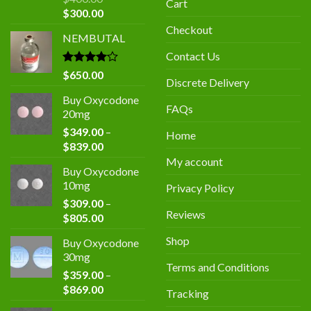
Cart
Original
Current
$
300.00
price
price
Checkout
NEMBUTAL
was:
is:
$400.00.
$300.00.
Contact Us
Rated
$
650.00
Discrete Delivery
4.00
out
of 5
Buy Oxycodone
FAQs
20mg
$
349.00
–
Home
Price
$
839.00
range:
My account
Buy Oxycodone
$349.00
10mg
Privacy Policy
through
$
309.00
–
$839.00
Reviews
Price
$
805.00
range:
Shop
Buy Oxycodone
$309.00
30mg
through
Terms and Conditions
$
359.00
–
$805.00
Price
$
869.00
Tracking
range: