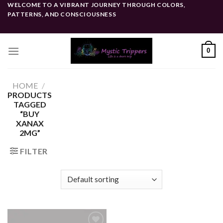
Skip
WELCOME TO A VIBRANT JOURNEY THROUGH COLORS,
PATTERNS, AND CONSCIOUSNESS
to
content
0
HOME
/
PRODUCTS
TAGGED
“BUY
XANAX
2MG”
FILTER