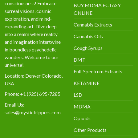
consciousness! Embrace
BUY MDMA ECTASY
surreal visions, cosmic
ONLINE
exploration, and mind-
Cannabis Extracts
expanding art. Dive deep
into a realm where reality
Cannabis Oils
and imagination intertwine
Cough Syrups
in boundless psychedelic
wonders. Welcome to our
DMT
universe!
Full-Spectrum Extracts
Location: Denver Colorado,
KETAMINE
USA
Phone: +1 (925) 695-7285
LSD
Email Us:
MDMA
sales@mystictrippers.com
Opioids
Other Products