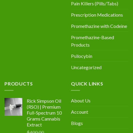
Pain Killers (Pills/Tabs)
Prescription Medications
Promethazine with Codeine
Promethazine-Based
Products
Psilocybin
Uncategorized
PRODUCTS
QUICK LINKS
About Us
Rick Simpson Oil
(RSO) | Premium
Account
Full-Spectrum 10
Grams Cannabis
Blogs
Extract
$
400.00