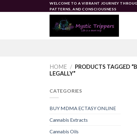
Skip
WELCOME TO A VIBRANT JOURNEY THROUG
PATTERNS, AND CONSCIOUSNESS
to
content
HOME
/
PRODUCTS TAGGED “B
LEGALLY”
CATEGORIES
BUY MDMA ECTASY ONLINE
Cannabis Extracts
Cannabis Oils