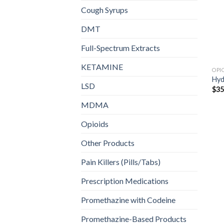
Cough Syrups
DMT
Full-Spectrum Extracts
KETAMINE
OPI
Hy
LSD
$
35
MDMA
Opioids
Other Products
Pain Killers (Pills/Tabs)
Prescription Medications
Promethazine with Codeine
Promethazine-Based Products