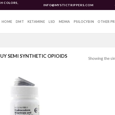
H COLORS,
INFO@MYSTICTRIPPERS.COM
HOME
DMT
KETAMINE
LSD
MDMA
PSILOCYBIN
OTHER P
UY SEMI SYNTHETIC OPIOIDS
Showing the sin
Add to
wishlist