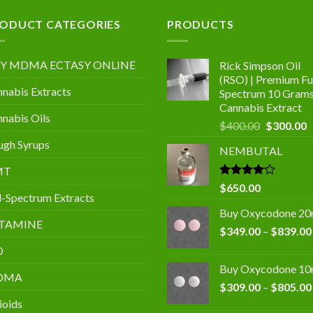
.00
ODUCT CATEGORIES
PRODUCTS
Y MDMA ECTASY ONLINE
Rick Simpson Oil
(RSO) | Premium Ful
nabis Extracts
Spectrum 10 Gram
Cannabis Extract
nabis Oils
Original
C
$
400.00
$
300.00
price
p
gh Syrups
NEMBUTAL
was:
is
$400.00.
$
MT
Rated
$
650.00
l-Spectrum Extracts
4.00
out
of 5
Buy Oxycodone 2
TAMINE
$
349.00
–
$
839.00
D
Buy Oxycodone 1
DMA
$
309.00
–
$
805.00
ioids