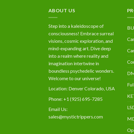
$10,000
ABOUT US
PR
Step into a kaleidoscope of
BU
consciousness! Embrace surreal
Can
visions, cosmic exploration, and
mind-expanding art. Dive deep
Can
into a realm where reality and
Cou
imagination intertwine in
boundless psychedelic wonders.
D
Welcome to our universe!
Ful
Location: Denver Colorado, USA
KE
Phone: +1 (925) 695-7285
LS
Email Us:
sales@mystictrippers.com
M
Op