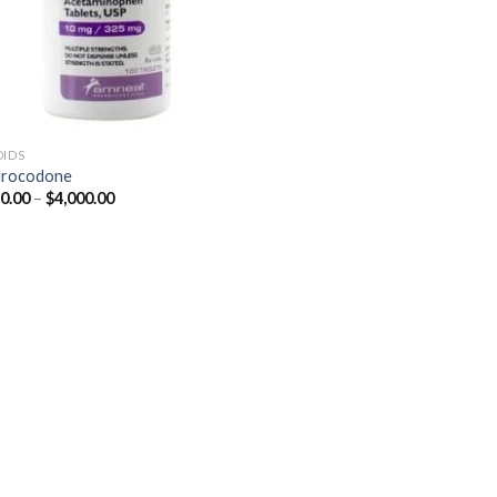
OIDS
drocodone
Price
0.00
–
$
4,000.00
range:
$350.00
through
$4,000.00