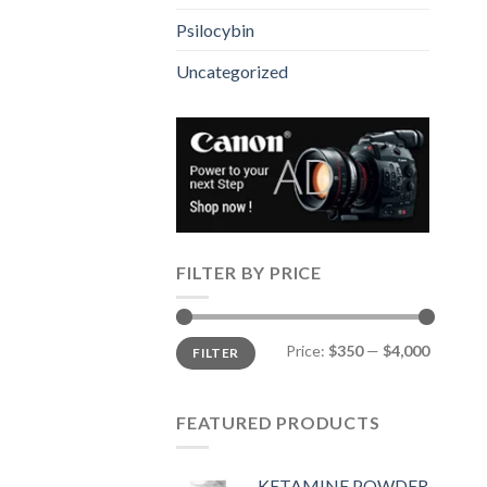
Psilocybin
Uncategorized
FILTER BY PRICE
Min
Max
Price:
$350
—
$4,000
FILTER
price
price
FEATURED PRODUCTS
KETAMINE POWDER