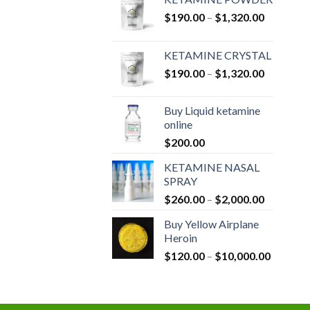
Price
$
190.00
–
$
1,320.00
range:
$190.00
KETAMINE CRYSTAL
through
Price
$
190.00
–
$
1,320.00
$1,320.0
range:
$190.00
Buy Liquid ketamine
through
online
$1,320.0
$
200.00
KETAMINE NASAL
SPRAY
Price
$
260.00
–
$
2,000.00
range:
Buy Yellow Airplane
$260.00
Heroin
through
Price
$
120.00
–
$
10,000.00
$2,000.0
range:
$120.00
through