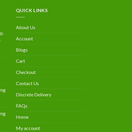
QUICK LINKS
About Us
l-
Account
s
Blogs
urrent
rice
Cart
:
300.00.
Checkout
Contact Us
0mg
Discrete Delivery
Price
range:
FAQs
$349.00
0mg
through
Home
Price
$839.00
range:
My account