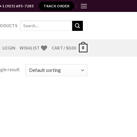
+1 (925) 695-7285
TRACK ORDER
Search
RODUCTS
for:
0
LOGIN
WISHLIST
CART /
$
0.00
gle result