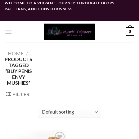
Skip
WELCOME TO A VIBRANT JOURNEY THROUGH COLORS,
PATTERNS, AND CONSCIOUSNESS
to
content
0
HOME
/
PRODUCTS
TAGGED
“BUY PENIS
ENVY
MUSHIES”
FILTER