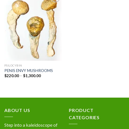
Add to
wishlist
PSILOCYBIN
PENIS ENVY MUSHROOMS
Price
$
220.00
–
$
1,300.00
range:
$220.00
through
$1,300.00
ABOUT US
PRODUCT
CATEGORIES
Step into a kaleidoscope of