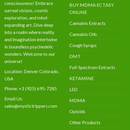
consciousness! Embrace
BUY MDMA ECTASY
surreal visions, cosmic
ONLINE
exploration, and mind-
Cannabis Extracts
expanding art. Dive deep
into a realm where reality
Cannabis Oils
and imagination intertwine
Cough Syrups
in boundless psychedelic
wonders. Welcome to our
DMT
universe!
Full-Spectrum Extracts
Location: Denver Colorado,
KETAMINE
USA
Phone: +1 (925) 695-7285
LSD
Email Us:
MDMA
sales@mystictrippers.com
Opioids
Other Products