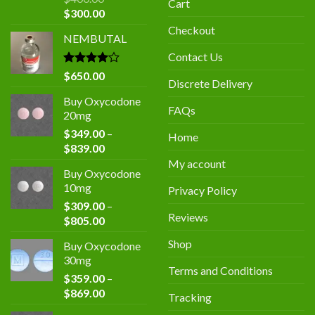
Cart
Original
Current
$
300.00
price
price
Checkout
NEMBUTAL
was:
is:
$400.00.
$300.00.
Contact Us
Rated
$
650.00
Discrete Delivery
4.00
out
of 5
Buy Oxycodone
FAQs
20mg
$
349.00
–
Home
Price
$
839.00
range:
My account
Buy Oxycodone
$349.00
10mg
Privacy Policy
through
$
309.00
–
$839.00
Reviews
Price
$
805.00
range:
Shop
Buy Oxycodone
$309.00
30mg
through
Terms and Conditions
$
359.00
–
$805.00
Price
$
869.00
Tracking
range: