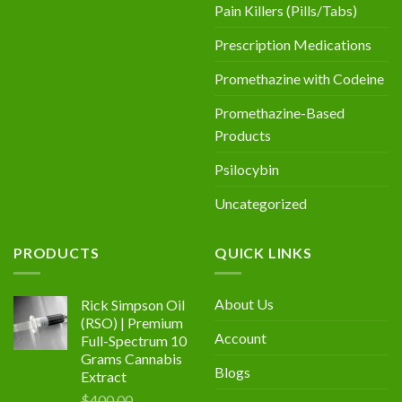
Pain Killers (Pills/Tabs)
Prescription Medications
Promethazine with Codeine
Promethazine-Based
Products
Psilocybin
Uncategorized
PRODUCTS
QUICK LINKS
About Us
Rick Simpson Oil
(RSO) | Premium
Account
Full-Spectrum 10
Grams Cannabis
Blogs
Extract
$
400.00