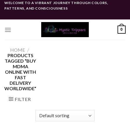
Skip
WELCOME TO A VIBRANT JOURNEY THROUGH COLORS,
PATTERNS, AND CONSCIOUSNESS
to
content
0
HOME
/
PRODUCTS
TAGGED “BUY
MDMA
ONLINE WITH
FAST
DELIVERY
WORLDWIDE”
FILTER