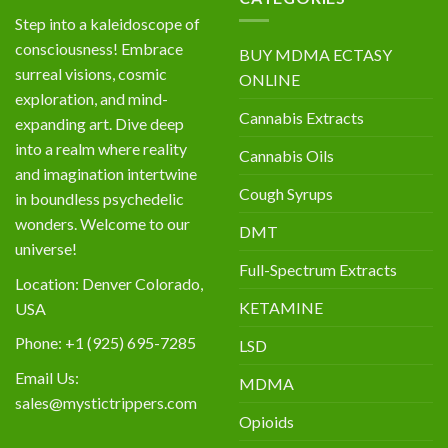
Step into a kaleidoscope of
consciousness! Embrace
BUY MDMA ECTASY
surreal visions, cosmic
ONLINE
exploration, and mind-
Cannabis Extracts
expanding art. Dive deep
into a realm where reality
Cannabis Oils
and imagination intertwine
Cough Syrups
in boundless psychedelic
wonders. Welcome to our
DMT
universe!
Full-Spectrum Extracts
Location: Denver Colorado,
KETAMINE
USA
Phone: +1 (925) 695-7285
LSD
Email Us:
MDMA
sales@mystictrippers.com
Opioids