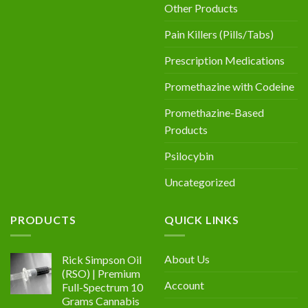
Other Products
Pain Killers (Pills/Tabs)
Prescription Medications
Promethazine with Codeine
Promethazine-Based
Products
Psilocybin
Uncategorized
PRODUCTS
QUICK LINKS
About Us
Rick Simpson Oil
(RSO) | Premium
Account
Full-Spectrum 10
Grams Cannabis