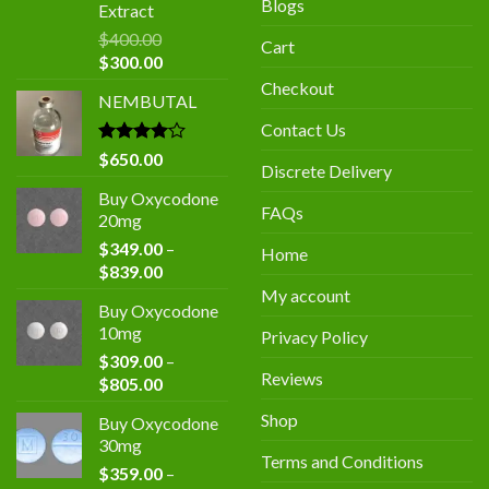
Blogs
Extract
$
400.00
Cart
Original
Current
$
300.00
price
price
Checkout
NEMBUTAL
was:
is:
$400.00.
$300.00.
Contact Us
Rated
$
650.00
Discrete Delivery
4.00
out
of 5
Buy Oxycodone
FAQs
20mg
$
349.00
–
Home
Price
$
839.00
range:
My account
Buy Oxycodone
$349.00
10mg
Privacy Policy
through
$
309.00
–
$839.00
Reviews
Price
$
805.00
range:
Shop
Buy Oxycodone
$309.00
30mg
through
Terms and Conditions
$
359.00
–
$805.00