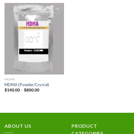
Add to
wishlist
MDMA
MDMA (Powder/Crystal)
Price
$
140.00
–
$
800.00
range:
$140.00
through
$800.00
ABOUT US
PRODUCT
CATEGORIES