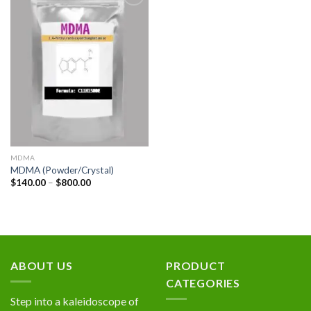
Add to
wishlist
MDMA
MDMA (Powder/Crystal)
Price
$
140.00
–
$
800.00
range:
$140.00
through
$800.00
ABOUT US
PRODUCT
CATEGORIES
Step into a kaleidoscope of