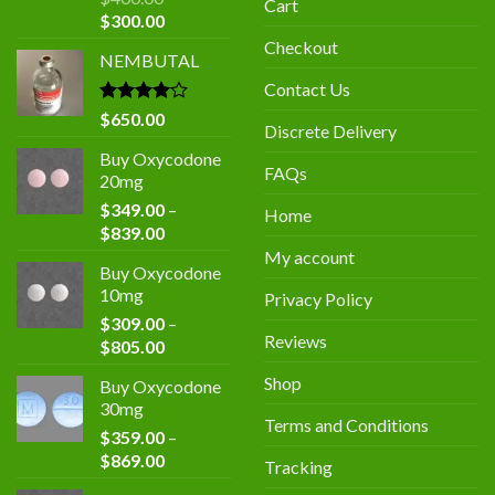
Cart
Original
Current
$
300.00
price
price
Checkout
NEMBUTAL
was:
is:
$400.00.
$300.00.
Contact Us
Rated
$
650.00
Discrete Delivery
4.00
out
of 5
Buy Oxycodone
FAQs
20mg
$
349.00
–
Home
Price
$
839.00
range:
My account
Buy Oxycodone
$349.00
10mg
Privacy Policy
through
$
309.00
–
$839.00
Reviews
Price
$
805.00
range:
Shop
Buy Oxycodone
$309.00
30mg
through
Terms and Conditions
$
359.00
–
$805.00
Price
$
869.00
Tracking
range: