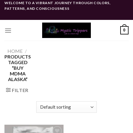
Skip
WELCOME TO A VIBRANT JOURNEY THROUGH COLORS,
PATTERNS, AND CONSCIOUSNESS
to
content
0
HOME
/
PRODUCTS
TAGGED
“BUY
MDMA
ALASKA”
FILTER