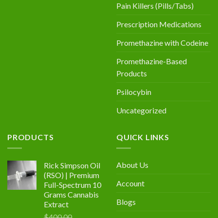
Pain Killers (Pills/Tabs)
Prescription Medications
Promethazine with Codeine
Promethazine-Based
Products
Psilocybin
Uncategorized
PRODUCTS
QUICK LINKS
About Us
Rick Simpson Oil
(RSO) | Premium
Account
Full-Spectrum 10
Grams Cannabis
Blogs
Extract
$
400.00