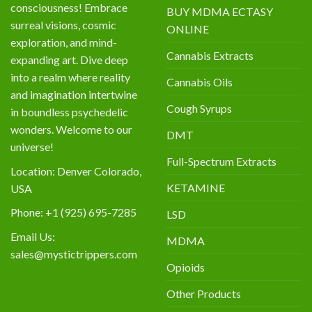
consciousness! Embrace
BUY MDMA ECTASY
surreal visions, cosmic
ONLINE
exploration, and mind-
Cannabis Extracts
expanding art. Dive deep
into a realm where reality
Cannabis Oils
and imagination intertwine
Cough Syrups
in boundless psychedelic
wonders. Welcome to our
DMT
universe!
Full-Spectrum Extracts
Location: Denver Colorado,
KETAMINE
USA
Phone: +1 (925) 695-7285
LSD
Email Us:
MDMA
sales@mystictrippers.com
Opioids
Other Products