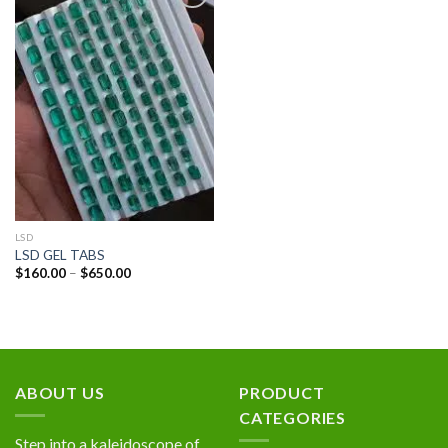
Add to
wishlist
LSD
LSD GEL TABS
Price
$
160.00
–
$
650.00
range:
$160.00
through
$650.00
ABOUT US
PRODUCT
CATEGORIES
Step into a kaleidoscope of