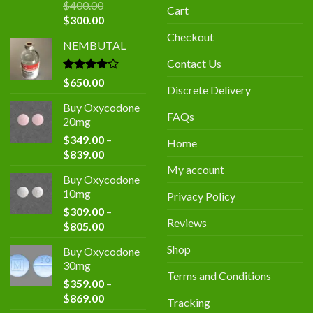
$
400.00
Cart
Original
Current
$
300.00
price
price
Checkout
NEMBUTAL
was:
is:
$400.00.
$300.00.
Contact Us
Rated
$
650.00
Discrete Delivery
4.00
out
of 5
Buy Oxycodone
FAQs
20mg
$
349.00
–
Home
Price
$
839.00
range:
My account
Buy Oxycodone
$349.00
10mg
Privacy Policy
through
$
309.00
–
$839.00
Reviews
Price
$
805.00
range:
Shop
Buy Oxycodone
$309.00
30mg
through
Terms and Conditions
$
359.00
–
$805.00
Price
$
869.00
Tracking
range: