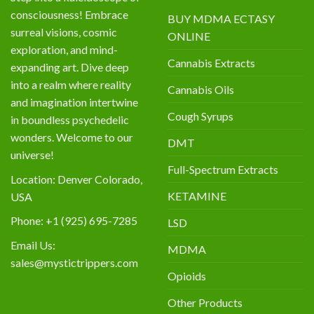
consciousness! Embrace
BUY MDMA ECTASY
surreal visions, cosmic
ONLINE
exploration, and mind-
Cannabis Extracts
expanding art. Dive deep
into a realm where reality
Cannabis Oils
and imagination intertwine
Cough Syrups
in boundless psychedelic
wonders. Welcome to our
DMT
universe!
Full-Spectrum Extracts
Location: Denver Colorado,
KETAMINE
USA
Phone: +1 (925) 695-7285
LSD
Email Us:
MDMA
sales@mystictrippers.com
Opioids
Other Products