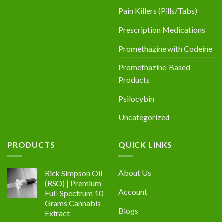
Pain Killers (Pills/Tabs)
Prescription Medications
Promethazine with Codeine
Promethazine-Based
Products
Psilocybin
Uncategorized
PRODUCTS
QUICK LINKS
About Us
Rick Simpson Oil
(RSO) | Premium
Account
Full-Spectrum 10
Grams Cannabis
Blogs
Extract