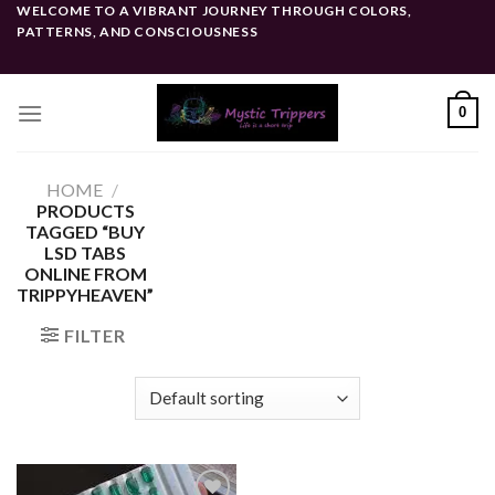
Skip
WELCOME TO A VIBRANT JOURNEY THROUGH COLORS,
PATTERNS, AND CONSCIOUSNESS
to
content
0
HOME
/
PRODUCTS
TAGGED “BUY
LSD TABS
ONLINE FROM
TRIPPYHEAVEN”
FILTER