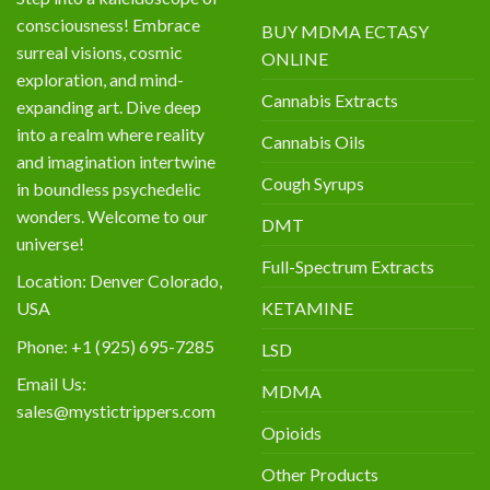
consciousness! Embrace
BUY MDMA ECTASY
surreal visions, cosmic
ONLINE
exploration, and mind-
Cannabis Extracts
expanding art. Dive deep
into a realm where reality
Cannabis Oils
and imagination intertwine
Cough Syrups
in boundless psychedelic
wonders. Welcome to our
DMT
universe!
Full-Spectrum Extracts
Location: Denver Colorado,
KETAMINE
USA
Phone: +1 (925) 695-7285
LSD
Email Us:
MDMA
sales@mystictrippers.com
Opioids
Other Products