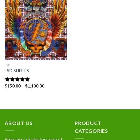
Add to
wishlist
LSD
LSD SHEETS
Price
$
150.00
–
$
1,100.00
Rated
5.00
range:
out of 5
$150.00
through
$1,100.00
ABOUT US
PRODUCT
CATEGORIES
Step into a kaleidoscope of