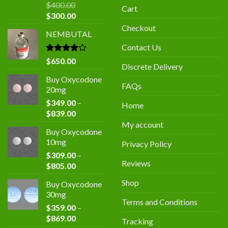
$
400.00
Cart
Original
Current
$
300.00
price
price
Checkout
NEMBUTAL
was:
is:
$400.00.
$300.00.
Contact Us
Rated
$
650.00
Discrete Delivery
4.00
out
of 5
Buy Oxycodone
FAQs
20mg
$
349.00
–
Home
Price
$
839.00
range:
My account
Buy Oxycodone
$349.00
10mg
Privacy Policy
through
$
309.00
–
$839.00
Reviews
Price
$
805.00
range:
Shop
Buy Oxycodone
$309.00
30mg
through
Terms and Conditions
$
359.00
–
$805.00
Price
$
869.00
Tracking