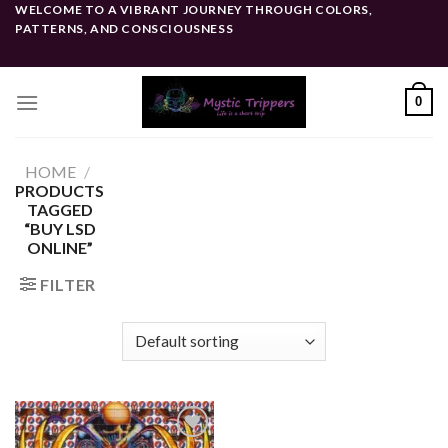
Skip
WELCOME TO A VIBRANT JOURNEY THROUGH COLORS,
PATTERNS, AND CONSCIOUSNESS
to
content
0
HOME
/
PRODUCTS
TAGGED
“BUY LSD
ONLINE”
FILTER