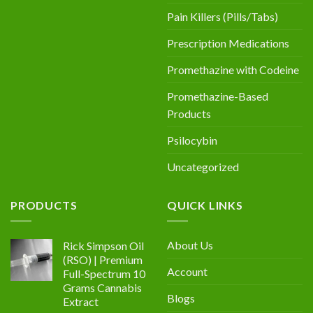
Pain Killers (Pills/Tabs)
Prescription Medications
Promethazine with Codeine
Promethazine-Based
Products
Psilocybin
Uncategorized
PRODUCTS
QUICK LINKS
About Us
Rick Simpson Oil
(RSO) | Premium
Account
Full-Spectrum 10
Grams Cannabis
Blogs
Extract