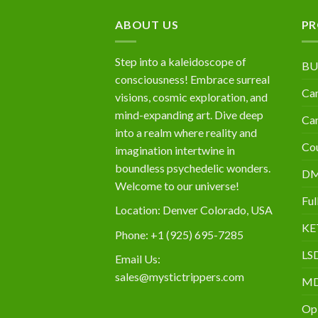
$10,000
ABOUT US
PR
Step into a kaleidoscope of
BU
consciousness! Embrace surreal
Can
visions, cosmic exploration, and
mind-expanding art. Dive deep
Can
into a realm where reality and
Cou
imagination intertwine in
boundless psychedelic wonders.
D
Welcome to our universe!
Ful
Location: Denver Colorado, USA
KE
Phone: +1 (925) 695-7285
LS
Email Us:
sales@mystictrippers.com
M
Op