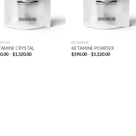
AMINE
KETAMINE
TAMINE CRYSTAL
KETAMINE POWDER
Price
Price
0.00
–
$
1,320.00
$
190.00
–
$
1,320.00
range:
range:
$190.00
$190.00
through
through
$1,320.00
$1,320.00