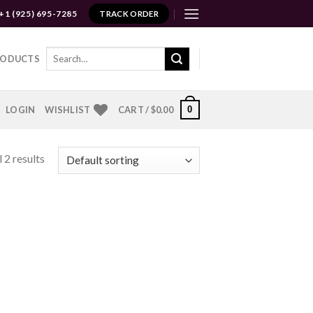
+1 (925) 695-7285
TRACK ORDER
Search
RODUCTS
for:
0
LOGIN
WISHLIST
CART /
$
0.00
 2 results
to
ist