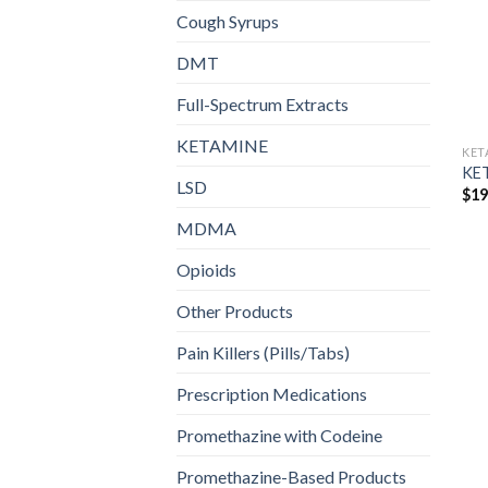
Cough Syrups
DMT
Full-Spectrum Extracts
KETAMINE
KET
KE
LSD
$
19
MDMA
Opioids
Other Products
Pain Killers (Pills/Tabs)
Prescription Medications
Promethazine with Codeine
Promethazine-Based Products