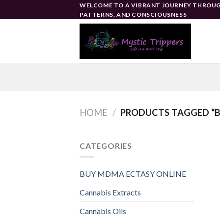
Skip
WELCOME TO A VIBRANT JOURNEY THROUG
PATTERNS, AND CONSCIOUSNESS
to
content
HOME
/
PRODUCTS TAGGED “B
CATEGORIES
BUY MDMA ECTASY ONLINE
Cannabis Extracts
Cannabis Oils