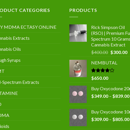
.00
ODUCT CATEGORIES
PRODUCTS
Y MDMA ECTASY ONLINE
Rick Simpson Oil
(RSO) | Premium Ful
nabis Extracts
Spectrum 10 Gram
Cannabis Extract
nabis Oils
Original
C
$
400.00
$
300.00
price
p
gh Syrups
NEMBUTAL
was:
is
$400.00.
$
MT
Rated
$
650.00
l-Spectrum Extracts
4.00
out
of 5
Buy Oxycodone 2
TAMINE
$
349.00
–
$
839.00
D
Buy Oxycodone 1
DMA
$
309.00
–
$
805.00
ioids