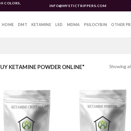
H COLORS,
INFO@MYSTICTRIPPERS.COM
HOME
DMT
KETAMINE
LSD
MDMA
PSILOCYBIN
OTHER P
Showing all
UY KETAMINE POWDER ONLINE”
Add to
Add 
wishlist
wishl