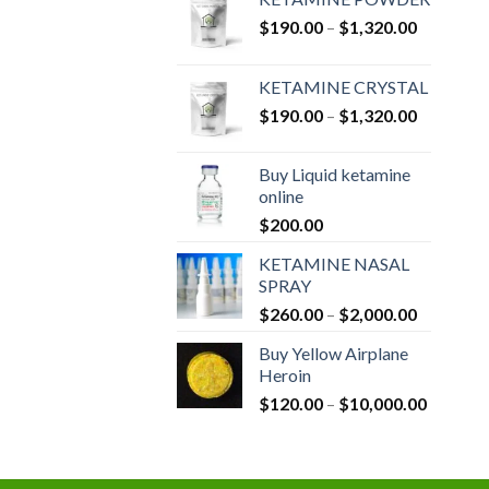
Price
$
190.00
–
$
1,320.00
range:
$190.00
KETAMINE CRYSTAL
through
Price
$
190.00
–
$
1,320.00
$1,320.0
range:
$190.00
Buy Liquid ketamine
through
online
$1,320.0
$
200.00
KETAMINE NASAL
SPRAY
Price
$
260.00
–
$
2,000.00
range:
Buy Yellow Airplane
$260.00
Heroin
through
Price
$
120.00
–
$
10,000.00
$2,000.0
range:
$120.00
through