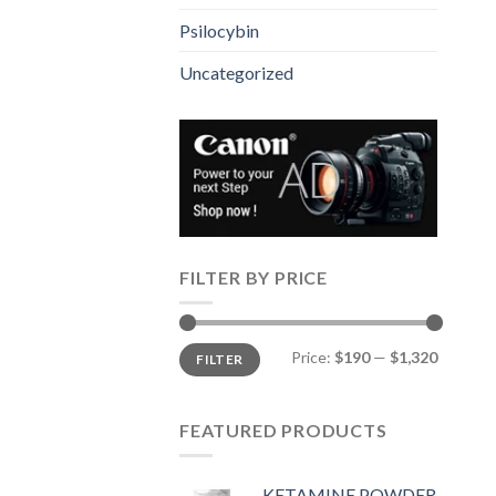
Psilocybin
Uncategorized
FILTER BY PRICE
Min
Max
Price:
$190
—
$1,320
FILTER
price
price
FEATURED PRODUCTS
KETAMINE POWDER