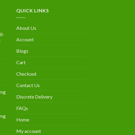
QUICK LINKS
About Us
l-
Account
s
Blogs
urrent
rice
Cart
:
300.00.
Checkout
Contact Us
0mg
Discrete Delivery
Price
range:
FAQs
$349.00
0mg
through
Home
Price
$839.00
range:
My account