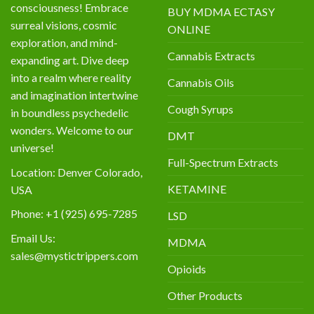
consciousness! Embrace
BUY MDMA ECTASY
surreal visions, cosmic
ONLINE
exploration, and mind-
Cannabis Extracts
expanding art. Dive deep
into a realm where reality
Cannabis Oils
and imagination intertwine
Cough Syrups
in boundless psychedelic
wonders. Welcome to our
DMT
universe!
Full-Spectrum Extracts
Location: Denver Colorado,
KETAMINE
USA
Phone: +1 (925) 695-7285
LSD
Email Us:
MDMA
sales@mystictrippers.com
Opioids
Other Products