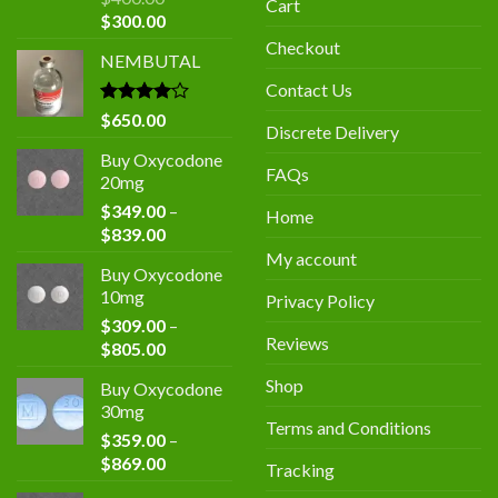
Cart
Original
Current
$
300.00
price
price
Checkout
NEMBUTAL
was:
is:
$400.00.
$300.00.
Contact Us
Rated
$
650.00
Discrete Delivery
4.00
out
of 5
Buy Oxycodone
FAQs
20mg
$
349.00
–
Home
Price
$
839.00
range:
My account
Buy Oxycodone
$349.00
10mg
Privacy Policy
through
$
309.00
–
$839.00
Reviews
Price
$
805.00
range:
Shop
Buy Oxycodone
$309.00
30mg
through
Terms and Conditions
$
359.00
–
$805.00
Price
$
869.00
Tracking
range: