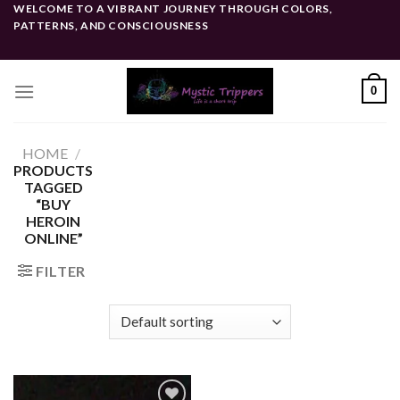
Skip
WELCOME TO A VIBRANT JOURNEY THROUGH COLORS,
PATTERNS, AND CONSCIOUSNESS
to
content
0
HOME
/
PRODUCTS
TAGGED
“BUY
HEROIN
ONLINE”
FILTER