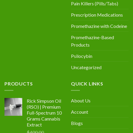
Pain Killers (Pills/Tabs)
Prescription Medications
Promethazine with Codeine
Promethazine-Based
Products
Psilocybin
Uncategorized
PRODUCTS
QUICK LINKS
About Us
Rick Simpson Oil
(RSO) | Premium
Account
Full-Spectrum 10
Grams Cannabis
Blogs
Extract
$
400.00