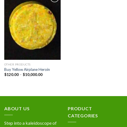
Add to
wishlist
OTHER PRODUCTS
Buy Yellow Airplane Heroin
Price
$
120.00
–
$
10,000.00
range:
$120.00
through
$10,000.00
ABOUT US
PRODUCT
CATEGORIES
Step into a kaleidoscope of