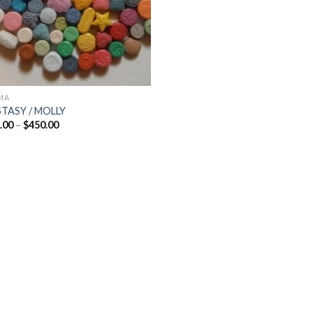
MA
TASY / MOLLY
Price
.00
–
$
450.00
range:
$65.00
through
$450.00