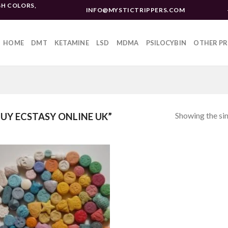
H COLORS,
INFO@MYSTICTRIPPERS.COM
HOME
DMT
KETAMINE
LSD
MDMA
PSILOCYBIN
OTHER P
Showing the sin
UY ECSTASY ONLINE UK”
Add to
wishlist