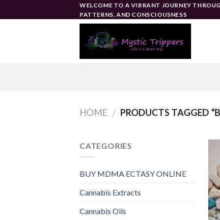
Skip
WELCOME TO A VIBRANT JOURNEY THROUG
PATTERNS, AND CONSCIOUSNESS
to
content
HOME
/
PRODUCTS TAGGED “B
CATEGORIES
BUY MDMA ECTASY ONLINE
Cannabis Extracts
Cannabis Oils