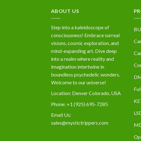
$10,000
ABOUT US
PR
Step into a kaleidoscope of
BU
consciousness! Embrace surreal
Can
visions, cosmic exploration, and
mind-expanding art. Dive deep
Can
into a realm where reality and
Cou
imagination intertwine in
boundless psychedelic wonders.
D
Welcome to our universe!
Ful
Location: Denver Colorado, USA
KE
Phone: +1 (925) 695-7285
LS
Email Us:
sales@mystictrippers.com
M
Op