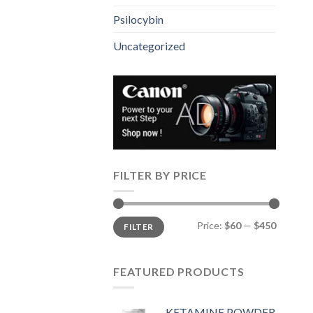
Psilocybin
Uncategorized
FILTER BY PRICE
Min
Max
Price:
$60
—
$450
FILTER
price
price
FEATURED PRODUCTS
KETAMINE POWDER