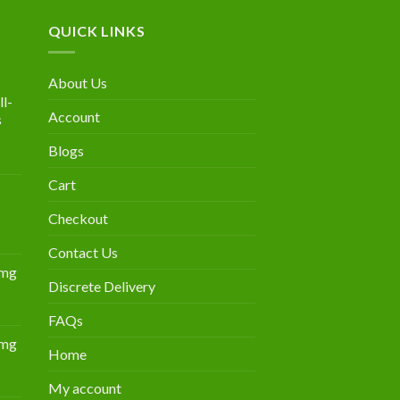
QUICK LINKS
About Us
l-
Account
s
Blogs
urrent
rice
Cart
:
300.00.
Checkout
Contact Us
0mg
Discrete Delivery
Price
range:
FAQs
$349.00
0mg
through
Home
Price
$839.00
range:
My account