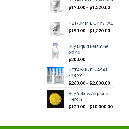
Price
$
190.00
–
$
1,320.00
range:
$190.00
KETAMINE CRYSTAL
through
Price
$
190.00
–
$
1,320.00
$1,320.0
range:
$190.00
Buy Liquid ketamine
through
online
$1,320.0
$
200.00
KETAMINE NASAL
SPRAY
Price
$
260.00
–
$
2,000.00
range:
Buy Yellow Airplane
$260.00
Heroin
through
Price
$
120.00
–
$
10,000.00
$2,000.0
range:
$120.00
through