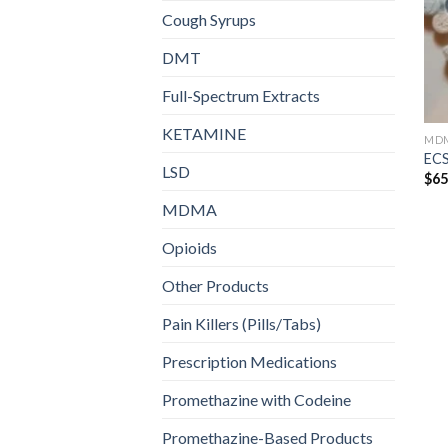
Cough Syrups
DMT
Full-Spectrum Extracts
KETAMINE
MD
ECS
LSD
$
65
MDMA
Opioids
Other Products
Pain Killers (Pills/Tabs)
Prescription Medications
Promethazine with Codeine
Promethazine-Based Products