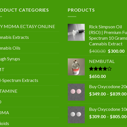
.00
ODUCT CATEGORIES
PRODUCTS
Y MDMA ECTASY ONLINE
Rick Simpson Oil
(RSO) | Premium Ful
nabis Extracts
Spectrum 10 Gram
Cannabis Extract
nabis Oils
Original
C
$
400.00
$
300.00
price
p
gh Syrups
NEMBUTAL
was:
is
$400.00.
$
MT
Rated
$
650.00
l-Spectrum Extracts
4.00
out
of 5
Buy Oxycodone 2
TAMINE
$
349.00
–
$
839.00
D
Buy Oxycodone 1
DMA
$
309.00
–
$
805.00
ioids