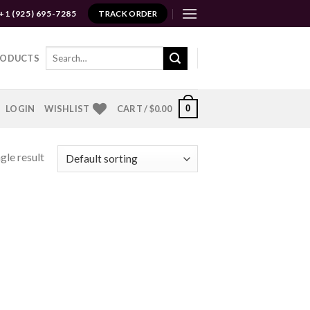
+1 (925) 695-7285
TRACK ORDER
Search
RODUCTS
for:
0
LOGIN
WISHLIST
CART /
$
0.00
gle result