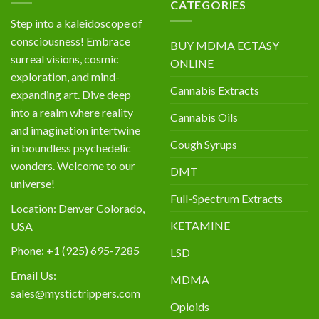
CATEGORIES
Step into a kaleidoscope of
consciousness! Embrace
BUY MDMA ECTASY
surreal visions, cosmic
ONLINE
exploration, and mind-
Cannabis Extracts
expanding art. Dive deep
into a realm where reality
Cannabis Oils
and imagination intertwine
Cough Syrups
in boundless psychedelic
wonders. Welcome to our
DMT
universe!
Full-Spectrum Extracts
Location: Denver Colorado,
KETAMINE
USA
Phone: +1 (925) 695-7285
LSD
Email Us:
MDMA
sales@mystictrippers.com
Opioids