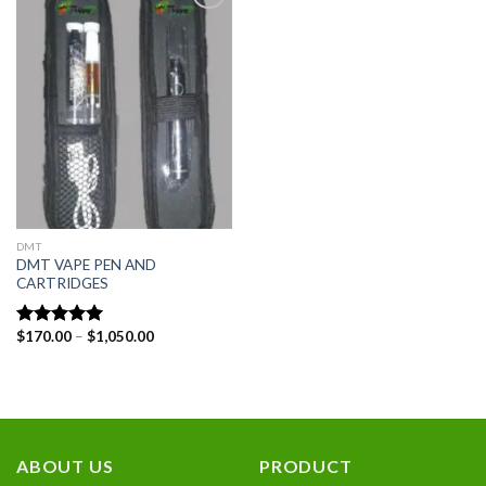
Add to
wishlist
DMT
DMT VAPE PEN AND
CARTRIDGES
Price
$
170.00
–
$
1,050.00
Rated
5.00
range:
out of 5
$170.00
through
$1,050.00
ABOUT US
PRODUCT