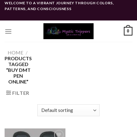
Skip
WELCOME TO A VIBRANT JOURNEY THROUGH COLORS,
PATTERNS, AND CONSCIOUSNESS
to
content
0
HOME
/
PRODUCTS
TAGGED
“BUY DMT
PEN
ONLINE”
FILTER