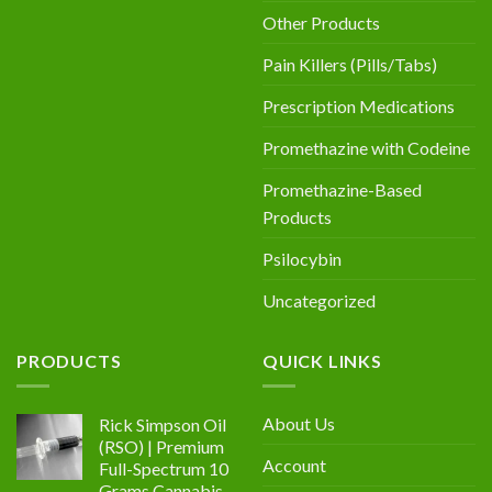
Other Products
Pain Killers (Pills/Tabs)
Prescription Medications
Promethazine with Codeine
Promethazine-Based
Products
Psilocybin
Uncategorized
PRODUCTS
QUICK LINKS
About Us
Rick Simpson Oil
(RSO) | Premium
Account
Full-Spectrum 10
Grams Cannabis