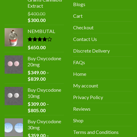
Blogs
Extract
$
400.00
Cart
Original
Current
$
300.00
price
price
Checkout
NEMBUTAL
was:
is:
$400.00.
$300.00.
Contact Us
Rated
$
650.00
Discrete Delivery
4.00
out
of 5
Buy Oxycodone
FAQs
20mg
$
349.00
–
Home
Price
$
839.00
range:
My account
Buy Oxycodone
$349.00
10mg
Privacy Policy
through
$
309.00
–
$839.00
Reviews
Price
$
805.00
range:
Shop
Buy Oxycodone
$309.00
30mg
through
Terms and Conditions
$
359.00
–
$805.00