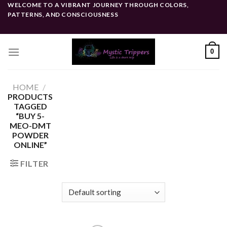
Skip
WELCOME TO A VIBRANT JOURNEY THROUGH COLORS,
PATTERNS, AND CONSCIOUSNESS
to
content
0
HOME
/
PRODUCTS
TAGGED
“BUY 5-
MEO-DMT
POWDER
ONLINE”
FILTER