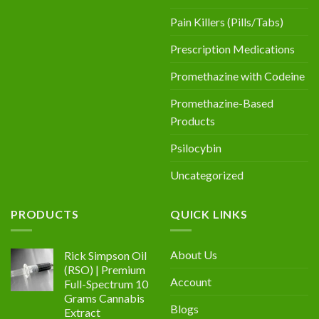
Pain Killers (Pills/Tabs)
Prescription Medications
Promethazine with Codeine
Promethazine-Based
Products
Psilocybin
Uncategorized
PRODUCTS
QUICK LINKS
About Us
Rick Simpson Oil
(RSO) | Premium
Account
Full-Spectrum 10
Grams Cannabis
Blogs
Extract