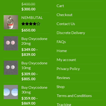
$
400.00
Cart
Original
Current
$
300.00
price
price
Checkout
NEMBUTAL
was:
is:
$400.00.
$300.00.
Contact Us
Rated
$
650.00
Discrete Delivery
4.00
out
of 5
Buy Oxycodone
FAQs
20mg
$
349.00
–
Home
Price
$
839.00
range:
My account
Buy Oxycodone
$349.00
10mg
Privacy Policy
through
$
309.00
–
$839.00
Reviews
Price
$
805.00
range:
Shop
Buy Oxycodone
$309.00
30mg
through
Terms and Conditions
$
359.00
–
$805.00
Price
$
869.00
Tracking