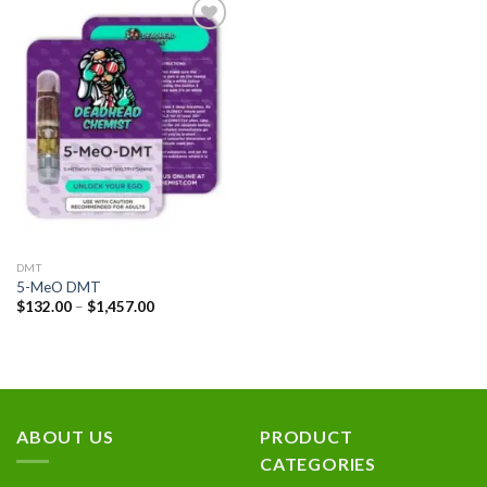
Add to
wishlist
DMT
5-MeO DMT
Price
$
132.00
–
$
1,457.00
range:
$132.00
through
$1,457.00
ABOUT US
PRODUCT
CATEGORIES