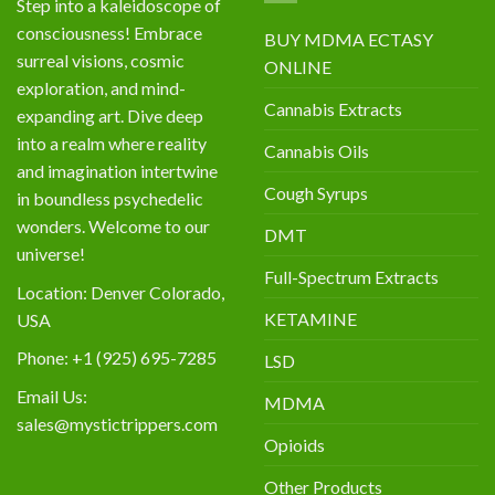
Step into a kaleidoscope of
consciousness! Embrace
BUY MDMA ECTASY
surreal visions, cosmic
ONLINE
exploration, and mind-
Cannabis Extracts
expanding art. Dive deep
into a realm where reality
Cannabis Oils
and imagination intertwine
Cough Syrups
in boundless psychedelic
wonders. Welcome to our
DMT
universe!
Full-Spectrum Extracts
Location: Denver Colorado,
KETAMINE
USA
Phone: +1 (925) 695-7285
LSD
Email Us:
MDMA
sales@mystictrippers.com
Opioids
Other Products