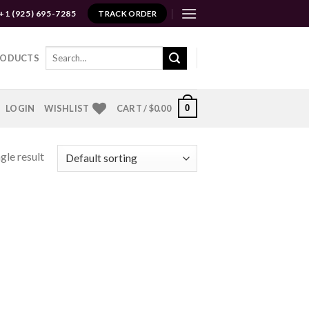
+1 (925) 695-7285
TRACK ORDER
Search
RODUCTS
for:
0
LOGIN
WISHLIST
CART /
$
0.00
gle result