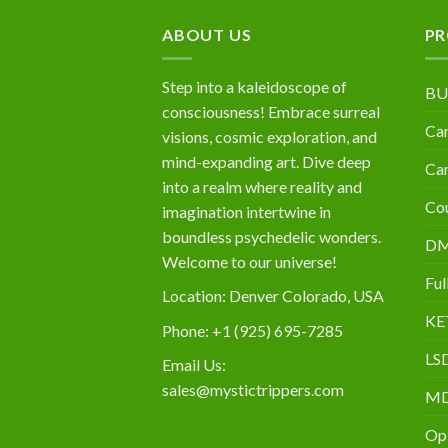
$10,000
ABOUT US
PR
Step into a kaleidoscope of
BU
consciousness! Embrace surreal
Can
visions, cosmic exploration, and
mind-expanding art. Dive deep
Can
into a realm where reality and
Cou
imagination intertwine in
boundless psychedelic wonders.
D
Welcome to our universe!
Ful
Location: Denver Colorado, USA
KE
Phone: +1 (925) 695-7285
LS
Email Us:
sales@mystictrippers.com
M
Op