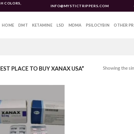
H COLORS,
INFO@MYSTICTRIPPERS.COM
HOME
DMT
KETAMINE
LSD
MDMA
PSILOCYBIN
OTHER P
Showing the sin
ST PLACE TO BUY XANAX USA”
Add to
wishlist