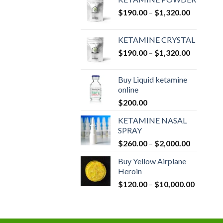
Price
$
190.00
–
$
1,320.00
range:
$190.00
KETAMINE CRYSTAL
through
Price
$
190.00
–
$
1,320.00
$1,320.0
range:
$190.00
Buy Liquid ketamine
through
online
$1,320.0
$
200.00
KETAMINE NASAL
SPRAY
Price
$
260.00
–
$
2,000.00
range:
Buy Yellow Airplane
$260.00
Heroin
through
Price
$
120.00
–
$
10,000.00
$2,000.0
range:
$120.00
through