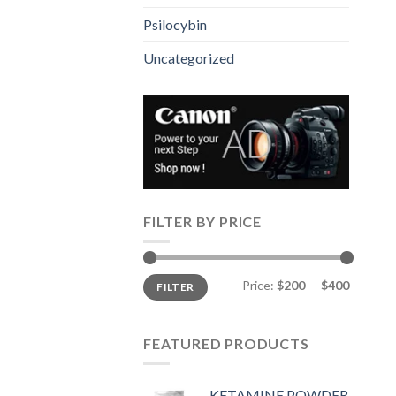
Psilocybin
Uncategorized
FILTER BY PRICE
Min
Max
Price:
$200
—
$400
FILTER
price
price
FEATURED PRODUCTS
KETAMINE POWDER