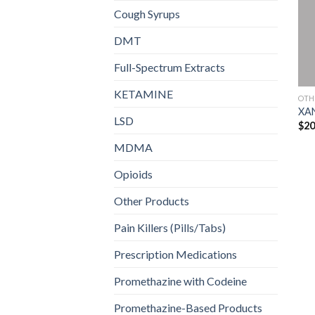
Cough Syrups
DMT
Full-Spectrum Extracts
KETAMINE
OTH
XA
LSD
$
20
MDMA
Opioids
Other Products
Pain Killers (Pills/Tabs)
Prescription Medications
Promethazine with Codeine
Promethazine-Based Products