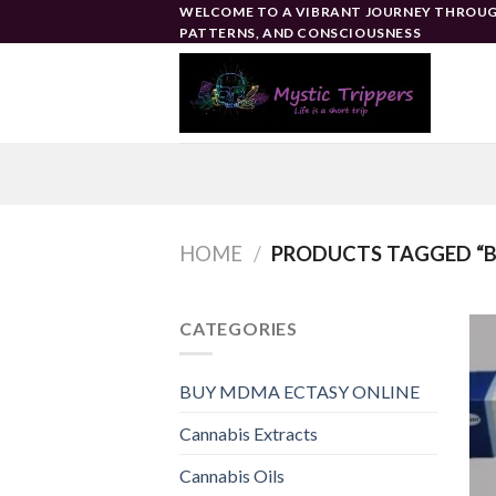
Skip
WELCOME TO A VIBRANT JOURNEY THROUG
PATTERNS, AND CONSCIOUSNESS
to
content
HOME
/
PRODUCTS TAGGED “BE
CATEGORIES
BUY MDMA ECTASY ONLINE
Cannabis Extracts
Cannabis Oils