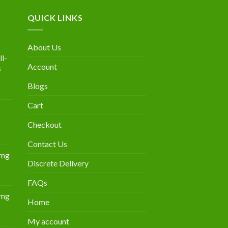
QUICK LINKS
About Us
l-
Account
s
Blogs
urrent
rice
Cart
:
300.00.
Checkout
Contact Us
0mg
Discrete Delivery
Price
range:
FAQs
$349.00
0mg
through
Home
Price
$839.00
range:
My account