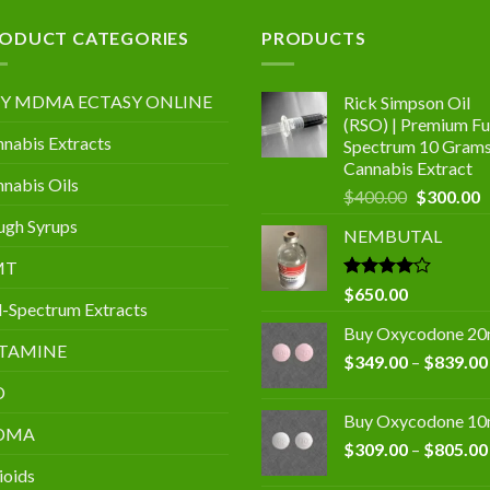
.00
ODUCT CATEGORIES
PRODUCTS
Y MDMA ECTASY ONLINE
Rick Simpson Oil
(RSO) | Premium Ful
nabis Extracts
Spectrum 10 Gram
Cannabis Extract
nabis Oils
Original
C
$
400.00
$
300.00
price
p
gh Syrups
NEMBUTAL
was:
is
$400.00.
$
MT
Rated
$
650.00
l-Spectrum Extracts
4.00
out
of 5
Buy Oxycodone 2
TAMINE
$
349.00
–
$
839.00
D
Buy Oxycodone 1
DMA
$
309.00
–
$
805.00
ioids