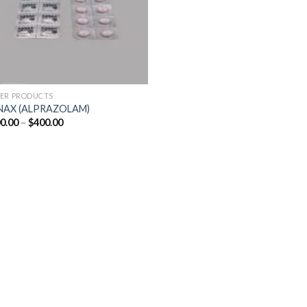
ER PRODUCTS
NAX (ALPRAZOLAM)
Price
0.00
–
$
400.00
range:
$200.00
through
$400.00