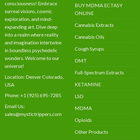
consciousness! Embrace
BUY MDMA ECTASY
surreal visions, cosmic
ONLINE
exploration, and mind-
Cannabis Extracts
expanding art. Dive deep
into a realm where reality
Cannabis Oils
and imagination intertwine
Cough Syrups
in boundless psychedelic
wonders. Welcome to our
DMT
universe!
Full-Spectrum Extracts
Location: Denver Colorado,
KETAMINE
USA
Phone: +1 (925) 695-7285
LSD
Email Us:
MDMA
sales@mystictrippers.com
Opioids
Other Products