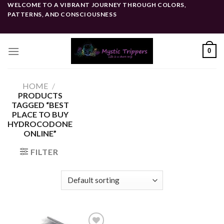
Skip
WELCOME TO A VIBRANT JOURNEY THROUGH COLORS,
PATTERNS, AND CONSCIOUSNESS
to
content
0
HOME
/
PRODUCTS
TAGGED “BEST
PLACE TO BUY
HYDROCODONE
ONLINE”
FILTER