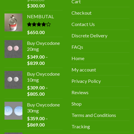
Cart
Original
Current
$
300.00
price
price
Checkout
NEMBUTAL
was:
is:
$400.00.
$300.00.
Contact Us
Rated
$
650.00
Discrete Delivery
4.00
out
of 5
Buy Oxycodone
FAQs
20mg
$
349.00
–
Home
Price
$
839.00
range:
My account
Buy Oxycodone
$349.00
10mg
Privacy Policy
through
$
309.00
–
$839.00
Reviews
Price
$
805.00
range:
Shop
Buy Oxycodone
$309.00
30mg
through
Terms and Conditions
$
359.00
–
$805.00
Price
$
869.00
Tracking
range: