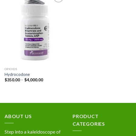
Add to
wishlist
OPIOIDS
Hydrocodone
Price
$
350.00
–
$
4,000.00
range:
$350.00
through
$4,000.00
ABOUT US
PRODUCT
CATEGORIES
Step into a kaleidoscope of