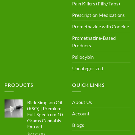
Pain Killers (Pills/Tabs)
Prescription Medications
Promethazine with Codeine
Promethazine-Based
Products
Psilocybin
Uncategorized
PRODUCTS
QUICK LINKS
About Us
Rick Simpson Oil
(RSO) | Premium
Account
Full-Spectrum 10
Grams Cannabis
Blogs
Extract
$
400.00