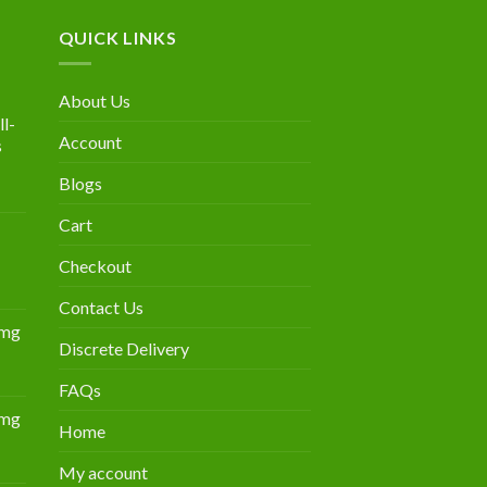
QUICK LINKS
About Us
l-
Account
s
Blogs
urrent
rice
Cart
:
300.00.
Checkout
Contact Us
0mg
Discrete Delivery
Price
range:
FAQs
$349.00
0mg
through
Home
Price
$839.00
range:
My account