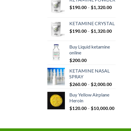
Price
$
190.00
–
$
1,320.00
range:
$190.00
KETAMINE CRYSTAL
through
Price
$
190.00
–
$
1,320.00
$1,320.0
range:
$190.00
Buy Liquid ketamine
through
online
$1,320.0
$
200.00
KETAMINE NASAL
SPRAY
Price
$
260.00
–
$
2,000.00
range:
Buy Yellow Airplane
$260.00
Heroin
through
Price
$
120.00
–
$
10,000.00
$2,000.0
range:
$120.00
through