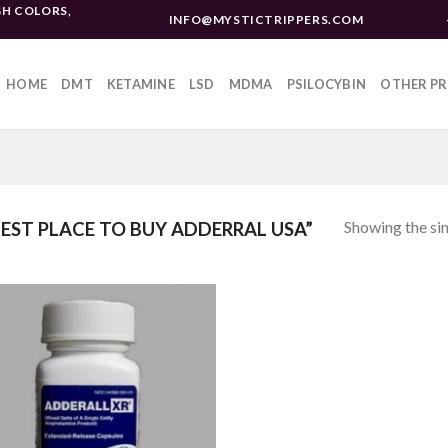
H COLORS,
INFO@MYSTICTRIPPERS.COM
HOME
DMT
KETAMINE
LSD
MDMA
PSILOCYBIN
OTHER P
Showing the sin
ST PLACE TO BUY ADDERRAL USA”
Add to
wishlist