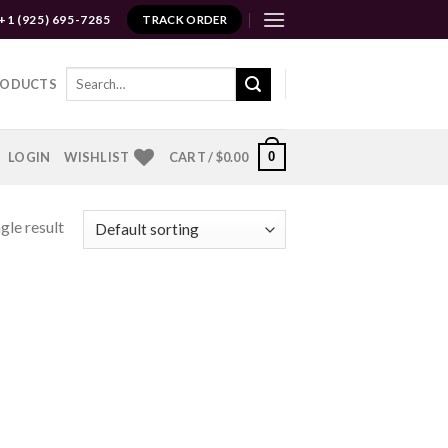
+1 (925) 695-7285
TRACK ORDER
Search
RODUCTS
for:
0
LOGIN
WISHLIST
CART /
$
0.00
gle result