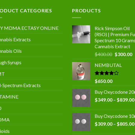
.00
ODUCT CATEGORIES
PRODUCTS
Y MDMA ECTASY ONLINE
Rick Simpson Oil
(RSO) | Premium Ful
nabis Extracts
Spectrum 10 Gram
Cannabis Extract
nabis Oils
Original
C
$
400.00
$
300.00
price
p
gh Syrups
NEMBUTAL
was:
is
$400.00.
$
MT
Rated
$
650.00
l-Spectrum Extracts
4.00
out
of 5
Buy Oxycodone 2
TAMINE
$
349.00
–
$
839.00
D
Buy Oxycodone 1
DMA
$
309.00
–
$
805.00
ioids