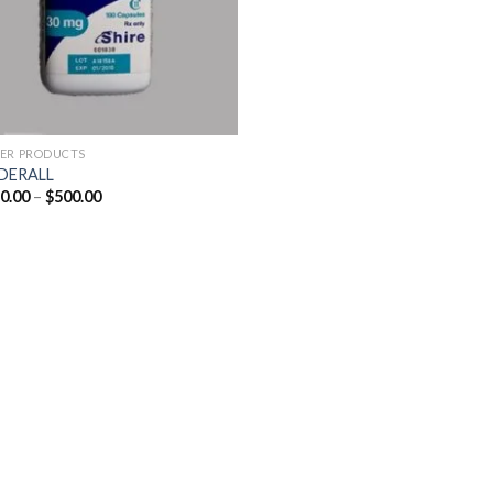
ER PRODUCTS
DERALL
Price
0.00
–
$
500.00
range:
$250.00
through
$500.00