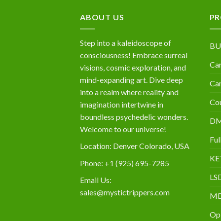
$10,000
ABOUT US
PR
Step into a kaleidoscope of
BU
consciousness! Embrace surreal
Can
visions, cosmic exploration, and
mind-expanding art. Dive deep
Can
into a realm where reality and
Cou
imagination intertwine in
boundless psychedelic wonders.
D
Welcome to our universe!
Ful
Location: Denver Colorado, USA
KE
Phone: +1 (925) 695-7285
LS
Email Us:
sales@mystictrippers.com
M
Op