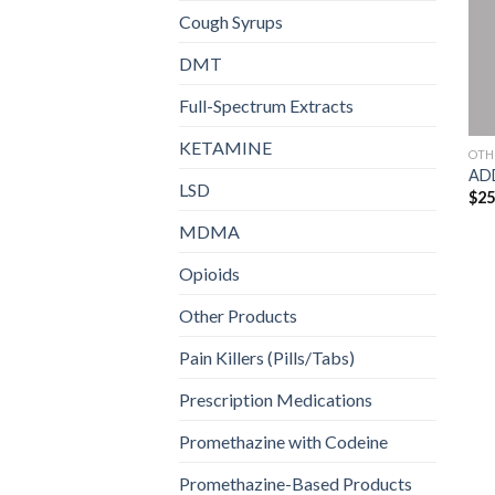
Cough Syrups
DMT
Full-Spectrum Extracts
KETAMINE
OTH
AD
LSD
$
25
MDMA
Opioids
Other Products
Pain Killers (Pills/Tabs)
Prescription Medications
Promethazine with Codeine
Promethazine-Based Products