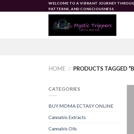
Skip
WELCOME TO A VIBRANT JOURNEY THROUG
PATTERNS, AND CONSCIOUSNESS
to
content
HOME
/
PRODUCTS TAGGED “BE
CATEGORIES
BUY MDMA ECTASY ONLINE
Cannabis Extracts
Cannabis Oils