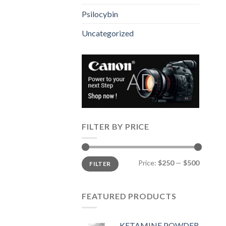
Psilocybin
Uncategorized
FILTER BY PRICE
Min
Max
Price:
$250
—
$500
FILTER
price
price
FEATURED PRODUCTS
KETAMINE POWDER