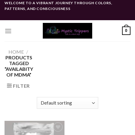
Skip
WELCOME TO A VIBRANT JOURNEY THROUGH COLORS,
PATTERNS, AND CONSCIOUSNESS
to
content
0
HOME
/
PRODUCTS
TAGGED
“AVAILABITY
OF MDMA”
FILTER