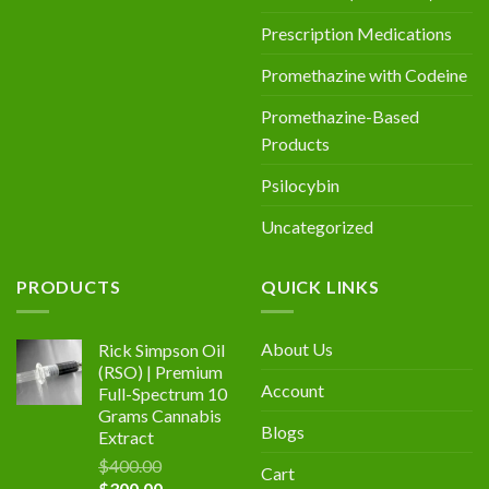
Prescription Medications
Promethazine with Codeine
Promethazine-Based
Products
Psilocybin
Uncategorized
PRODUCTS
QUICK LINKS
About Us
Rick Simpson Oil
(RSO) | Premium
Account
Full-Spectrum 10
Grams Cannabis
Blogs
Extract
$
400.00
Cart
Original
Current
$
300.00