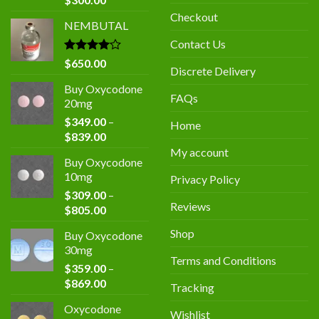
price
price
Checkout
NEMBUTAL
was:
is:
$400.00.
$300.00.
Contact Us
Rated
$
650.00
Discrete Delivery
4.00
out
of 5
Buy Oxycodone
FAQs
20mg
$
349.00
–
Home
Price
$
839.00
range:
My account
Buy Oxycodone
$349.00
10mg
Privacy Policy
through
$
309.00
–
$839.00
Reviews
Price
$
805.00
range:
Shop
Buy Oxycodone
$309.00
30mg
through
Terms and Conditions
$
359.00
–
$805.00
Price
$
869.00
Tracking
range:
Oxycodone
$359.00
Wishlist