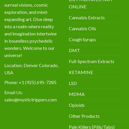
surreal visions, cosmic
ONLINE
exploration, and mind-
Cannabis Extracts
expanding art. Dive deep
into a realm where reality
Cannabis Oils
and imagination intertwine
Cough Syrups
in boundless psychedelic
wonders. Welcome to our
DMT
universe!
Full-Spectrum Extracts
Location: Denver Colorado,
KETAMINE
USA
Phone: +1 (925) 695-7285
LSD
Email Us:
MDMA
sales@mystictrippers.com
Opioids
Other Products
Pain Killers (Pills/Tabs)