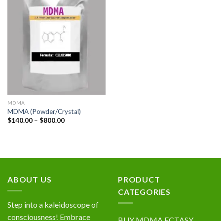
Add to
wishlist
MDMA
MDMA (Powder/Crystal)
Price
$
140.00
–
$
800.00
range:
$140.00
through
$800.00
ABOUT US
PRODUCT
CATEGORIES
Step into a kaleidoscope of
consciousness! Embrace
BUY MDMA ECTASY